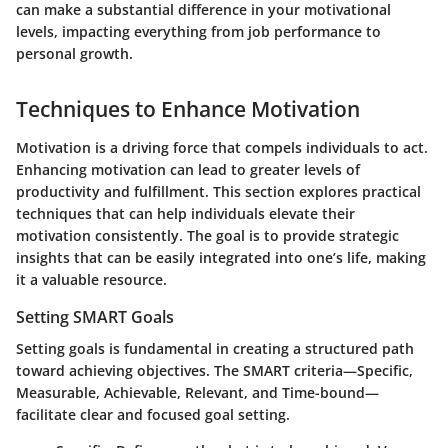
can make a substantial difference in your motivational
levels, impacting everything from job performance to
personal growth.
Techniques to Enhance Motivation
Motivation is a driving force that compels individuals to act.
Enhancing motivation can lead to greater levels of
productivity and fulfillment. This section explores practical
techniques that can help individuals elevate their
motivation consistently. The goal is to provide strategic
insights that can be easily integrated into one’s life, making
it a valuable resource.
Setting SMART Goals
Setting goals is fundamental in creating a structured path
toward achieving objectives. The SMART criteria—Specific,
Measurable, Achievable, Relevant, and Time-bound—
facilitate clear and focused goal setting.