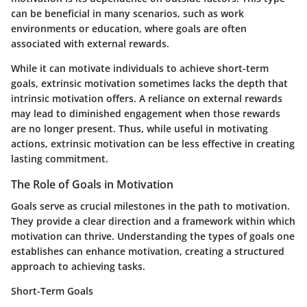
can be beneficial in many scenarios, such as work
environments or education, where goals are often
associated with external rewards.
While it can motivate individuals to achieve short-term
goals, extrinsic motivation sometimes lacks the depth that
intrinsic motivation offers. A reliance on external rewards
may lead to diminished engagement when those rewards
are no longer present. Thus, while useful in motivating
actions, extrinsic motivation can be less effective in creating
lasting commitment.
The Role of Goals in Motivation
Goals serve as crucial milestones in the path to motivation.
They provide a clear direction and a framework within which
motivation can thrive. Understanding the types of goals one
establishes can enhance motivation, creating a structured
approach to achieving tasks.
Short-Term Goals