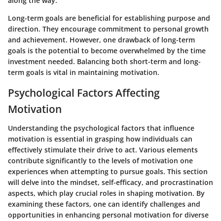
along the way.
Long-term goals are beneficial for establishing purpose and
direction. They encourage commitment to personal growth
and achievement. However, one drawback of long-term
goals is the potential to become overwhelmed by the time
investment needed. Balancing both short-term and long-
term goals is vital in maintaining motivation.
Psychological Factors Affecting
Motivation
Understanding the psychological factors that influence
motivation is essential in grasping how individuals can
effectively stimulate their drive to act. Various elements
contribute significantly to the levels of motivation one
experiences when attempting to pursue goals. This section
will delve into the mindset, self-efficacy, and procrastination
aspects, which play crucial roles in shaping motivation. By
examining these factors, one can identify challenges and
opportunities in enhancing personal motivation for diverse