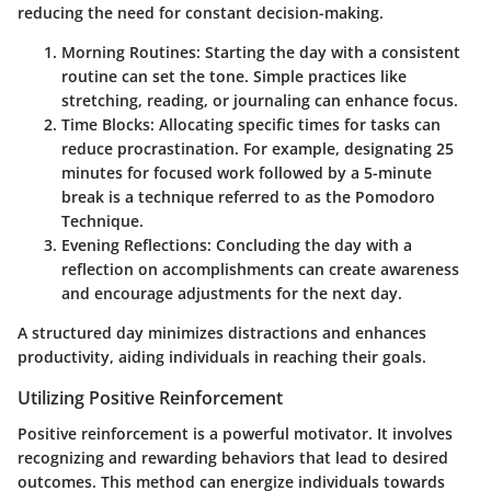
reducing the need for constant decision-making.
Morning Routines
: Starting the day with a consistent
routine can set the tone. Simple practices like
stretching, reading, or journaling can enhance focus.
Time Blocks
: Allocating specific times for tasks can
reduce procrastination. For example, designating 25
minutes for focused work followed by a 5-minute
break is a technique referred to as the Pomodoro
Technique.
Evening Reflections
: Concluding the day with a
reflection on accomplishments can create awareness
and encourage adjustments for the next day.
A structured day minimizes distractions and enhances
productivity, aiding individuals in reaching their goals.
Utilizing Positive Reinforcement
Positive reinforcement is a powerful motivator. It involves
recognizing and rewarding behaviors that lead to desired
outcomes. This method can energize individuals towards