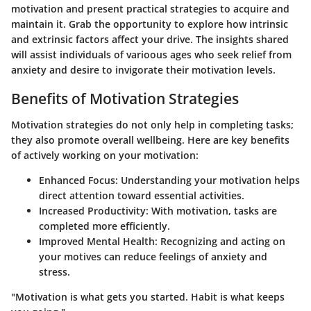
motivation and present practical strategies to acquire and
maintain it. Grab the opportunity to explore how intrinsic
and extrinsic factors affect your drive. The insights shared
will assist individuals of varioous ages who seek relief from
anxiety and desire to invigorate their motivation levels.
Benefits of Motivation Strategies
Motivation strategies do not only help in completing tasks;
they also promote overall wellbeing. Here are key benefits
of actively working on your motivation:
Enhanced Focus:
Understanding your motivation helps
direct attention toward essential activities.
Increased Productivity:
With motivation, tasks are
completed more efficiently.
Improved Mental Health:
Recognizing and acting on
your motives can reduce feelings of anxiety and
stress.
"Motivation is what gets you started. Habit is what keeps