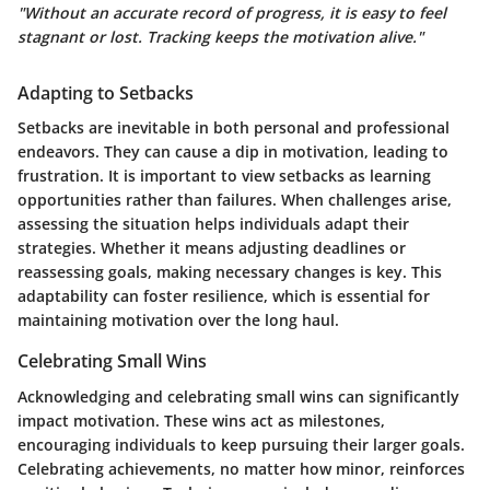
"Without an accurate record of progress, it is easy to feel
stagnant or lost. Tracking keeps the motivation alive."
Adapting to Setbacks
Setbacks are inevitable in both personal and professional
endeavors. They can cause a dip in motivation, leading to
frustration. It is important to view setbacks as learning
opportunities rather than failures. When challenges arise,
assessing the situation helps individuals adapt their
strategies. Whether it means adjusting deadlines or
reassessing goals, making necessary changes is key. This
adaptability can foster resilience, which is essential for
maintaining motivation over the long haul.
Celebrating Small Wins
Acknowledging and celebrating small wins can significantly
impact motivation. These wins act as milestones,
encouraging individuals to keep pursuing their larger goals.
Celebrating achievements, no matter how minor, reinforces