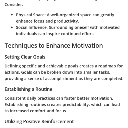
Consider:
Physical Space:
A well-organized space can greatly
enhance focus and productivity.
Social Influence:
Surrounding oneself with motivated
individuals can inspire continued effort.
Techniques to Enhance Motivation
Setting Clear Goals
Defining specific and achievable goals creates a roadmap for
actions. Goals can be broken down into smaller tasks,
providing a sense of accomplishment as they are completed.
Establishing a Routine
Consistent daily practices can foster better motivation.
Establishing routines creates predictability, which can lead
to increased comfort and focus.
Utilizing Positive Reinforcement