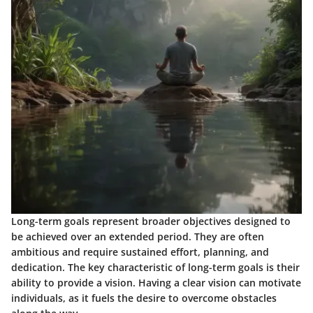
Long-term goals represent broader objectives designed to
be achieved over an extended period. They are often
ambitious and require sustained effort, planning, and
dedication. The key characteristic of long-term goals is their
ability to provide a vision. Having a clear vision can motivate
individuals, as it fuels the desire to overcome obstacles