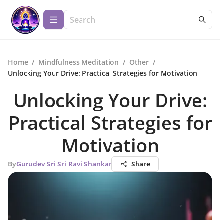
Home
/
Mindfulness Meditation
/
Other
/
Unlocking Your Drive: Practical Strategies for Motivation
Unlocking Your Drive:
Practical Strategies for
Motivation
By
Gurudev Sri Sri Ravi Shankar
Share