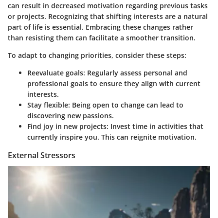
can result in decreased motivation regarding previous tasks
or projects. Recognizing that shifting interests are a natural
part of life is essential. Embracing these changes rather
than resisting them can facilitate a smoother transition.
To adapt to changing priorities, consider these steps:
Reevaluate goals
: Regularly assess personal and
professional goals to ensure they align with current
interests.
Stay flexible
: Being open to change can lead to
discovering new passions.
Find joy in new projects
: Invest time in activities that
currently inspire you. This can reignite motivation.
External Stressors