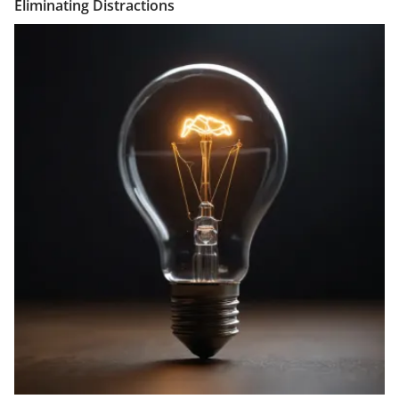
Eliminating Distractions