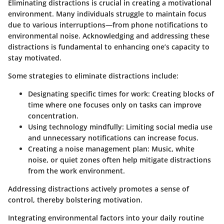
Eliminating distractions is crucial in creating a motivational
environment. Many individuals struggle to maintain focus
due to various interruptions—from phone notifications to
environmental noise. Acknowledging and addressing these
distractions is fundamental to enhancing one’s capacity to
stay motivated.
Some strategies to eliminate distractions include:
Designating specific times for work:
Creating blocks of
time where one focuses only on tasks can improve
concentration.
Using technology mindfully:
Limiting social media use
and unnecessary notifications can increase focus.
Creating a noise management plan:
Music, white
noise, or quiet zones often help mitigate distractions
from the work environment.
Addressing distractions actively promotes a sense of
control, thereby bolstering motivation.
Integrating environmental factors into your daily routine