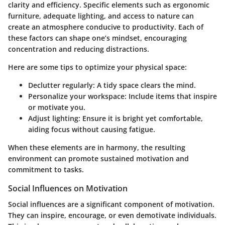
clarity and efficiency. Specific elements such as ergonomic
furniture, adequate lighting, and access to nature can
create an atmosphere conducive to productivity. Each of
these factors can shape one’s mindset, encouraging
concentration and reducing distractions.
Here are some tips to optimize your physical space:
Declutter regularly:
A tidy space clears the mind.
Personalize your workspace:
Include items that inspire
or motivate you.
Adjust lighting:
Ensure it is bright yet comfortable,
aiding focus without causing fatigue.
When these elements are in harmony, the resulting
environment can promote sustained motivation and
commitment to tasks.
Social Influences on Motivation
Social influences are a significant component of motivation.
They can inspire, encourage, or even demotivate individuals.