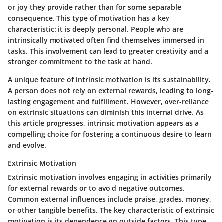
or joy they provide rather than for some separable
consequence. This type of motivation has a key
characteristic: it is deeply personal. People who are
intrinsically motivated often find themselves immersed in
tasks. This involvement can lead to greater creativity and a
stronger commitment to the task at hand.
A unique feature of intrinsic motivation is its sustainability.
A person does not rely on external rewards, leading to long-
lasting engagement and fulfillment. However, over-reliance
on extrinsic situations can diminish this internal drive. As
this article progresses, intrinsic motivation appears as a
compelling choice for fostering a continuous desire to learn
and evolve.
Extrinsic Motivation
Extrinsic motivation involves engaging in activities primarily
for external rewards or to avoid negative outcomes.
Common external influences include praise, grades, money,
or other tangible benefits. The key characteristic of extrinsic
motivation is its dependence on outside factors. This type