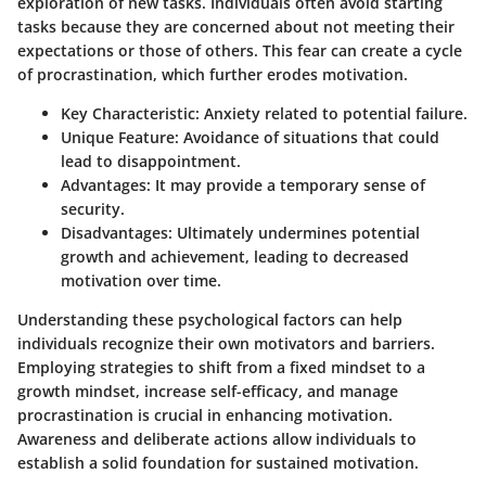
exploration of new tasks. Individuals often avoid starting
tasks because they are concerned about not meeting their
expectations or those of others. This fear can create a cycle
of procrastination, which further erodes motivation.
Key Characteristic:
Anxiety related to potential failure.
Unique Feature:
Avoidance of situations that could
lead to disappointment.
Advantages:
It may provide a temporary sense of
security.
Disadvantages:
Ultimately undermines potential
growth and achievement, leading to decreased
motivation over time.
Understanding these psychological factors can help
individuals recognize their own motivators and barriers.
Employing strategies to shift from a fixed mindset to a
growth mindset, increase self-efficacy, and manage
procrastination is crucial in enhancing motivation.
Awareness and deliberate actions allow individuals to
establish a solid foundation for sustained motivation.