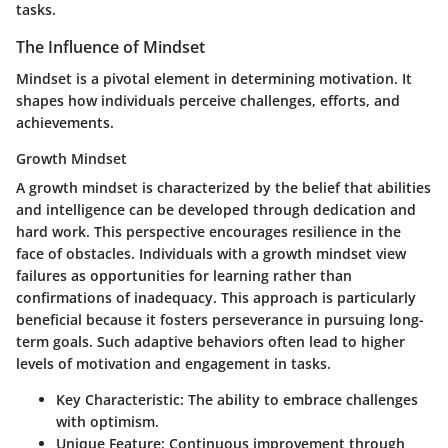
tasks.
The Influence of Mindset
Mindset is a pivotal element in determining motivation. It
shapes how individuals perceive challenges, efforts, and
achievements.
Growth Mindset
A growth mindset is characterized by the belief that abilities
and intelligence can be developed through dedication and
hard work. This perspective encourages resilience in the
face of obstacles. Individuals with a growth mindset view
failures as opportunities for learning rather than
confirmations of inadequacy. This approach is particularly
beneficial because it fosters perseverance in pursuing long-
term goals. Such adaptive behaviors often lead to higher
levels of motivation and engagement in tasks.
Key Characteristic:
The ability to embrace challenges
with optimism.
Unique Feature:
Continuous improvement through