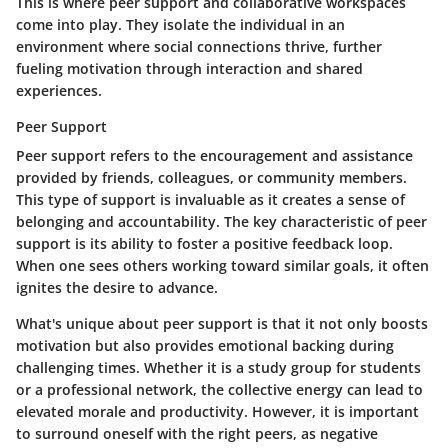
This is where peer support and collaborative workspaces
come into play. They isolate the individual in an
environment where social connections thrive, further
fueling motivation through interaction and shared
experiences.
Peer Support
Peer support refers to the encouragement and assistance
provided by friends, colleagues, or community members.
This type of support is invaluable as it creates a sense of
belonging and accountability. The key characteristic of peer
support is its ability to foster a positive feedback loop.
When one sees others working toward similar goals, it often
ignites the desire to advance.
What's unique about peer support is that it not only boosts
motivation but also provides emotional backing during
challenging times. Whether it is a study group for students
or a professional network, the collective energy can lead to
elevated morale and productivity. However, it is important
to surround oneself with the right peers, as negative