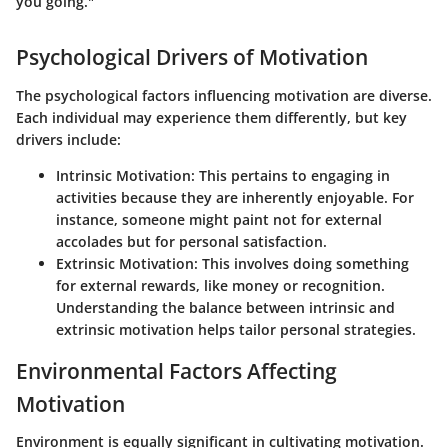
you going."
Psychological Drivers of Motivation
The psychological factors influencing motivation are diverse.
Each individual may experience them differently, but key
drivers include:
Intrinsic Motivation:
This pertains to engaging in
activities because they are inherently enjoyable. For
instance, someone might paint not for external
accolades but for personal satisfaction.
Extrinsic Motivation:
This involves doing something
for external rewards, like money or recognition.
Understanding the balance between intrinsic and
extrinsic motivation helps tailor personal strategies.
Environmental Factors Affecting
Motivation
Environment is equally significant in cultivating motivation.