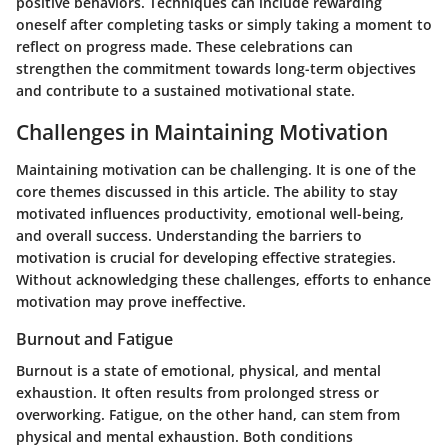
positive behaviors. Techniques can include rewarding
oneself after completing tasks or simply taking a moment to
reflect on progress made. These celebrations can
strengthen the commitment towards long-term objectives
and contribute to a sustained motivational state.
Challenges in Maintaining Motivation
Maintaining motivation can be challenging. It is one of the
core themes discussed in this article. The ability to stay
motivated influences productivity, emotional well-being,
and overall success. Understanding the barriers to
motivation is crucial for developing effective strategies.
Without acknowledging these challenges, efforts to enhance
motivation may prove ineffective.
Burnout and Fatigue
Burnout is a state of emotional, physical, and mental
exhaustion. It often results from prolonged stress or
overworking. Fatigue, on the other hand, can stem from
physical and mental exhaustion. Both conditions