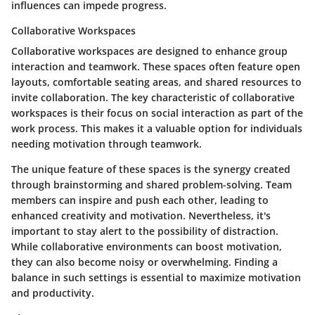
influences can impede progress.
Collaborative Workspaces
Collaborative workspaces are designed to enhance group
interaction and teamwork. These spaces often feature open
layouts, comfortable seating areas, and shared resources to
invite collaboration. The key characteristic of collaborative
workspaces is their focus on social interaction as part of the
work process. This makes it a valuable option for individuals
needing motivation through teamwork.
The unique feature of these spaces is the synergy created
through brainstorming and shared problem-solving. Team
members can inspire and push each other, leading to
enhanced creativity and motivation. Nevertheless, it's
important to stay alert to the possibility of distraction.
While collaborative environments can boost motivation,
they can also become noisy or overwhelming. Finding a
balance in such settings is essential to maximize motivation
and productivity.