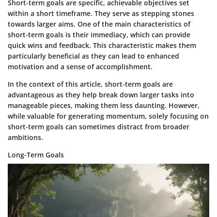
Short-term goals are specific, achievable objectives set
within a short timeframe. They serve as stepping stones
towards larger aims. One of the main characteristics of
short-term goals is their immediacy, which can provide
quick wins and feedback. This characteristic makes them
particularly beneficial as they can lead to enhanced
motivation and a sense of accomplishment.
In the context of this article, short-term goals are
advantageous as they help break down larger tasks into
manageable pieces, making them less daunting. However,
while valuable for generating momentum, solely focusing on
short-term goals can sometimes distract from broader
ambitions.
Long-Term Goals