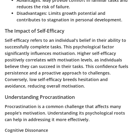
Advantages:
May provide comfort in familiar tasks and
reduces the risk of failure.
Disadvantages:
Limits growth potential and
contributes to stagnation in personal development.
The Impact of Self-Efficacy
Self-efficacy refers to an individual’s belief in their ability to
successfully complete tasks. This psychological factor
significantly influences motivation. Higher self-efficacy
positively correlates with motivation levels, as individuals
believe they can succeed in their tasks. This confidence fuels
persistence and a proactive approach to challenges.
Conversely, low self-efficacy breeds hesitation and
avoidance, reducing overall motivation.
Understanding Procrastination
Procrastination is a common challenge that affects many
people’s motivation. Understanding its psychological roots
can help in addressing it more effectively.
Cognitive Dissonance