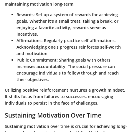
maintaining motivation long-term.
Rewards
: Set up a system of rewards for achieving
goals. Whether it’s a small treat, taking a break, or
enjoying a favorite activity, rewards serve as
incentives.
Affirmations
: Regularly practice self-affirmations.
Acknowledging one’s progress reinforces self-worth
and motivation.
Public Commitment
: Sharing goals with others
increases accountability. The social pressure can
encourage individuals to follow through and reach
their objectives.
Utilizing positive reinforcement nurtures a growth mindset.
It shifts focus from failures to successes, encouraging
individuals to persist in the face of challenges.
Sustaining Motivation Over Time
Sustaining motivation over time is crucial for achieving long-