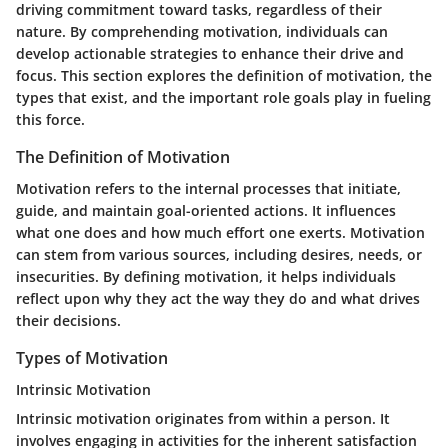
driving commitment toward tasks, regardless of their
nature. By comprehending motivation, individuals can
develop actionable strategies to enhance their drive and
focus. This section explores the definition of motivation, the
types that exist, and the important role goals play in fueling
this force.
The Definition of Motivation
Motivation refers to the internal processes that initiate,
guide, and maintain goal-oriented actions. It influences
what one does and how much effort one exerts. Motivation
can stem from various sources, including desires, needs, or
insecurities. By defining motivation, it helps individuals
reflect upon why they act the way they do and what drives
their decisions.
Types of Motivation
Intrinsic Motivation
Intrinsic motivation originates from within a person. It
involves engaging in activities for the inherent satisfaction