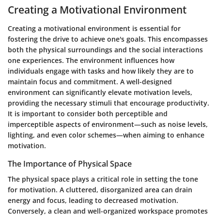
Creating a Motivational Environment
Creating a motivational environment is essential for
fostering the drive to achieve one's goals. This encompasses
both the physical surroundings and the social interactions
one experiences. The environment influences how
individuals engage with tasks and how likely they are to
maintain focus and commitment. A well-designed
environment can significantly elevate motivation levels,
providing the necessary stimuli that encourage productivity.
It is important to consider both perceptible and
imperceptible aspects of environment—such as noise levels,
lighting, and even color schemes—when aiming to enhance
motivation.
The Importance of Physical Space
The physical space plays a critical role in setting the tone
for motivation. A cluttered, disorganized area can drain
energy and focus, leading to decreased motivation.
Conversely, a clean and well-organized workspace promotes