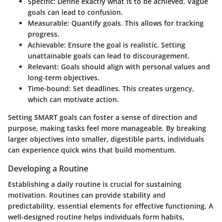
Specific
: Define exactly what is to be achieved. Vague
goals can lead to confusion.
Measurable
: Quantify goals. This allows for tracking
progress.
Achievable
: Ensure the goal is realistic. Setting
unattainable goals can lead to discouragement.
Relevant
: Goals should align with personal values and
long-term objectives.
Time-bound
: Set deadlines. This creates urgency,
which can motivate action.
Setting SMART goals can foster a sense of direction and
purpose, making tasks feel more manageable. By breaking
larger objectives into smaller, digestible parts, individuals
can experience quick wins that build momentum.
Developing a Routine
Establishing a daily routine is crucial for sustaining
motivation. Routines can provide stability and
predictability, essential elements for effective functioning. A
well-designed routine helps individuals form habits,