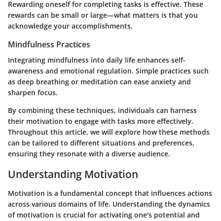
Rewarding oneself for completing tasks is effective. These
rewards can be small or large—what matters is that you
acknowledge your accomplishments.
Mindfulness Practices
Integrating mindfulness into daily life enhances self-
awareness and emotional regulation. Simple practices such
as deep breathing or meditation can ease anxiety and
sharpen focus.
By combining these techniques, individuals can harness
their motivation to engage with tasks more effectively.
Throughout this article, we will explore how these methods
can be tailored to different situations and preferences,
ensuring they resonate with a diverse audience.
Understanding Motivation
Motivation is a fundamental concept that influences actions
across various domains of life. Understanding the dynamics
of motivation is crucial for activating one's potential and