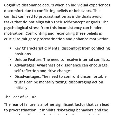
Cognitive dissonance occurs when an individual experiences
discomfort due to conflicting beliefs or behaviors. This
conflict can lead to procrastination as individuals avoid
tasks that do not align with their self-concept or goals. The
psychological stress from this inconsistency can hinder
motivation. Confronting and reconciling these beliefs is
crucial to mitigate procrastination and enhance motivation.
Key Characteristic:
Mental discomfort from conflicting
positions.
Unique Feature:
The need to resolve internal conflicts.
Advantages:
Awareness of dissonance can encourage
self-reflection and drive change.
Disadvantages:
The need to confront uncomfortable
truths can be mentally taxing, discouraging action
initially.
The Fear of Failure
The fear of failure is another significant factor that can lead
to procrastination. It inhibits risk-taking behaviors and the