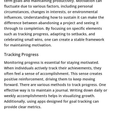
term goals and maintaining productivity. Motivation can
fluctuate due to various factors, including personal
circumstances, changes in interests, or environmental
influences. Understanding how to sustain it can make the
difference between abandoning a project and seeing it
through to completion. By focusing on specific elements
such as tracking progress, adapting to setbacks, and
celebrating small wins, one can create a stable framework
for maintaining motivation.
Tracking Progress
Monitoring progress is essential for staying motivated.
When individuals actively track their achievements, they
often feel a sense of accomplishment. This sense creates
positive reinforcement, driving them to keep moving
forward. There are various methods to track progress. One
effective way is to maintain a journal. Writing down daily or
weekly accomplishments helps in visualizing growth.
Additionally, using apps designed for goal tracking can
provide clear metrics.