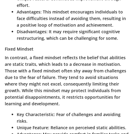
effort.
Advantages:
This mindset encourages individuals to
face difficulties instead of avoiding them, resulting in
a positive loop of motivation and achievement.
Disadvantages:
It may require significant cognitive
restructuring, which can be challenging for some.
Fixed Mindset
In contrast, a fixed mindset reflects the belief that abilities
are static traits, which leads to a decrease in motivation.
Those with a fixed mindset often shy away from challenges
due to the fear of failure. They tend to avoid situations
where they might not excel, consequently limiting their
growth. While this mindset may protect individuals from
potential disappointments, it restricts opportunities for
learning and development.
Key Characteristic:
Fear of challenges and avoiding
risks.
Unique Feature:
Reliance on perceived static abilities.