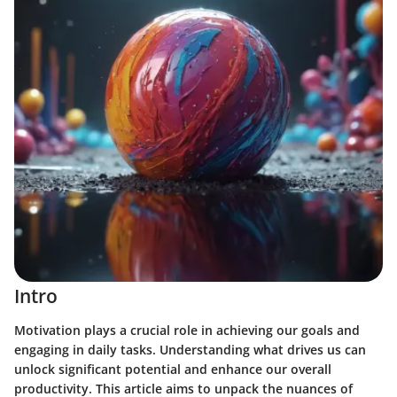
Intro
Motivation plays a crucial role in achieving our goals and
engaging in daily tasks. Understanding what drives us can
unlock significant potential and enhance our overall
productivity. This article aims to unpack the nuances of