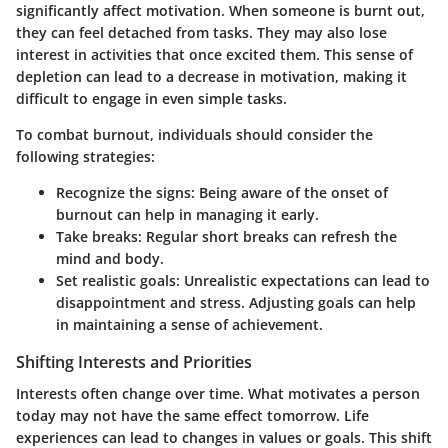
significantly affect motivation. When someone is burnt out,
they can feel detached from tasks. They may also lose
interest in activities that once excited them. This sense of
depletion can lead to a decrease in motivation, making it
difficult to engage in even simple tasks.
To combat burnout, individuals should consider the
following strategies:
Recognize the signs
: Being aware of the onset of
burnout can help in managing it early.
Take breaks
: Regular short breaks can refresh the
mind and body.
Set realistic goals
: Unrealistic expectations can lead to
disappointment and stress. Adjusting goals can help
in maintaining a sense of achievement.
Shifting Interests and Priorities
Interests often change over time. What motivates a person
today may not have the same effect tomorrow. Life
experiences can lead to changes in values or goals. This shift