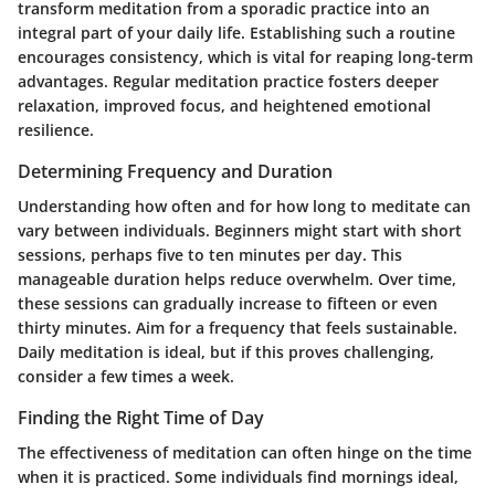
transform meditation from a sporadic practice into an
integral part of your daily life. Establishing such a routine
encourages consistency, which is vital for reaping long-term
advantages. Regular meditation practice fosters deeper
relaxation, improved focus, and heightened emotional
resilience.
Determining Frequency and Duration
Understanding how often and for how long to meditate can
vary between individuals. Beginners might start with short
sessions, perhaps five to ten minutes per day. This
manageable duration helps reduce overwhelm. Over time,
these sessions can gradually increase to fifteen or even
thirty minutes. Aim for a frequency that feels sustainable.
Daily meditation is ideal, but if this proves challenging,
consider a few times a week.
Finding the Right Time of Day
The effectiveness of meditation can often hinge on the time
when it is practiced. Some individuals find mornings ideal,