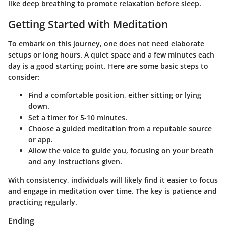
like deep breathing to promote relaxation before sleep.
Getting Started with Meditation
To embark on this journey, one does not need elaborate
setups or long hours. A quiet space and a few minutes each
day is a good starting point. Here are some basic steps to
consider:
Find a comfortable position, either sitting or lying
down.
Set a timer for 5-10 minutes.
Choose a guided meditation from a reputable source
or app.
Allow the voice to guide you, focusing on your breath
and any instructions given.
With consistency, individuals will likely find it easier to focus
and engage in meditation over time. The key is patience and
practicing regularly.
Ending