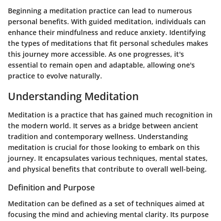
Beginning a meditation practice can lead to numerous
personal benefits. With guided meditation, individuals can
enhance their mindfulness and reduce anxiety. Identifying
the types of meditations that fit personal schedules makes
this journey more accessible. As one progresses, it's
essential to remain open and adaptable, allowing one's
practice to evolve naturally.
Understanding Meditation
Meditation is a practice that has gained much recognition in
the modern world. It serves as a bridge between ancient
tradition and contemporary wellness. Understanding
meditation is crucial for those looking to embark on this
journey. It encapsulates various techniques, mental states,
and physical benefits that contribute to overall well-being.
Definition and Purpose
Meditation can be defined as a set of techniques aimed at
focusing the mind and achieving mental clarity. Its purpose