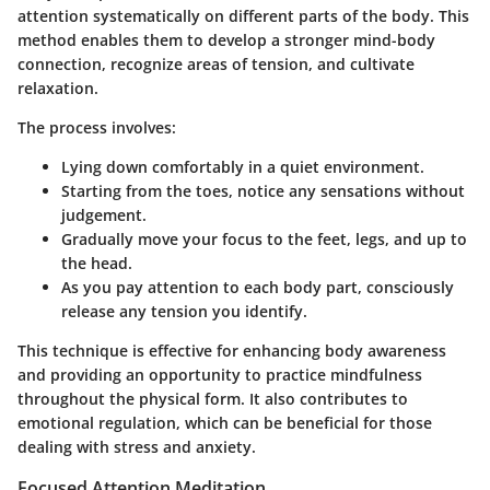
attention systematically on different parts of the body. This
method enables them to develop a stronger mind-body
connection, recognize areas of tension, and cultivate
relaxation.
The process involves:
Lying down comfortably in a quiet environment.
Starting from the toes, notice any sensations without
judgement.
Gradually move your focus to the feet, legs, and up to
the head.
As you pay attention to each body part, consciously
release any tension you identify.
This technique is effective for enhancing body awareness
and providing an opportunity to practice mindfulness
throughout the physical form. It also contributes to
emotional regulation, which can be beneficial for those
dealing with stress and anxiety.
Focused Attention Meditation