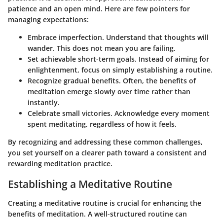
patience and an open mind. Here are few pointers for
managing expectations:
Embrace imperfection.
Understand that thoughts will
wander. This does not mean you are failing.
Set achievable short-term goals.
Instead of aiming for
enlightenment, focus on simply establishing a routine.
Recognize gradual benefits.
Often, the benefits of
meditation emerge slowly over time rather than
instantly.
Celebrate small victories.
Acknowledge every moment
spent meditating, regardless of how it feels.
By recognizing and addressing these common challenges,
you set yourself on a clearer path toward a consistent and
rewarding meditation practice.
Establishing a Meditative Routine
Creating a meditative routine is crucial for enhancing the
benefits of meditation. A well-structured routine can