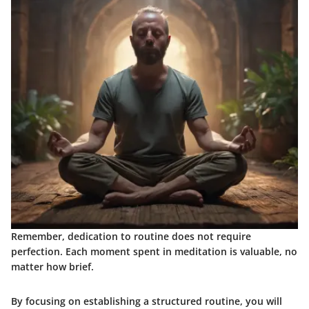
Remember, dedication to routine does not require
perfection. Each moment spent in meditation is valuable, no
matter how brief.
By focusing on establishing a structured routine, you will