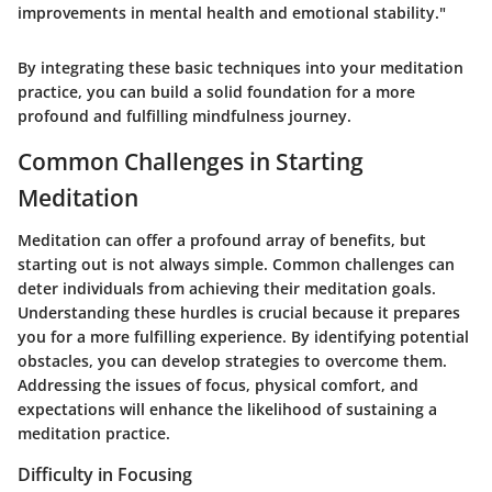
improvements in mental health and emotional stability."
By integrating these basic techniques into your meditation
practice, you can build a solid foundation for a more
profound and fulfilling mindfulness journey.
Common Challenges in Starting
Meditation
Meditation can offer a profound array of benefits, but
starting out is not always simple. Common challenges can
deter individuals from achieving their meditation goals.
Understanding these hurdles is crucial because it prepares
you for a more fulfilling experience. By identifying potential
obstacles, you can develop strategies to overcome them.
Addressing the issues of focus, physical comfort, and
expectations will enhance the likelihood of sustaining a
meditation practice.
Difficulty in Focusing