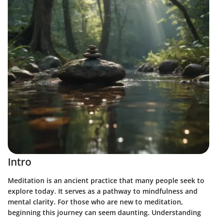
Intro
Meditation is an ancient practice that many people seek to
explore today. It serves as a pathway to mindfulness and
mental clarity. For those who are new to meditation,
beginning this journey can seem daunting. Understanding