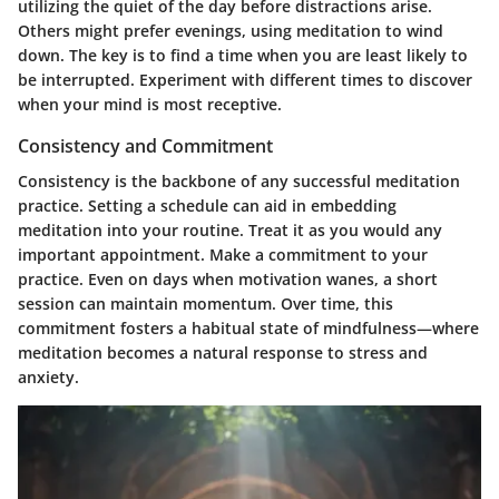
utilizing the quiet of the day before distractions arise.
Others might prefer evenings, using meditation to wind
down. The key is to find a time when you are least likely to
be interrupted. Experiment with different times to discover
when your mind is most receptive.
Consistency and Commitment
Consistency is the backbone of any successful meditation
practice. Setting a schedule can aid in embedding
meditation into your routine. Treat it as you would any
important appointment. Make a commitment to your
practice. Even on days when motivation wanes, a short
session can maintain momentum. Over time, this
commitment fosters a habitual state of mindfulness—where
meditation becomes a natural response to stress and
anxiety.