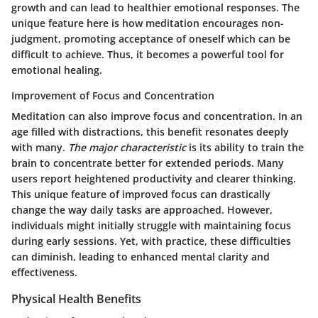
growth and can lead to healthier emotional responses. The
unique feature here is how meditation encourages non-
judgment, promoting acceptance of oneself which can be
difficult to achieve. Thus, it becomes a powerful tool for
emotional healing.
Improvement of Focus and Concentration
Meditation can also improve focus and concentration. In an
age filled with distractions, this benefit resonates deeply
with many.
The major characteristic
is its ability to train the
brain to concentrate better for extended periods. Many
users report heightened productivity and clearer thinking.
This unique feature of improved focus can drastically
change the way daily tasks are approached. However,
individuals might initially struggle with maintaining focus
during early sessions. Yet, with practice, these difficulties
can diminish, leading to enhanced mental clarity and
effectiveness.
Physical Health Benefits