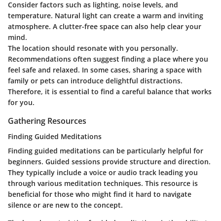
Consider factors such as lighting, noise levels, and
temperature. Natural light can create a warm and inviting
atmosphere. A clutter-free space can also help clear your
mind.
The location should resonate with you personally.
Recommendations often suggest finding a place where you
feel safe and relaxed. In some cases, sharing a space with
family or pets can introduce delightful distractions.
Therefore, it is essential to find a careful balance that works
for you.
Gathering Resources
Finding Guided Meditations
Finding guided meditations can be particularly helpful for
beginners. Guided sessions provide structure and direction.
They typically include a voice or audio track leading you
through various meditation techniques. This resource is
beneficial for those who might find it hard to navigate
silence or are new to the concept.