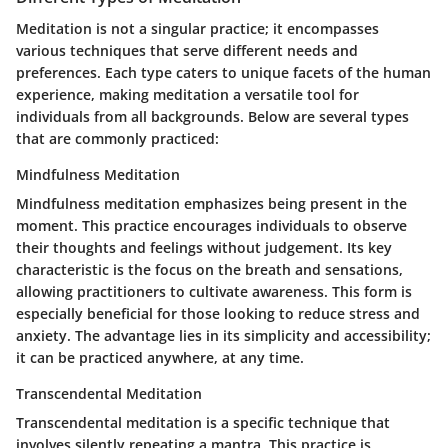
Meditation is not a singular practice; it encompasses
various techniques that serve different needs and
preferences. Each type caters to unique facets of the human
experience, making meditation a versatile tool for
individuals from all backgrounds. Below are several types
that are commonly practiced:
Mindfulness Meditation
Mindfulness meditation emphasizes being present in the
moment. This practice encourages individuals to observe
their thoughts and feelings without judgement. Its key
characteristic is the focus on the breath and sensations,
allowing practitioners to cultivate awareness. This form is
especially beneficial for those looking to reduce stress and
anxiety. The advantage lies in its simplicity and accessibility;
it can be practiced anywhere, at any time.
Transcendental Meditation
Transcendental meditation is a specific technique that
involves silently repeating a mantra. This practice is