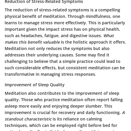
Reduction of Stress-Related Symptoms
The reduction of stress-related symptoms is a compelling
physical benefit of meditation. Through mindfulness, one
learns to manage stress more effectively. This is particularly
important given the impact stress has on physical health,
such as headaches, fatigue, and digestive issues.
What
makes this benefit valuable
is the holistic approach it offers.
Meditation not only reduces the symptoms but also
addresses their underlying causes. Some may find it
challenging to believe that a simple practice could lead to
such considerable effects, but consistent meditation can be
transformative in managing stress responses.
Improvement of Sleep Quality
Meditation also contributes to the improvement of sleep
quality. Those who practice meditation often report falling
asleep more easily and enjoying deeper slumber. This
improvement is crucial for recovery and daily functioning.
A
standout characteristic
is its reliance on calming
techniques, which can be employed right before bed for