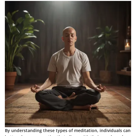
By understanding these types of meditation, individuals can