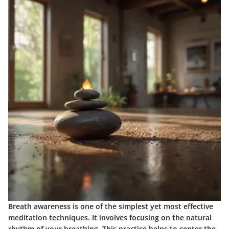
Breath awareness is one of the simplest yet most effective
meditation techniques. It involves focusing on the natural
rhythm of your breathing. This practice helps to center the