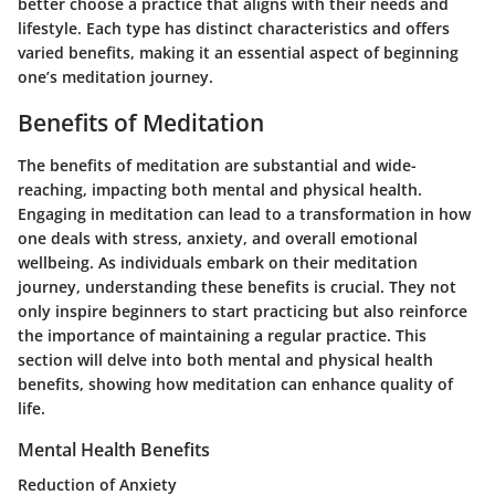
better choose a practice that aligns with their needs and
lifestyle. Each type has distinct characteristics and offers
varied benefits, making it an essential aspect of beginning
one’s meditation journey.
Benefits of Meditation
The benefits of meditation are substantial and wide-
reaching, impacting both mental and physical health.
Engaging in meditation can lead to a transformation in how
one deals with stress, anxiety, and overall emotional
wellbeing. As individuals embark on their meditation
journey, understanding these benefits is crucial. They not
only inspire beginners to start practicing but also reinforce
the importance of maintaining a regular practice. This
section will delve into both mental and physical health
benefits, showing how meditation can enhance quality of
life.
Mental Health Benefits
Reduction of Anxiety