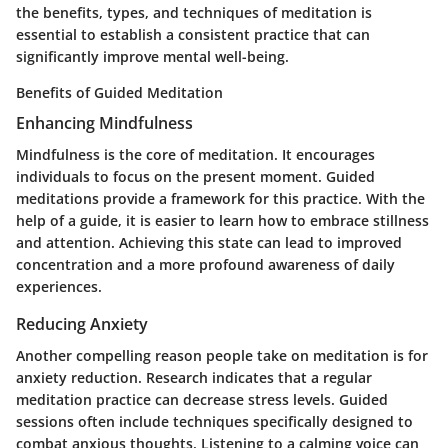
the benefits, types, and techniques of meditation is
essential to establish a consistent practice that can
significantly improve mental well-being.
Benefits of Guided Meditation
Enhancing Mindfulness
Mindfulness is the core of meditation. It encourages
individuals to focus on the present moment. Guided
meditations provide a framework for this practice. With the
help of a guide, it is easier to learn how to embrace stillness
and attention. Achieving this state can lead to improved
concentration and a more profound awareness of daily
experiences.
Reducing Anxiety
Another compelling reason people take on meditation is for
anxiety reduction. Research indicates that a regular
meditation practice can decrease stress levels. Guided
sessions often include techniques specifically designed to
combat anxious thoughts. Listening to a calming voice can