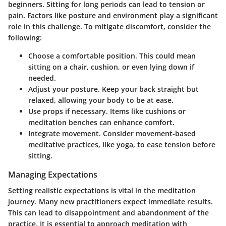
beginners. Sitting for long periods can lead to tension or
pain. Factors like posture and environment play a significant
role in this challenge. To mitigate discomfort, consider the
following:
Choose a comfortable position.
This could mean
sitting on a chair, cushion, or even lying down if
needed.
Adjust your posture.
Keep your back straight but
relaxed, allowing your body to be at ease.
Use props if necessary.
Items like cushions or
meditation benches can enhance comfort.
Integrate movement.
Consider movement-based
meditative practices, like yoga, to ease tension before
sitting.
Managing Expectations
Setting realistic expectations is vital in the meditation
journey. Many new practitioners expect immediate results.
This can lead to disappointment and abandonment of the
practice. It is essential to approach meditation with