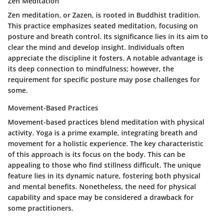
Zen Meditation
Zen meditation, or Zazen, is rooted in Buddhist tradition.
This practice emphasizes seated meditation, focusing on
posture and breath control. Its significance lies in its aim to
clear the mind and develop insight. Individuals often
appreciate the discipline it fosters. A notable advantage is
its deep connection to mindfulness; however, the
requirement for specific posture may pose challenges for
some.
Movement-Based Practices
Movement-based practices blend meditation with physical
activity. Yoga is a prime example, integrating breath and
movement for a holistic experience. The key characteristic
of this approach is its focus on the body. This can be
appealing to those who find stillness difficult. The unique
feature lies in its dynamic nature, fostering both physical
and mental benefits. Nonetheless, the need for physical
capability and space may be considered a drawback for
some practitioners.