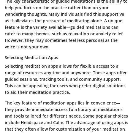
The key characteristic of guided meditations is the ability to
help you focus on the practice rather than on your
wandering thoughts. Many individuals find this supportive
as it alleviates the pressure of meditating alone. A unique
feature is the variety available—guided meditations can
cater to many themes, such as relaxation or anxiety relief.
However, they may sometimes feel less personal as the
voice is not your own.
Selecting Meditation Apps
Selecting meditation apps allows for flexible access to a
range of resources anytime and anywhere. These apps offer
guided sessions, tracking tools, and community support.
This can be appealing for users who prefer digital solutions
to aid their meditation practice.
The key feature of meditation apps lies in convenience—
they provide immediate access to a library of meditations
and tools tailored for different needs. Some popular choices
include Headspace and Calm. The advantage of using apps is
that they often allow for customization of your meditation