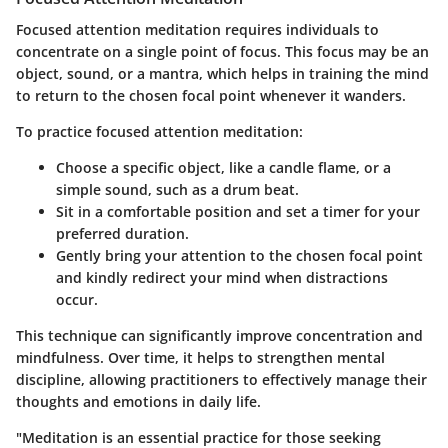
Focused attention meditation requires individuals to
concentrate on a single point of focus. This focus may be an
object, sound, or a mantra, which helps in training the mind
to return to the chosen focal point whenever it wanders.
To practice focused attention meditation:
Choose a specific object, like a candle flame, or a
simple sound, such as a drum beat.
Sit in a comfortable position and set a timer for your
preferred duration.
Gently bring your attention to the chosen focal point
and kindly redirect your mind when distractions
occur.
This technique can significantly improve concentration and
mindfulness. Over time, it helps to strengthen mental
discipline, allowing practitioners to effectively manage their
thoughts and emotions in daily life.
"Meditation is an essential practice for those seeking