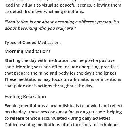
lead individuals to visualize peaceful scenes, allowing them
to detach from overwhelming emotions.
"Meditation is not about becoming a different person. It's
about becoming who you truly are."
Types of Guided Meditations
Morning Meditations
Starting the day with meditation can help set a positive
tone. Morning sessions often include energizing practices
that prepare the mind and body for the day's challenges.
These meditations may focus on affirmations or intentions
that guide one's actions throughout the day.
Evening Relaxation
Evening meditations allow individuals to unwind and reflect
on the day. These sessions may focus on gratitude, helping
to release tension accumulated during daily activities.
Guided evening meditations often incorporate techniques