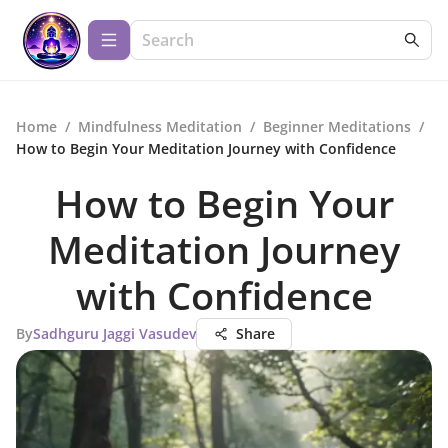
Home
/
Mindfulness Meditation
/
Beginner Meditations
/
How to Begin Your Meditation Journey with Confidence
How to Begin Your
Meditation Journey
with Confidence
By
Sadhguru Jaggi Vasudev
Share