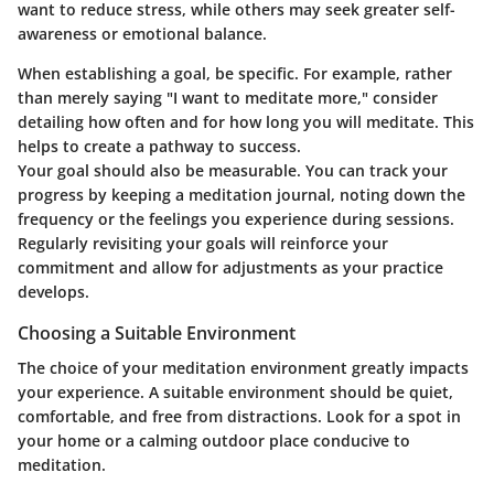
want to reduce stress, while others may seek greater self-
awareness or emotional balance.
When establishing a goal, be specific. For example, rather
than merely saying "I want to meditate more," consider
detailing how often and for how long you will meditate. This
helps to create a pathway to success.
Your goal should also be measurable. You can track your
progress by keeping a meditation journal, noting down the
frequency or the feelings you experience during sessions.
Regularly revisiting your goals will reinforce your
commitment and allow for adjustments as your practice
develops.
Choosing a Suitable Environment
The choice of your meditation environment greatly impacts
your experience. A suitable environment should be quiet,
comfortable, and free from distractions. Look for a spot in
your home or a calming outdoor place conducive to
meditation.