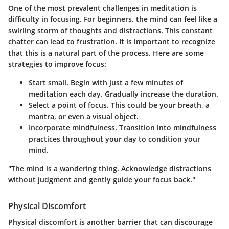
One of the most prevalent challenges in meditation is
difficulty in focusing. For beginners, the mind can feel like a
swirling storm of thoughts and distractions. This constant
chatter can lead to frustration. It is important to recognize
that this is a natural part of the process. Here are some
strategies to improve focus:
Start small.
Begin with just a few minutes of
meditation each day. Gradually increase the duration.
Select a point of focus.
This could be your breath, a
mantra, or even a visual object.
Incorporate mindfulness.
Transition into mindfulness
practices throughout your day to condition your
mind.
"The mind is a wandering thing. Acknowledge distractions
without judgment and gently guide your focus back."
Physical Discomfort
Physical discomfort is another barrier that can discourage