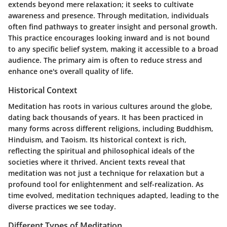
extends beyond mere relaxation; it seeks to cultivate
awareness and presence. Through meditation, individuals
often find pathways to greater insight and personal growth.
This practice encourages looking inward and is not bound
to any specific belief system, making it accessible to a broad
audience. The primary aim is often to reduce stress and
enhance one's overall quality of life.
Historical Context
Meditation has roots in various cultures around the globe,
dating back thousands of years. It has been practiced in
many forms across different religions, including Buddhism,
Hinduism, and Taoism. Its historical context is rich,
reflecting the spiritual and philosophical ideals of the
societies where it thrived. Ancient texts reveal that
meditation was not just a technique for relaxation but a
profound tool for enlightenment and self-realization. As
time evolved, meditation techniques adapted, leading to the
diverse practices we see today.
Different Types of Meditation