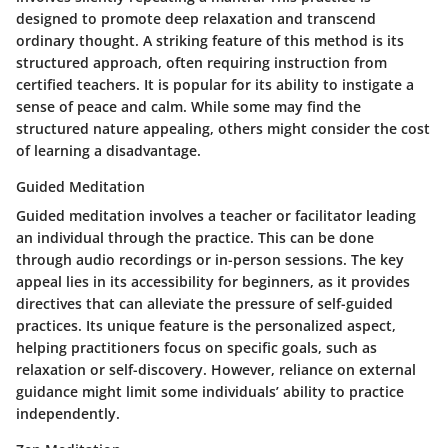
designed to promote deep relaxation and transcend
ordinary thought. A striking feature of this method is its
structured approach, often requiring instruction from
certified teachers. It is popular for its ability to instigate a
sense of peace and calm. While some may find the
structured nature appealing, others might consider the cost
of learning a disadvantage.
Guided Meditation
Guided meditation involves a teacher or facilitator leading
an individual through the practice. This can be done
through audio recordings or in-person sessions. The key
appeal lies in its accessibility for beginners, as it provides
directives that can alleviate the pressure of self-guided
practices. Its unique feature is the personalized aspect,
helping practitioners focus on specific goals, such as
relaxation or self-discovery. However, reliance on external
guidance might limit some individuals’ ability to practice
independently.