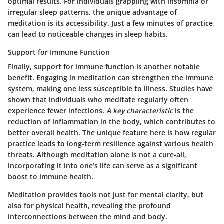
optimal results. For individuals grappling with insomnia or
irregular sleep patterns, the unique advantage of
meditation is its accessibility. Just a few minutes of practice
can lead to noticeable changes in sleep habits.
Support for Immune Function
Finally, support for immune function is another notable
benefit. Engaging in meditation can strengthen the immune
system, making one less susceptible to illness. Studies have
shown that individuals who meditate regularly often
experience fewer infections.
A key characteristic
is the
reduction of inflammation in the body, which contributes to
better overall health. The unique feature here is how regular
practice leads to long-term resilience against various health
threats. Although meditation alone is not a cure-all,
incorporating it into one’s life can serve as a significant
boost to immune health.
Meditation provides tools not just for mental clarity, but
also for physical health, revealing the profound
interconnections between the mind and body.