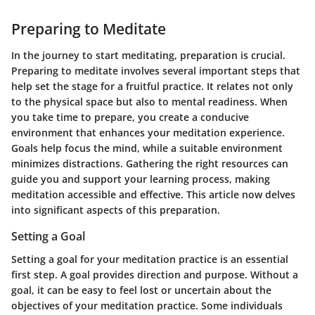
Preparing to Meditate
In the journey to start meditating, preparation is crucial.
Preparing to meditate involves several important steps that
help set the stage for a fruitful practice. It relates not only
to the physical space but also to mental readiness. When
you take time to prepare, you create a conducive
environment that enhances your meditation experience.
Goals help focus the mind, while a suitable environment
minimizes distractions. Gathering the right resources can
guide you and support your learning process, making
meditation accessible and effective. This article now delves
into significant aspects of this preparation.
Setting a Goal
Setting a goal for your meditation practice is an essential
first step. A goal provides direction and purpose. Without a
goal, it can be easy to feel lost or uncertain about the
objectives of your meditation practice. Some individuals