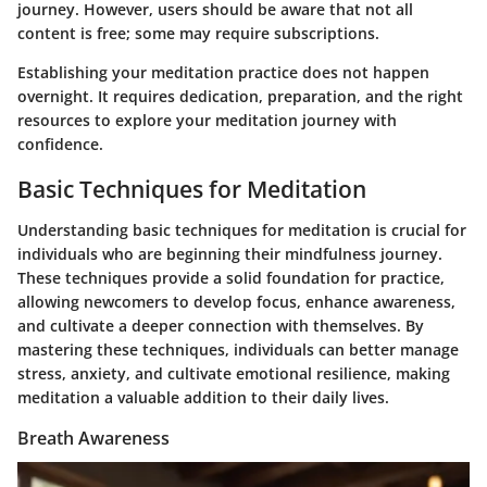
journey. However, users should be aware that not all
content is free; some may require subscriptions.
Establishing your meditation practice does not happen
overnight. It requires dedication, preparation, and the right
resources to explore your meditation journey with
confidence.
Basic Techniques for Meditation
Understanding basic techniques for meditation is crucial for
individuals who are beginning their mindfulness journey.
These techniques provide a solid foundation for practice,
allowing newcomers to develop focus, enhance awareness,
and cultivate a deeper connection with themselves. By
mastering these techniques, individuals can better manage
stress, anxiety, and cultivate emotional resilience, making
meditation a valuable addition to their daily lives.
Breath Awareness