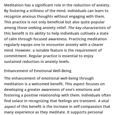
Meditation has a significant role in the reduction of anxiety.
By fostering a stillness of the mind, individuals can learn to
recognize anxious thoughts without engaging with them.
This practice is not only beneficial but also quite popular
among those seeking anxiety relief.
The key characteristic
of
this benefit is its ability to help individuals cultivate a state
of calm through focused awareness. Practicing meditation
regularly equips one to encounter anxiety with a clearer
mind. However, a notable feature is the requirement of
commitment. Regular practice is essential to enjoy
sustained reduction in anxiety levels.
Enhancement of Emotional Well-Being
The enhancement of emotional well-being through
meditation is a welcomed benefit. This aspect focuses on
developing a greater awareness of one’s emotions and
fostering a positive relationship with them. Individuals often
find solace in recognizing that feelings are transient.
A vital
aspect
of this benefit is the increase in self-compassion that
many experience as they meditate. It supports personal