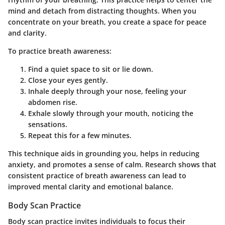
mind and detach from distracting thoughts. When you
concentrate on your breath, you create a space for peace
and clarity.
To practice breath awareness:
Find a quiet space to sit or lie down.
Close your eyes gently.
Inhale deeply through your nose, feeling your
abdomen rise.
Exhale slowly through your mouth, noticing the
sensations.
Repeat this for a few minutes.
This technique aids in grounding you, helps in reducing
anxiety, and promotes a sense of calm. Research shows that
consistent practice of breath awareness can lead to
improved mental clarity and emotional balance.
Body Scan Practice
Body scan practice invites individuals to focus their