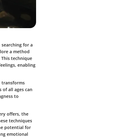
e searching for a
plore a method
. This technique
eelings, enabling
e transforms
s of all ages can
ingness to
ry offers, the
hese techniques
e potential for
ting emotional