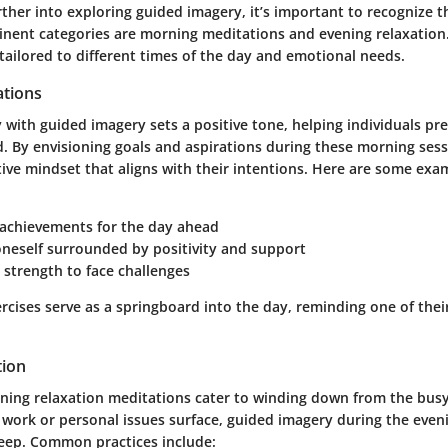
ther into exploring guided imagery, it’s important to recognize th
inent categories are
morning meditations
and
evening relaxation
tailored to different times of the day and emotional needs.
tions
 with guided imagery sets a positive tone, helping individuals pr
. By envisioning goals and aspirations during these morning sess
tive mindset that aligns with their intentions. Here are some ex
 achievements for the day ahead
oneself surrounded by positivity and support
 strength to face challenges
rcises serve as a springboard into the day, reminding one of the
tion
vening relaxation meditations cater to winding down from the busy
 work or personal issues surface, guided imagery during the even
sleep. Common practices include: