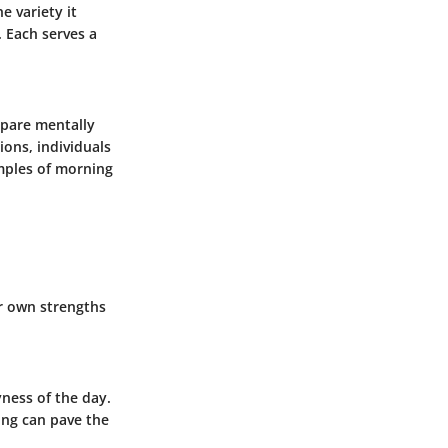
e variety it
. Each serves a
epare mentally
ions, individuals
amples of morning
ir own strengths
ness of the day.
ing can pave the