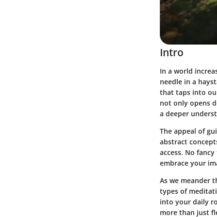
Intro
In a world incre
needle in a hays
that taps into ou
not only opens do
a deeper underst
The appeal of gui
abstract concept
access. No fancy 
embrace your ima
As we meander th
types of meditat
into your daily r
more than just f