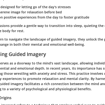
designed for letting go of the day's stresses
serene image for relaxation before bed
on positive experiences from the day to foster gratitude
sions provide a gentle way to transition into sleep, quieting the
 body for rest.
rn to navigate the landscape of guided imagery, they unlock the p
hange in both their mental and emotional well-being.
ing Guided Imagery
rves as a doorway to the mind's vast landscape, allowing individ
tential and emotional depth. In recent years, its importance has 
g those wrestling with anxiety and stress. This practice involves
y experiences to promote relaxation and mental clarity. By harn
 guided imagery facilitates a rich connection between the mind an
g to a variety of psychological and physiological benefits.
Origins