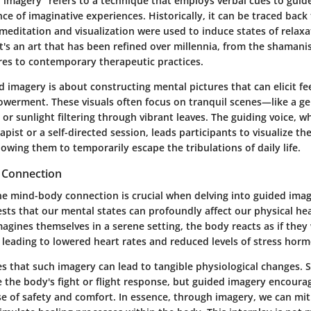
 imagery" refers to a technique that employs verbal cues to guide
e of imaginative experiences. Historically, it can be traced back
meditation and visualization were used to induce states of relaxa
's an art that has been refined over millennia, from the shamanist
res to contemporary therapeutic practices.
ed imagery is about constructing mental pictures that can elicit fe
owerment. These visuals often focus on tranquil scenes—like a ge
or sunlight filtering through vibrant leaves. The guiding voice, wh
apist or a self-directed session, leads participants to visualize th
owing them to temporarily escape the tribulations of daily life.
 Connection
e mind-body connection is crucial when delving into guided imag
ts that our mental states can profoundly affect our physical hea
gines themselves in a serene setting, the body reacts as if they
 leading to lowered heart rates and reduced levels of stress hor
s that such imagery can lead to tangible physiological changes. S
 the body's fight or flight response, but guided imagery encourag
e of safety and comfort. In essence, through imagery, we can mit