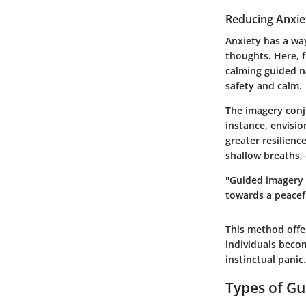
Reducing Anxie
Anxiety has a way
thoughts. Here, f
calming guided na
safety and calm.
The imagery conj
instance, envisio
greater resilienc
shallow breaths, 
"Guided imagery i
towards a peacef
This method offer
individuals beco
instinctual panic.
Types of Gu