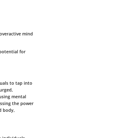
 overactive mind
otential for
uals to tap into
surged,
 using mental
essing the power
d body,