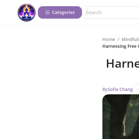
Categories
Home
/
Mindful
Harnessing Free 
Harne
By
Sofia Chang