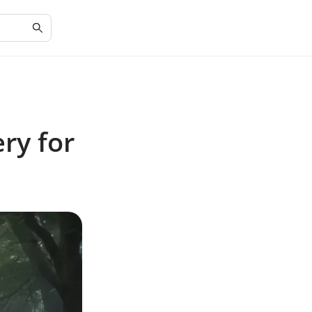
ry for