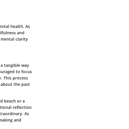
ntal health. As
dfulness
and
mental clarity
 a tangible way
ouraged to focus
y. This process
 about the past
ed beach or a
tional reflection
traordinary. As
-making and