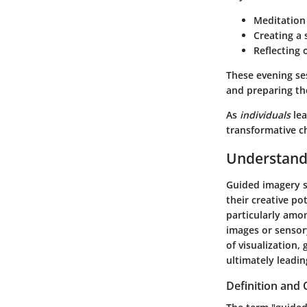
Meditation 
Creating a 
Reflecting 
These evening ses
and preparing the
As
individuals
lea
transformative c
Understand
Guided imagery se
their creative po
particularly amon
images or sensor
of visualization,
ultimately leadin
Definition and 