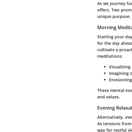
As we journey fur
offers. Two prom
unique purpose, 
Morning Medita
Starting your day
for the day ahead
cultivate a proac
meditations:
Visualizing
Imagining 
Envisioning
These mental exe
and values.
Evening Relaxa
Alternatively, e
As tensions from
way for restful 