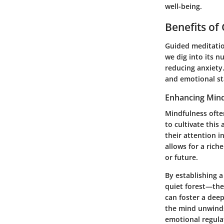
well-being.
Benefits of
Guided meditatio
we dig into its n
reducing anxiety
and emotional sta
Enhancing Mind
Mindfulness often
to cultivate thi
their attention i
allows for a ric
or future.
By establishing 
quiet forest—the 
can foster a dee
the mind unwinds
emotional regula