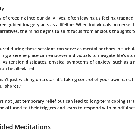
ty
 of creeping into our daily lives, often leaving us feeling trapped 
ree guided imagery acts as a lifeline. When individuals immerse t
rratives, the mind begins to shift focus from anxious thoughts t
ured during these sessions can serve as mental anchors in turbul
ning a serene place can empower individuals to navigate life's st
e. As tension dissipates, physical symptoms of anxiety, such as a 
can be alleviated.
sn’t just wishing on a star; it’s taking control of your own narrati
ul shores."
s not just temporary relief but can lead to long-term coping stra
me attuned to their triggers and learn to respond with mindfulne
ided Meditations