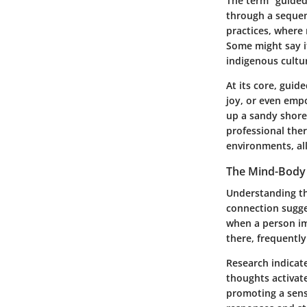
The term "guided
through a sequenc
practices, where 
Some might say it
indigenous cultu
At its core, guid
joy, or even emp
up a sandy shore 
professional ther
environments, all
The Mind-Body
Understanding th
connection sugges
when a person ima
there, frequently
Research indicate
thoughts activate
promoting a sens