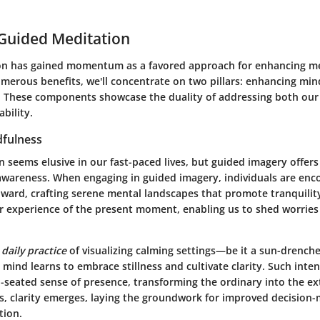
 Guided Meditation
n has gained momentum as a favored approach for enhancing me
umerous benefits, we'll concentrate on two pillars:
enhancing min
. These components showcase the duality of addressing both our 
bility.
fulness
 seems elusive in our fast-paced lives, but guided imagery offers
s awareness. When engaging in guided imagery, individuals are enc
nward, crafting serene mental landscapes that promote tranquilit
her experience of the present moment, enabling us to shed worries
a
daily practice
of visualizing calming settings—be it a sun-drench
mind learns to embrace stillness and cultivate clarity. Such inten
p-seated sense of presence, transforming the ordinary into the ex
, clarity emerges, laying the groundwork for improved decision
tion.