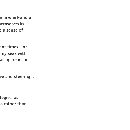
in a whirlwind of
hemselves in
o a sense of
ent times. For
ormy seas with
racing heart or
ve and steering it
tegies, as
ss rather than