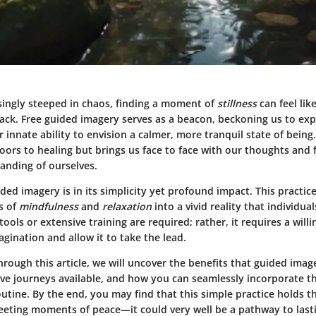
asingly steeped in chaos, finding a moment of
stillness
can feel lik
tack.
Free guided imagery
serves as a beacon, beckoning us to ex
r innate ability to envision a calmer, more tranquil state of being
ors to healing but brings us face to face with our thoughts and f
anding of ourselves.
ded imagery is in its simplicity yet profound impact. This practic
s of
mindfulness
and
relaxation
into a vivid reality that individual
tools or extensive training are required; rather, it requires a will
gination and allow it to take the lead.
rough this article, we will uncover the
benefits
that guided image
ive journeys available, and how you can seamlessly incorporate t
outine. By the end, you may find that this simple practice holds th
leeting moments of peace—it could very well be a pathway to las