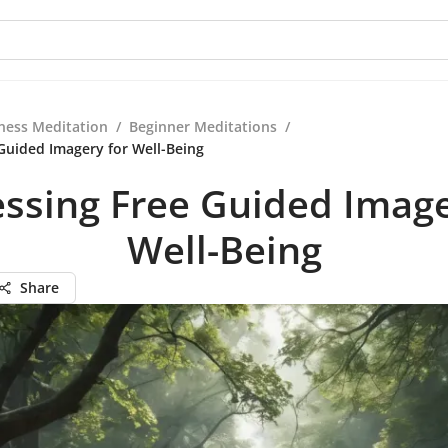
ness Meditation
/
Beginner Meditations
/
Guided Imagery for Well-Being
ssing Free Guided Image
Well-Being
Share