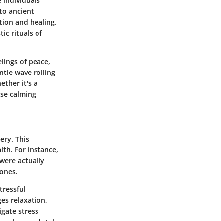
 individuals
 to ancient
tion and healing.
ic rituals of
elings of peace,
ntle wave rolling
ether it's a
ese calming
ery. This
lth. For instance,
 were actually
mones.
tressful
es relaxation,
igate stress