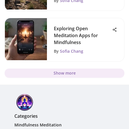
By
Sofia Chang
Exploring Open
Meditation Apps for
Mindfulness
By
Sofia Chang
Show more
Categories
Mindfulness Meditation