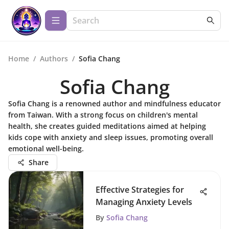
Home
/
Authors
/
Sofia Chang
Sofia Chang
Sofia Chang is a renowned author and mindfulness educator
from Taiwan. With a strong focus on children's mental
health, she creates guided meditations aimed at helping
kids cope with anxiety and sleep issues, promoting overall
emotional well-being.
Share
Effective Strategies for
Managing Anxiety Levels
By
Sofia Chang