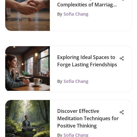
Complexities of Marriage
Dynamics
By
Sofia Chang
Exploring Ideal Spaces to
Forge Lasting Friendships
By
Sofia Chang
Discover Effective
Meditation Techniques for
Positive Thinking
By
Sofia Chang