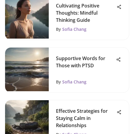
Cultivating Positive
Thoughts: Mindful
Thinking Guide
By
Sofia Chang
Supportive Words for
Those with PTSD
By
Sofia Chang
Effective Strategies for
Staying Calm in
Relationships