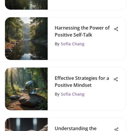
Harnessing the Power of
Positive Self-Talk
By
Sofia Chang
Effective Strategies for a
Positive Mindset
By
Sofia Chang
Understanding the