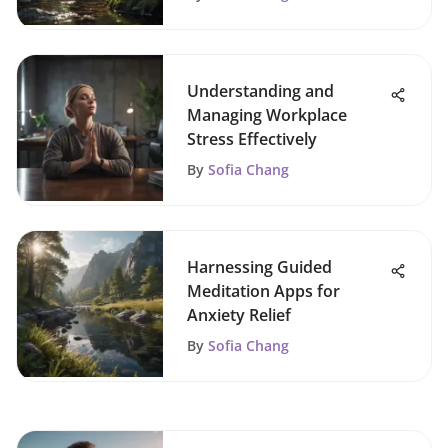
Understanding and
Managing Workplace
Stress Effectively
By
Sofia Chang
Harnessing Guided
Meditation Apps for
Anxiety Relief
By
Sofia Chang