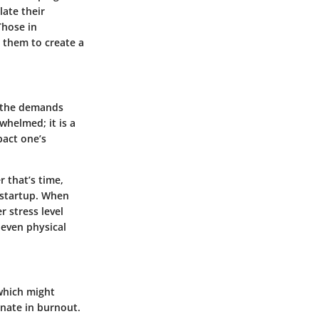
late their
Those in
s them to create a
m the demands
whelmed; it is a
pact one’s
 that’s time,
h startup. When
r stress level
 even physical
 which might
nate in burnout.