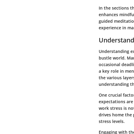
In the sections t
enhances mindfuln
guided meditatio
experience in ma
Understand
Understanding ext
bustle world. Ma
occasional deadli
a key role in men
the various layer
understanding th
One crucial facto
expectations are 
work stress is not
drives home the p
stress levels.
Engaging with th