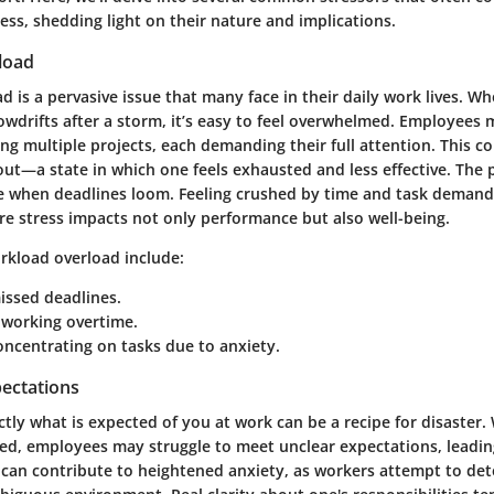
ss, shedding light on their nature and implications.
load
 is a pervasive issue that many face in their daily work lives. W
nowdrifts after a storm, it’s easy to feel overwhelmed. Employees 
ng multiple projects, each demanding their full attention. This c
out—a state in which one feels exhausted and less effective. The 
se when deadlines loom. Feeling crushed by time and task demand
re stress impacts not only performance but also well-being.
rkload overload include:
issed deadlines.
 working overtime.
concentrating on tasks due to anxiety.
pectations
ly what is expected of you at work can be a recipe for disaster.
ned, employees may struggle to meet unclear expectations, leading
 can contribute to heightened anxiety, as workers attempt to de