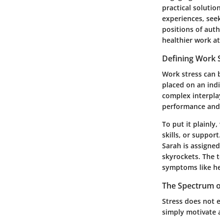
practical solutio
experiences, see
positions of auth
healthier work a
Defining Work 
Work stress can 
placed on an indi
complex interpla
performance and 
To put it plainl
skills, or suppor
Sarah is assigned
skyrockets. The t
symptoms like he
The Spectrum o
Stress does not 
simply motivate 