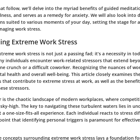
hat follow, we’ll delve into the myriad benefits of guided meditati
ess, and serves as a remedy for anxiety. We will also look into d
ns suited to various moments of your day, setting the stage for 
naging work stress.
ing Extreme Work Stress
reme work stress is not just a passing fad; it’s a necessity in to
ny individuals encounter work-related stressors that extend bey
ne crunch or a difficult coworker. Recognizing the nuances of wor
tal health and overall well-being. This article closely examines th
s that contribute to extreme stress at work, as well as the benefit
ese stressors.
r is the chaotic landscape of modern workplaces, where competiti
sky-high. The key to navigating these turbulent waters lies in un
 a one-size-fits-all experience. Each individual reacts to stress di
oint that identifying personal triggers is paramount for effecti
e concepts surrounding extreme work stress lays a foundation fo