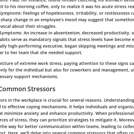
 it to his morning coffee, only to realize it was his acute stress re
 Symptoms
: Feelings of hopelessness, irritability, or restlessness
A sharp change in an employee’s mood may suggest that something
 vocal about their struggles.
l Symptoms
: An increase in absenteeism, decreased productivity, 
abits serve as mandatory signals that stress levels have become
ually high-performing executive, began skipping meetings and miss
ar to her team that she needed support.
picture of extreme work stress, paying attention to these signs ca
only for the individual but also for coworkers and management, u
essary support mechanisms.
g Common Stressors
sors in the workplace is crucial for several reasons. Understandi
 to effective coping mechanisms. It helps individuals and organiz
t minimize anxiety and enhance productivity. When professional
rces of stress, they can prioritize strategies to mitigate it. Moreov
the way for better communication within teams, leading to colle
rt. Here, we'll delve into several common stressors that often co