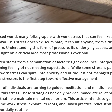
aced world, many folks grapple with work stress that can feel like
n. This stress doesn’t discriminate; it can hit anyone, from a ti
ern. Understanding this form of pressure, its underlying causes, 
a light on a critical area most professionals overlook.
ten stems from a combination of factors: tight deadlines, interper
ing feeling of not meeting expectations. While some stress is pa
 work stress can spiral into anxiety and burnout if not managed 
 stressors is the first step toward effective management.
 of individuals are turning to guided meditation and mindfulness
his stress. These strategies not only provide immediate relief but
that help maintain mental equilibrium. This article intends to g
me work stress, explore its roots, and unveil practical relief stra
our daily routine.