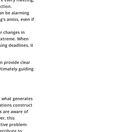
action.
 can be alarming
's amiss, even if
or changes in
 extreme. When
ing deadlines, it
n provide clear
ltimately guiding
ng what generates
ations construct
s are aware of
er, this
ctive problem-
ntribute to