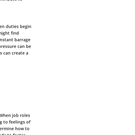
hen duties begin
might find
onstant barrage
pressure can be
s can create a
 When job roles
 to feelings of
termine how to