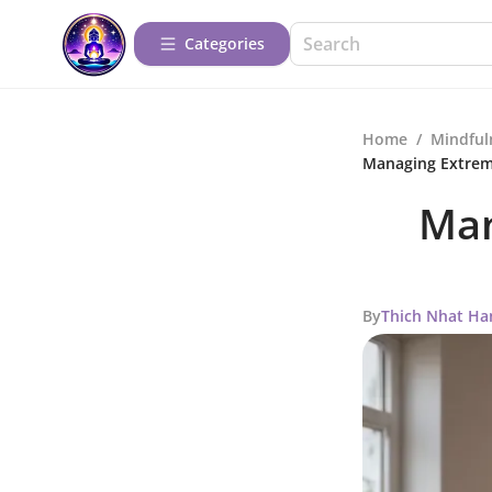
Categories
Home
/
Mindful
Managing Extrem
Man
By
Thich Nhat Ha