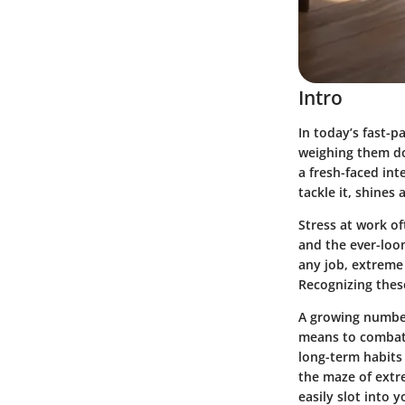
Intro
In today’s fast-p
weighing them dow
a fresh-faced int
tackle it, shines 
Stress at work of
and the ever-loom
any job, extreme
Recognizing these
A growing number
means to combat t
long-term habits 
the maze of extre
easily slot into y