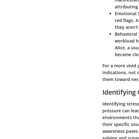
attributing
Emotional
red flags. 
they aren't
Behaviora
workload h
Alice, a us
became cle
For a more vivid 
indications, not 
them toward nec
Identifyin
Identifying stres
pressure can lead
environments tha
their specific sou
awareness paves 
solving and suppo