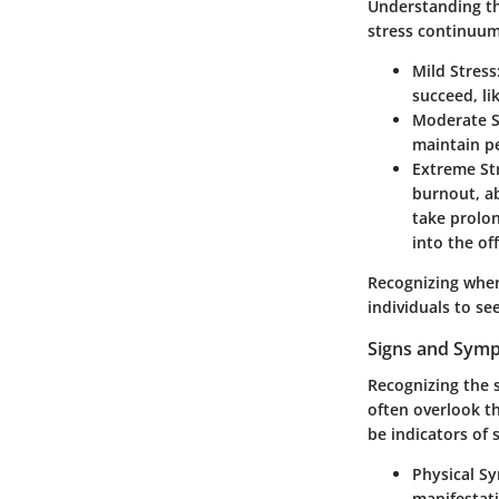
Understanding thi
stress continuum
Mild Stress
succeed, li
Moderate S
maintain p
Extreme St
burnout, ab
take prolon
into the off
Recognizing wher
individuals to se
Signs and Symp
Recognizing the s
often overlook th
be indicators of
Physical 
manifestati