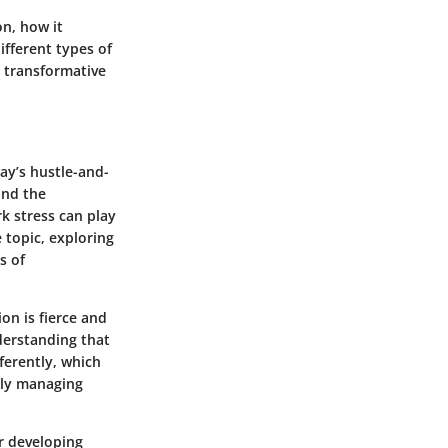
on, how it
ifferent types of
a transformative
day’s hustle-and-
ond the
k stress can play
e topic, exploring
s of
on is fierce and
derstanding that
fferently, which
vely managing
r developing