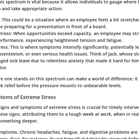
s spectrum is vital because it allows individuals to gauge where t
 and take appropriate action.
: This could be a situation where an employee feels a bit stretc
ke preparing for a presentation in front of a board.
tress
: When opportunities exceed capacity, an employee may str
erformance, experiencing heightened tension and fatigue.
ress
: This is where symptoms intensify significantly, potentially l
senteeism, or even serious health issues. Think of Jack, whose st
ged sick leave due to relentless anxiety that made it hard for hi
ice.
e one stands on this spectrum can make a world of difference; i
ek relief before the pressure mounts to unbearable levels.
toms of Extreme Stress
igns and symptoms of extreme stress is crucial for timely interv
ese signs, attributing them to a tough week at work, when in real
 something deeper.
Symptoms
: Chronic headaches, fatigue, and digestive problems a
ons. Paul, for instance, found himself clutching his stomach befo