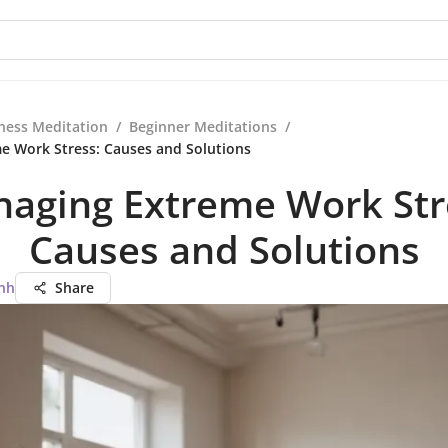
ness Meditation
/
Beginner Meditations
/
e Work Stress: Causes and Solutions
aging Extreme Work Str
Causes and Solutions
nh
Share