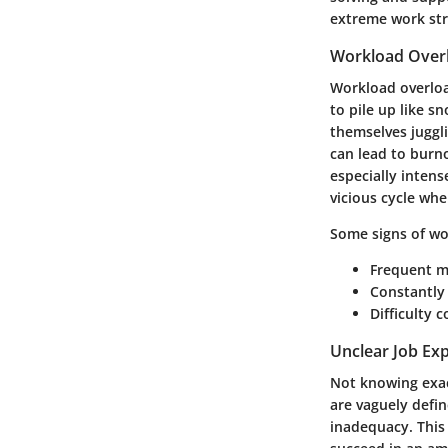
extreme work stre
Workload Over
Workload overload
to pile up like s
themselves juggli
can lead to burn
especially inten
vicious cycle whe
Some signs of wo
Frequent m
Constantly
Difficulty 
Unclear Job Ex
Not knowing exact
are vaguely defi
inadequacy. This