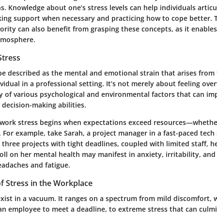
ns. Knowledge about one’s stress levels can help individuals articu
king support when necessary and practicing how to cope better. 
ority can also benefit from grasping these concepts, as it enable
tmosphere.
Stress
be described as the mental and emotional strain that arises fro
vidual in a professional setting. It’s not merely about feeling over
y of various psychological and environmental factors that can im
decision-making abilities.
y, work stress begins when expectations exceed resources—whether
t. For example, take Sarah, a project manager in a fast-paced tec
 three projects with tight deadlines, coupled with limited staff, he
oll on her mental health may manifest in anxiety, irritability, and
adaches and fatigue.
f Stress in the Workplace
exist in a vacuum. It ranges on a spectrum from mild discomfort,
an employee to meet a deadline, to extreme stress that can culmi