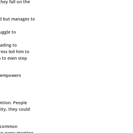
hey fall on the
hed but manages to
uggle to
eading to
ress led him to
m to even step
t empowers
ention. People
ity, they could
re common
re every meeting,