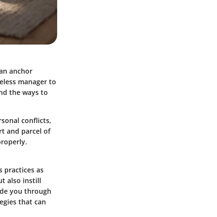
 an anchor
reless manager to
and the ways to
sonal conflicts,
rt and parcel of
properly.
 practices as
 also instill
uide you through
tegies that can