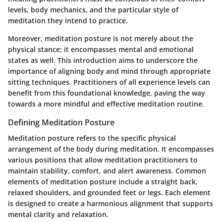
levels, body mechanics, and the particular style of
meditation they intend to practice.
Moreover, meditation posture is not merely about the
physical stance; it encompasses mental and emotional
states as well. This introduction aims to underscore the
importance of aligning body and mind through appropriate
sitting techniques. Practitioners of all experience levels can
benefit from this foundational knowledge, paving the way
towards a more mindful and effective meditation routine.
Defining Meditation Posture
Meditation posture refers to the specific physical
arrangement of the body during meditation. It encompasses
various positions that allow meditation practitioners to
maintain stability, comfort, and alert awareness. Common
elements of meditation posture include a straight back,
relaxed shoulders, and grounded feet or legs. Each element
is designed to create a harmonious alignment that supports
mental clarity and relaxation.