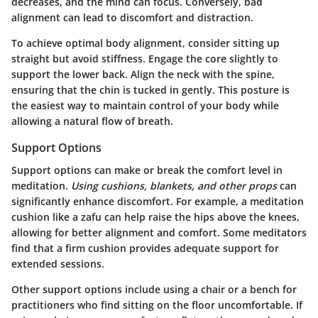
decreases, and the mind can focus. Conversely, bad
alignment can lead to discomfort and distraction.
To achieve optimal body alignment, consider sitting up
straight but avoid stiffness. Engage the core slightly to
support the lower back. Align the neck with the spine,
ensuring that the chin is tucked in gently. This posture is
the easiest way to maintain control of your body while
allowing a natural flow of breath.
Support Options
Support options can make or break the comfort level in
meditation.
Using cushions, blankets, and other props
can
significantly enhance discomfort. For example, a meditation
cushion like a zafu can help raise the hips above the knees,
allowing for better alignment and comfort. Some meditators
find that a firm cushion provides adequate support for
extended sessions.
Other support options include using a chair or a bench for
practitioners who find sitting on the floor uncomfortable. If