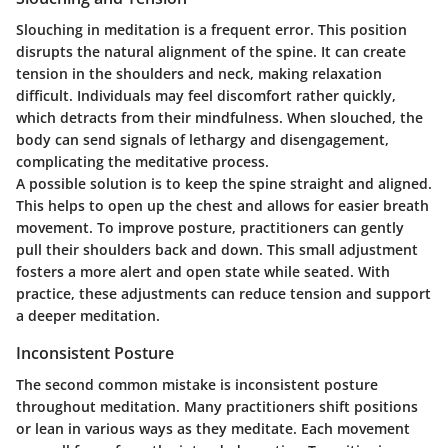
Slouching in meditation is a frequent error. This position
disrupts the natural alignment of the spine. It can create
tension in the shoulders and neck, making relaxation
difficult. Individuals may feel discomfort rather quickly,
which detracts from their mindfulness. When slouched, the
body can send signals of lethargy and disengagement,
complicating the meditative process.
A possible solution is to keep the spine straight and aligned.
This helps to open up the chest and allows for easier breath
movement. To improve posture, practitioners can gently
pull their shoulders back and down. This small adjustment
fosters a more alert and open state while seated. With
practice, these adjustments can reduce tension and support
a deeper meditation.
Inconsistent Posture
The second common mistake is inconsistent posture
throughout meditation. Many practitioners shift positions
or lean in various ways as they meditate. Each movement