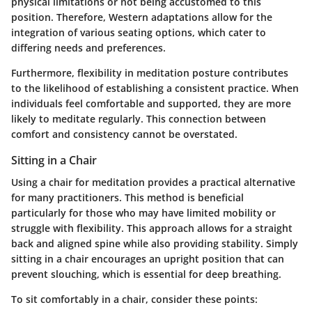
physical limitations or not being accustomed to this
position. Therefore, Western adaptations allow for the
integration of various seating options, which cater to
differing needs and preferences.
Furthermore, flexibility in meditation posture contributes
to the likelihood of establishing a consistent practice. When
individuals feel comfortable and supported, they are more
likely to meditate regularly. This connection between
comfort and consistency cannot be overstated.
Sitting in a Chair
Using a chair for meditation provides a practical alternative
for many practitioners. This method is beneficial
particularly for those who may have limited mobility or
struggle with flexibility. This approach allows for a straight
back and aligned spine while also providing stability. Simply
sitting in a chair encourages an upright position that can
prevent slouching, which is essential for deep breathing.
To sit comfortably in a chair, consider these points: