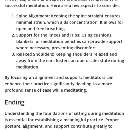
successful meditation. Here are a few aspects to consider:
Spine Alignment
: Keeping the spine straight ensures
minimal strain, which aids concentration. It allows for
open and free breathing.
Support for the Knees and Hips
: Using cushions,
blankets, or meditation benches can provide support
where necessary, preventing discomfort.
Relaxed Shoulders
: Keeping shoulders relaxed and
away from the ears fosters an open, calm state during
meditation.
By focusing on alignment and support, meditators can
enhance their practice significantly, leading to a more
profound sense of ease while meditating.
Ending
Understanding the foundations of sitting during meditation
is essential for establishing a meaningful practice. Proper
posture, alignment, and support contribute greatly to