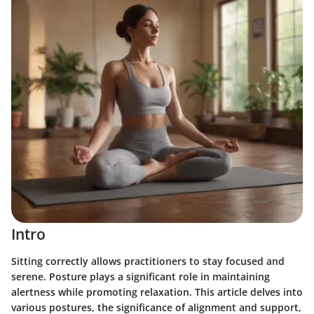
Intro
Sitting correctly allows practitioners to stay focused and
serene. Posture plays a significant role in maintaining
alertness while promoting relaxation. This article delves into
various postures, the significance of alignment and support,