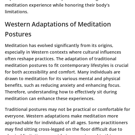
meditation experience while honoring their body’s
limitations.
Western Adaptations of Meditation
Postures
Meditation has evolved significantly from its origins,
especially in Western contexts where cultural influences
often reshape practices. The adaptation of traditional
meditation postures to fit contemporary lifestyles is crucial
for both accessibility and comfort. Many individuals are
drawn to meditation for its various mental and physical
benefits, such as reducing anxiety and enhancing focus.
Therefore, understanding how to effectively sit during
meditation can enhance these experiences.
Traditional postures may not be practical or comfortable for
everyone. Western adaptations make meditation more
approachable for individuals of all ages. Some practitioners
may find sitting cross-legged on the floor difficult due to