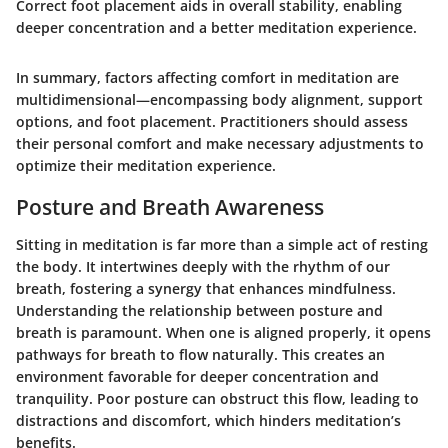
Correct foot placement aids in overall stability, enabling
deeper concentration and a better meditation experience.
In summary, factors affecting comfort in meditation are
multidimensional—encompassing body alignment, support
options, and foot placement. Practitioners should assess
their personal comfort and make necessary adjustments to
optimize their meditation experience.
Posture and Breath Awareness
Sitting in meditation is far more than a simple act of resting
the body. It intertwines deeply with the rhythm of our
breath, fostering a synergy that enhances mindfulness.
Understanding the relationship between posture and
breath is paramount. When one is aligned properly, it opens
pathways for breath to flow naturally. This creates an
environment favorable for deeper concentration and
tranquility. Poor posture can obstruct this flow, leading to
distractions and discomfort, which hinders meditation’s
benefits.