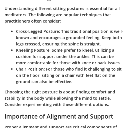
Understanding different sitting postures is essential for all
meditators. The following are popular techniques that
practitioners often consider:
Cross-Legged Posture
: This traditional position is well-
known and encourages a grounded feeling. Keep both
legs crossed, ensuring the spine is straight.
Kneeling Posture
: Some prefer to kneel, utilizing a
cushion for support under the ankles. This can be
more comfortable for those with knee or back issues.
Chair Position
: For those who find it challenging to sit
on the floor, sitting on a chair with feet flat on the
ground can also be effective.
Choosing the right posture is about finding comfort and
stability in the body while allowing the mind to settle.
Consider experimenting with these different options.
Importance of Alignment and Support
Proper alignment and support are critical components of