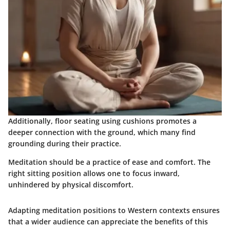
Additionally, floor seating using cushions promotes a
deeper connection with the ground, which many find
grounding during their practice.
Meditation should be a practice of ease and comfort. The
right sitting position allows one to focus inward,
unhindered by physical discomfort.
Adapting meditation positions to Western contexts ensures
that a wider audience can appreciate the benefits of this