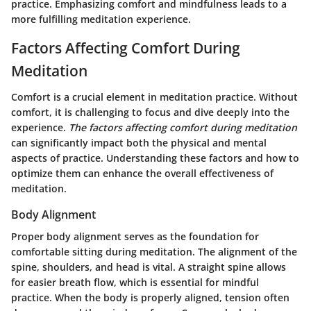
practice. Emphasizing comfort and mindfulness leads to a
more fulfilling meditation experience.
Factors Affecting Comfort During
Meditation
Comfort is a crucial element in meditation practice. Without
comfort, it is challenging to focus and dive deeply into the
experience.
The factors affecting comfort during meditation
can significantly impact both the physical and mental
aspects of practice. Understanding these factors and how to
optimize them can enhance the overall effectiveness of
meditation.
Body Alignment
Proper body alignment serves as the foundation for
comfortable sitting during meditation. The alignment of the
spine, shoulders, and head is vital. A straight spine allows
for easier breath flow, which is essential for mindful
practice. When the body is properly aligned, tension often