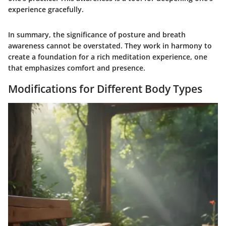
experience gracefully.
In summary, the significance of posture and breath
awareness cannot be overstated. They work in harmony to
create a foundation for a rich meditation experience, one
that emphasizes comfort and presence.
Modifications for Different Body Types