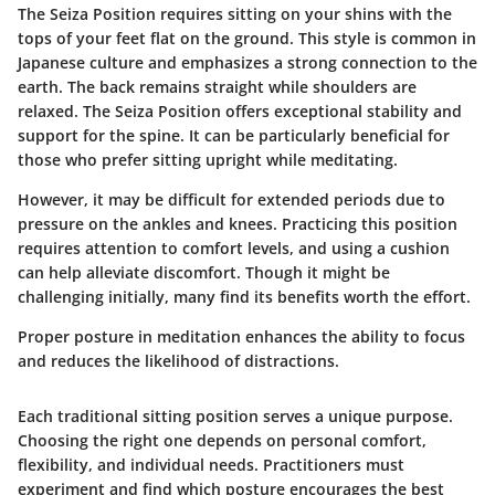
The Seiza Position requires sitting on your shins with the
tops of your feet flat on the ground. This style is common in
Japanese culture and emphasizes a strong connection to the
earth. The back remains straight while shoulders are
relaxed. The Seiza Position offers exceptional stability and
support for the spine. It can be particularly beneficial for
those who prefer sitting upright while meditating.
However, it may be difficult for extended periods due to
pressure on the ankles and knees. Practicing this position
requires attention to comfort levels, and using a cushion
can help alleviate discomfort. Though it might be
challenging initially, many find its benefits worth the effort.
Proper posture in meditation enhances the ability to focus
and reduces the likelihood of distractions.
Each traditional sitting position serves a unique purpose.
Choosing the right one depends on personal comfort,
flexibility, and individual needs. Practitioners must
experiment and find which posture encourages the best