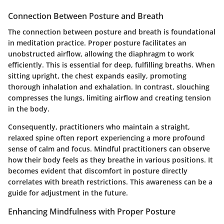
Connection Between Posture and Breath
The connection between posture and breath is foundational
in meditation practice. Proper posture facilitates an
unobstructed airflow, allowing the diaphragm to work
efficiently. This is essential for deep, fulfilling breaths. When
sitting upright, the chest expands easily, promoting
thorough inhalation and exhalation. In contrast, slouching
compresses the lungs, limiting airflow and creating tension
in the body.
Consequently, practitioners who maintain a straight,
relaxed spine often report experiencing a more profound
sense of calm and focus. Mindful practitioners can observe
how their body feels as they breathe in various positions. It
becomes evident that discomfort in posture directly
correlates with breath restrictions. This awareness can be a
guide for adjustment in the future.
Enhancing Mindfulness with Proper Posture