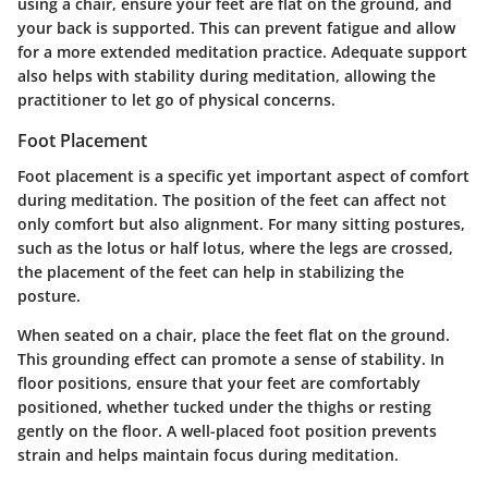
using a chair, ensure your feet are flat on the ground, and
your back is supported. This can prevent fatigue and allow
for a more extended meditation practice. Adequate support
also helps with stability during meditation, allowing the
practitioner to let go of physical concerns.
Foot Placement
Foot placement is a specific yet important aspect of comfort
during meditation. The position of the feet can affect not
only comfort but also alignment. For many sitting postures,
such as the lotus or half lotus, where the legs are crossed,
the placement of the feet can help in stabilizing the
posture.
When seated on a chair, place the feet flat on the ground.
This grounding effect can promote a sense of stability. In
floor positions, ensure that your feet are comfortably
positioned, whether tucked under the thighs or resting
gently on the floor. A well-placed foot position prevents
strain and helps maintain focus during meditation.