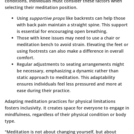
conditions, individuals must consider these factors when
selecting their meditation position.
Using
supportive props
like backrests can help those
with back pain maintain a straight spine. This support
is essential for encouraging open breathing.
Those with knee issues may need to use a chair or
meditation bench to avoid strain. Elevating the feet or
using footrests can also make a difference in overall
comfort.
Regular adjustments to seating arrangements might
be necessary, emphasizing a dynamic rather than
static approach to meditation. This adaptability
ensures individuals feel less pressured and more at
ease during their practice.
Adapting meditation practices for physical limitations
fosters inclusivity. It creates space for everyone to engage in
mindfulness, regardless of their physical condition or body
type.
"Meditation is not about changing yourself, but about