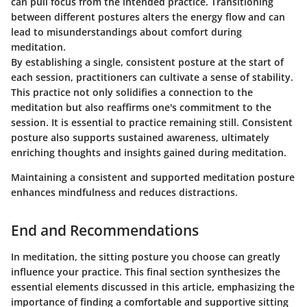
can pull focus from the intended practice. Transitioning
between different postures alters the energy flow and can
lead to misunderstandings about comfort during
meditation.
By establishing a single, consistent posture at the start of
each session, practitioners can cultivate a sense of stability.
This practice not only solidifies a connection to the
meditation but also reaffirms one's commitment to the
session. It is essential to practice remaining still. Consistent
posture also supports sustained awareness, ultimately
enriching thoughts and insights gained during meditation.
Maintaining a consistent and supported meditation posture
enhances mindfulness and reduces distractions.
End and Recommendations
In meditation, the sitting posture you choose can greatly
influence your practice. This final section synthesizes the
essential elements discussed in this article, emphasizing the
importance of finding a comfortable and supportive sitting