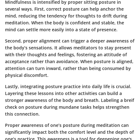
Mindfulness is intensified by proper sitting posture in
several ways. First, correct posture can help anchor the
mind, reducing the tendency for thoughts to drift during
meditation. When the body is confident and stable, the
mind can settle more easily into a state of presence.
Second, proper alignment can trigger a deeper awareness of
the body’s sensations. It allows meditators to stay present
with their thoughts and feelings, fostering an attitude of
acceptance rather than avoidance. When posture is aligned,
attention can turn inward, rather than being consumed by
physical discomfort.
Lastly, integrating posture practice into daily life is crucial.
Layering these lessons into other activities can build a
stronger awareness of the body and breath. Labeling a breif
check on posture during mundane tasks helps strengthen
this connection.
Proper awareness of one’s posture during meditation can
significantly impact both the comfort level and the depth of
one’s practice. This awareness is a tool for deepening one's