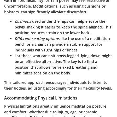
with limited flexibility, certain poses may feel restrictive or
uncomfortable. Modifications, such as using cushions or
bolsters, can significantly alleviate discomfort.
Cushions
used under the hips can help elevate the
pelvis, making it easier to keep the spine aligned. This
position reduces strain on the lower back.
Different seating options
like the use of a meditation
bench or a chair can provide a stable support for
individuals with tight hips or knees.
For those who can’t sit cross-legged, lying down might
be an effective alternative. The key is to find a
position that allows for relaxed breathing and
minimizes tension on the body.
This tailored approach encourages individuals to listen to
their bodies, adjusting accordingly for their flexibility levels.
Accommodating Physical Limitations
Physical limitations greatly influence meditation posture
and comfort. Whether due to injury, age, or chronic