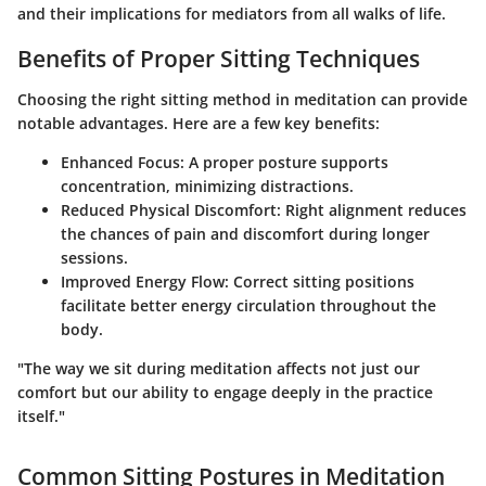
and their implications for mediators from all walks of life.
Benefits of Proper Sitting Techniques
Choosing the right sitting method in meditation can provide
notable advantages. Here are a few key benefits:
Enhanced Focus
: A proper posture supports
concentration, minimizing distractions.
Reduced Physical Discomfort
: Right alignment reduces
the chances of pain and discomfort during longer
sessions.
Improved Energy Flow
: Correct sitting positions
facilitate better energy circulation throughout the
body.
"The way we sit during meditation affects not just our
comfort but our ability to engage deeply in the practice
itself."
Common Sitting Postures in Meditation