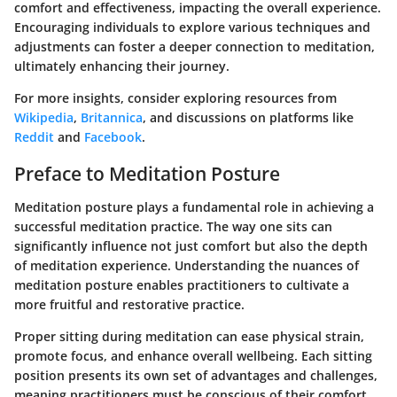
comfort and effectiveness, impacting the overall experience.
Encouraging individuals to explore various techniques and
adjustments can foster a deeper connection to meditation,
ultimately enhancing their journey.
For more insights, consider exploring resources from
Wikipedia
,
Britannica
, and discussions on platforms like
Reddit
and
Facebook
.
Preface to Meditation Posture
Meditation posture plays a fundamental role in achieving a
successful meditation practice. The way one sits can
significantly influence not just comfort but also the depth
of meditation experience. Understanding the nuances of
meditation posture enables practitioners to cultivate a
more fruitful and restorative practice.
Proper sitting during meditation can ease physical strain,
promote focus, and enhance overall wellbeing. Each sitting
position presents its own set of advantages and challenges,
meaning practitioners must be conscious of their comfort