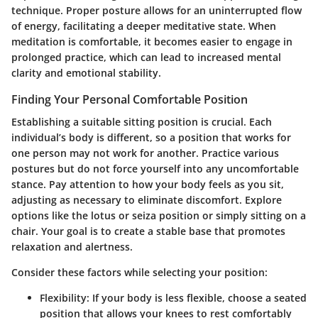
technique. Proper posture allows for an uninterrupted flow
of energy, facilitating a deeper meditative state. When
meditation is comfortable, it becomes easier to engage in
prolonged practice, which can lead to increased mental
clarity and emotional stability.
Finding Your Personal Comfortable Position
Establishing a suitable sitting position is crucial. Each
individual’s body is different, so a position that works for
one person may not work for another. Practice various
postures but do not force yourself into any uncomfortable
stance. Pay attention to how your body feels as you sit,
adjusting as necessary to eliminate discomfort. Explore
options like the lotus or seiza position or simply sitting on a
chair. Your goal is to create a stable base that promotes
relaxation and alertness.
Consider these factors while selecting your position:
Flexibility
: If your body is less flexible, choose a seated
position that allows your knees to rest comfortably