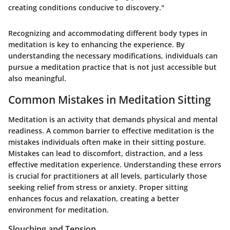
creating conditions conducive to discovery."
Recognizing and accommodating different body types in
meditation is key to enhancing the experience. By
understanding the necessary modifications, individuals can
pursue a meditation practice that is not just accessible but
also meaningful.
Common Mistakes in Meditation Sitting
Meditation is an activity that demands physical and mental
readiness. A common barrier to effective meditation is the
mistakes individuals often make in their sitting posture.
Mistakes can lead to discomfort, distraction, and a less
effective meditation experience. Understanding these errors
is crucial for practitioners at all levels, particularly those
seeking relief from stress or anxiety. Proper sitting
enhances focus and relaxation, creating a better
environment for meditation.
Slouching and Tension