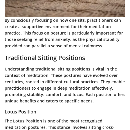
By consciously focusing on how one sits, practitioners can
create a supportive environment for their meditation
practice. This focus on posture is particularly important for
those seeking relief from anxiety, as the physical stability
provided can parallel a sense of mental calmness.
Traditional Sitting Positions
Understanding traditional sitting positions is vital in the
context of meditation. These postures have evolved over
centuries, rooted in different cultural practices. They enable
practitioners to engage in deep meditation effectively,
promoting stability, comfort, and focus. Each position offers
unique benefits and caters to specific needs.
Lotus Position
The Lotus Position is one of the most recognized
meditation postures. This stance involves sitting cross-