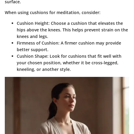
surface.
When using cushions for meditation, consider:
Cushion Height:
Choose a cushion that elevates the
hips above the knees. This helps prevent strain on the
knees and legs.
Firmness of Cushion:
A firmer cushion may provide
better support.
Cushion Shape:
Look for cushions that fit well with
your chosen position, whether it be cross-legged,
kneeling, or another style.