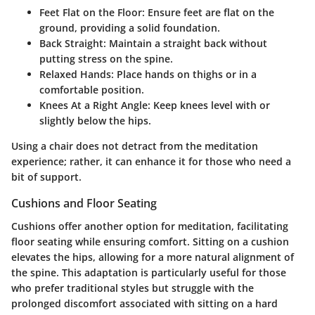
Feet Flat on the Floor:
Ensure feet are flat on the
ground, providing a solid foundation.
Back Straight:
Maintain a straight back without
putting stress on the spine.
Relaxed Hands:
Place hands on thighs or in a
comfortable position.
Knees At a Right Angle:
Keep knees level with or
slightly below the hips.
Using a chair does not detract from the meditation
experience; rather, it can enhance it for those who need a
bit of support.
Cushions and Floor Seating
Cushions offer another option for meditation, facilitating
floor seating while ensuring comfort. Sitting on a cushion
elevates the hips, allowing for a more natural alignment of
the spine. This adaptation is particularly useful for those
who prefer traditional styles but struggle with the
prolonged discomfort associated with sitting on a hard