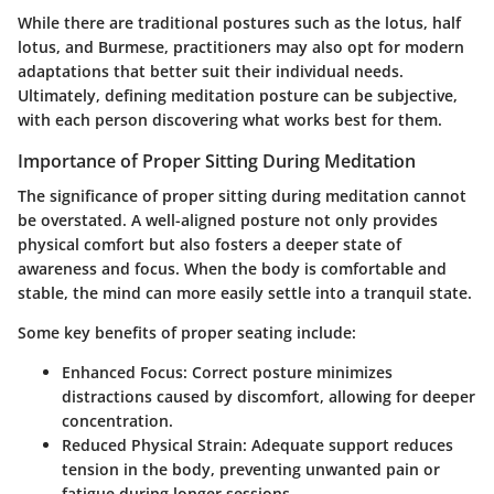
While there are traditional postures such as the lotus, half
lotus, and Burmese, practitioners may also opt for modern
adaptations that better suit their individual needs.
Ultimately, defining meditation posture can be subjective,
with each person discovering what works best for them.
Importance of Proper Sitting During Meditation
The significance of proper sitting during meditation cannot
be overstated. A well-aligned posture not only provides
physical comfort but also fosters a deeper state of
awareness and focus. When the body is comfortable and
stable, the mind can more easily settle into a tranquil state.
Some key benefits of proper seating include:
Enhanced Focus:
Correct posture minimizes
distractions caused by discomfort, allowing for deeper
concentration.
Reduced Physical Strain:
Adequate support reduces
tension in the body, preventing unwanted pain or
fatigue during longer sessions.