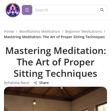
Home
/
Mindfulness Meditation
/
Beginner Meditations
/
Mastering Meditation: The Art of Proper Sitting Techniques
Mastering Meditation:
The Art of Proper
Sitting Techniques
By
Fatima Noor
Share