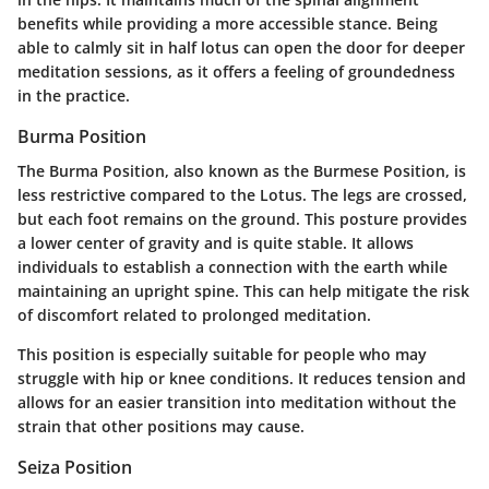
benefits while providing a more accessible stance. Being
able to calmly sit in half lotus can open the door for deeper
meditation sessions, as it offers a feeling of groundedness
in the practice.
Burma Position
The Burma Position, also known as the Burmese Position, is
less restrictive compared to the Lotus. The legs are crossed,
but each foot remains on the ground. This posture provides
a lower center of gravity and is quite stable. It allows
individuals to establish a connection with the earth while
maintaining an upright spine. This can help mitigate the risk
of discomfort related to prolonged meditation.
This position is especially suitable for people who may
struggle with hip or knee conditions. It reduces tension and
allows for an easier transition into meditation without the
strain that other positions may cause.
Seiza Position