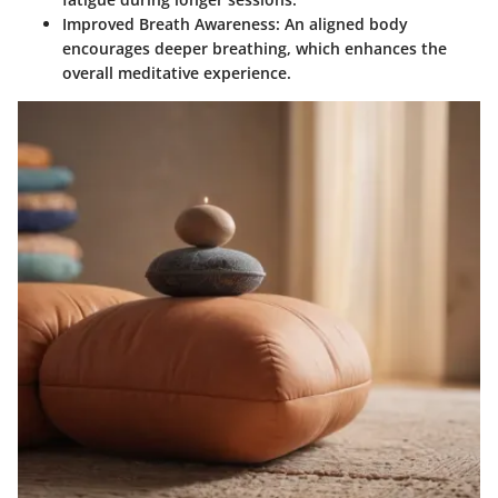
Improved Breath Awareness:
An aligned body
encourages deeper breathing, which enhances the
overall meditative experience.