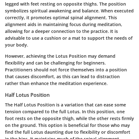
legged with feet resting on opposite thighs. The position
symbolizes spiritual awakening and balance. When executed
correctly, it promotes optimal spinal alignment. This
alignment aids in maintaining focus during meditation,
allowing for a deeper connection to the practice. It is
advisable to use a cushion or a mat to support the needs of
your body.
However, achieving the Lotus Position may demand
flexibility and can be challenging for beginners.
Practitioners should not force themselves into a position
that causes discomfort, as this can lead to distraction
rather than enhance the meditation experience.
Half Lotus Position
The Half Lotus Position is a variation that can ease some
tension compared to the full Lotus. In this position, one
foot rests on the opposite thigh, while the other rests firmly
on the ground. This option is beneficial for those who may
find the full Lotus daunting due to flexibility or discomfort
in the hips. It maintains much of the spinal alignment