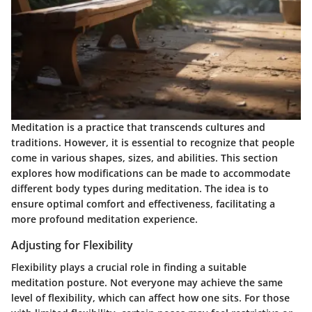
Meditation is a practice that transcends cultures and
traditions. However, it is essential to recognize that people
come in various shapes, sizes, and abilities. This section
explores how modifications can be made to accommodate
different body types during meditation. The idea is to
ensure optimal comfort and effectiveness, facilitating a
more profound meditation experience.
Adjusting for Flexibility
Flexibility plays a crucial role in finding a suitable
meditation posture. Not everyone may achieve the same
level of flexibility, which can affect how one sits. For those