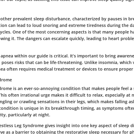
nother prevalent sleep disturbance, characterized by pauses in br
ition can lead to loud snoring and extreme tiredness during the d
cycles. One of the most concerning aspects is that many people h
wing it. The dangers can escalate quickly, leading to heart probl
apnea within our guide is critical. It’s important to bring awarene
t poses risks that can be life-threatening. Unlike insomnia, which v
nea often requires medical treatment or devices to ensure proper 
ndrome
drome is an ever-so-annoying condition that makes people feel a 
his often irrational urge makes it difficult to relax, especially at 
ngling or crawling sensations in their legs, which makes falling as
 condition is unique in its breakthrough timing, as symptoms oft
ity, particularly at night.
stless Leg Syndrome gives insight into one key aspect of sleep d
ve as a barrier to obtaining the restorative sleep necessary for p