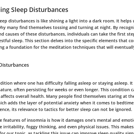
ing Sleep Disturbances
ep disturbances is like shining a light into a dark room. It helps 
why many find themselves tossing and turning at night. By recogn
nd causes of these disturbances, individuals can take the first st
stful sleep. This section delves into the specific elements that co
ing a foundation for the meditation techniques that will eventuall
 Disturbances
dition where one has difficulty falling asleep or staying asleep. It
ature, often persisting for weeks or even longer. This condition 
t affects overall health. Many people find themselves staring at the
ich adds the layer of potential anxiety when it comes to bedtime
ce, its relevance to tactics for better sleep can not be ignored.
e features of insomnia is how it damages one’s mental and emoti
e irritability, foggy thinking, and even physical issues. This mak
for our topic, as tackling this issue can improve sleep quality signi