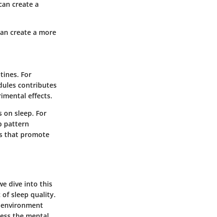
can create a
can create a more
tines. For
dules contributes
rimental effects.
s on sleep. For
p pattern
es that promote
e dive into this
 of sleep quality.
n environment
ress the mental