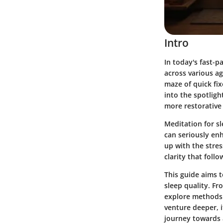
Intro
In today's fast-
across various a
maze of quick fix
into the spotligh
more restorative 
Meditation for sl
can seriously en
up with the stres
clarity that foll
This guide aims t
sleep quality. Fr
explore methods 
venture deeper, it
journey towards 