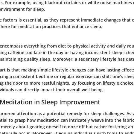
. For example, using blackout curtains or white noise machines 
nvironment for sleep.
e factors is essential, as they represent immediate changes that 
here for meditation practices that enhance sleep.
 encompass everything from diet to physical activity and daily rou
ng caffeine too late in the day or having inconsistent sleep sche
n maintaining quality sleep. Moreover, a sedentary lifestyle has det
art is that making simple lifestyle changes can have lasting effect
ing a consistent bedtime or regular exercise can shift one’s slee
ng the door to more restful nights. By focusing on lifestyle choic
viduals can directly impact their overall well-being.
 Meditation in Sleep Improvement
rnered attention as a potential remedy for sleep challenges. As w
ential to grasp how meditation can intricately weave into the fabric
t merely about gearing oneself to doze off but rather fostering a
aturally occur. Moreover, it equips individuals with tools to add