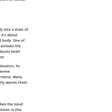
y into a state of
 it's about
d body. One of
 activate the
educes heart
er.
axation. Its
serene
hormone. Many
antly warms them
 When the mind
shines in this