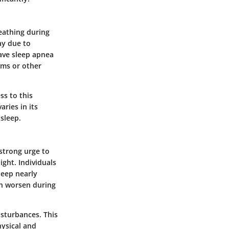
eathing during
ay due to
ave sleep apnea
ems or other
ss to this
aries in its
sleep.
strong urge to
night. Individuals
leep nearly
en worsen during
isturbances. This
hysical and