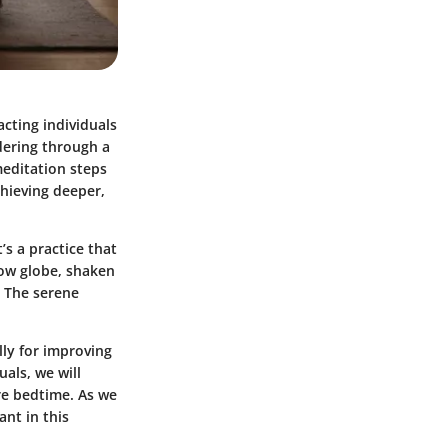
cting individuals
dering through a
meditation steps
chieving deeper,
’s a practice that
now globe, shaken
. The serene
lly for improving
uals, we will
re bedtime. As we
ant in this