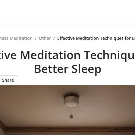
ness Meditation
/
Other
/
Effective Meditation Techniques for B
tive Meditation Techniqu
Better Sleep
Share