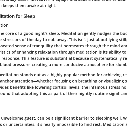
en keeps them awake at night.
itation for Sleep
ation
the core of a good night's sleep. Meditation gently nudges the bod
 stressors of the day to ebb away. This isn’t just about lying still;
-seated sense of tranquility that permeates through the mind an
istics of enhancing relaxation through meditation is its ability to
 response. This feature is substantial because it systematically r
 blood pressure, creating a more conducive atmosphere for slumb
meditation stands out as a highly popular method for achieving rel
o anchor attention—whether focusing on breathing or visualizing 
des benefits like lowering cortisol levels, the infamous stress 
found that adopting this as part of their nightly routine signific
y
 unwelcome guest, can be a significant barrier to sleeping well.
s or uncertainties, it's nearly impossible to find rest. Meditation 