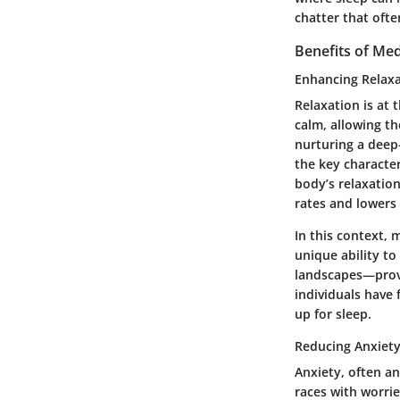
chatter that oft
Benefits of Med
Enhancing Relax
Relaxation is at 
calm, allowing the
nurturing a deep
the key character
body’s relaxation
rates and lowers
In this context, 
unique ability t
landscapes—provi
individuals have 
up for sleep.
Reducing Anxiet
Anxiety, often an
races with worrie