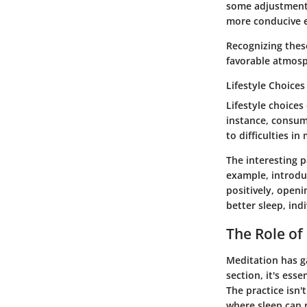
some adjustments
more conducive e
Recognizing thes
favorable atmosp
Lifestyle Choices
Lifestyle choices
instance, consumi
to difficulties i
The interesting p
example, introduc
positively, openi
better sleep, indi
The Role of
Meditation has ga
section, it's ess
The practice isn'
where sleep can n