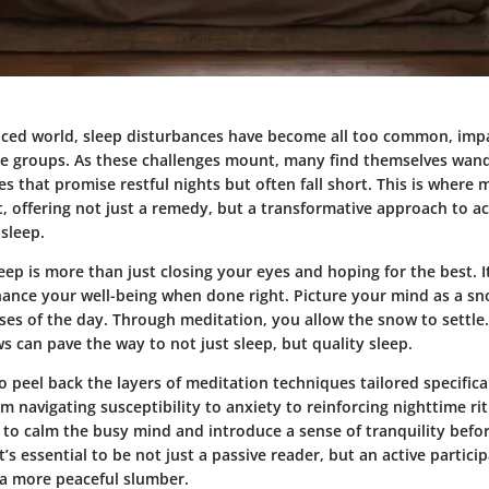
paced world, sleep disturbances have become all too common, impa
ge groups. As these challenges mount, many find themselves wan
es that promise restful nights but often fall short. This is where 
t, offering not just a remedy, but a transformative approach to a
sleep.
eep is more than just closing your eyes and hoping for the best. It
hance your well-being when done right. Picture your mind as a s
ses of the day. Through meditation, you allow the snow to settle
ows can pave the way to not just sleep, but quality sleep.
o peel back the layers of meditation techniques tailored specifica
om navigating susceptibility to anxiety to reinforcing nighttime rit
to calm the busy mind and introduce a sense of tranquility befo
’s essential to be not just a passive reader, but an active particip
a more peaceful slumber.