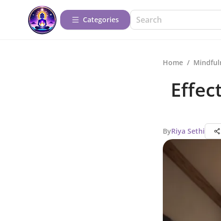
Categories
Home
/
Mindful
Effec
By
Riya Sethi