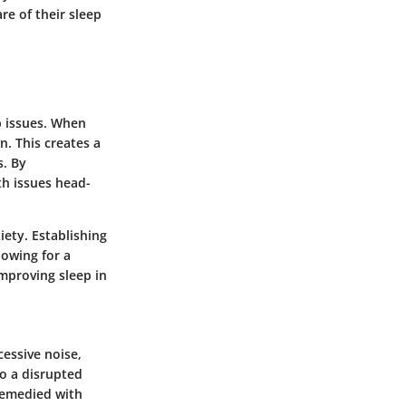
re of their sleep
p issues. When
n. This creates a
s. By
th issues head-
iety. Establishing
lowing for a
improving sleep in
cessive noise,
to a disrupted
 remedied with