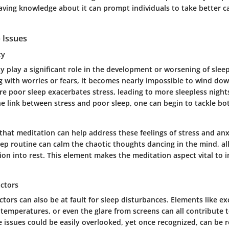
ving knowledge about it can prompt individuals to take better ca
 Issues
ty
y play a significant role in the development or worsening of slee
g with worries or fears, it becomes nearly impossible to wind dow
re poor sleep exacerbates stress, leading to more sleepless night
e link between stress and poor sleep, one can begin to tackle bo
 that meditation can help address these feelings of stress and anx
eep routine can calm the chaotic thoughts dancing in the mind, al
on into rest. This element makes the meditation aspect vital to 
ctors
tors can also be at fault for sleep disturbances. Elements like ex
temperatures, or even the glare from screens can all contribute 
e issues could be easily overlooked, yet once recognized, can be