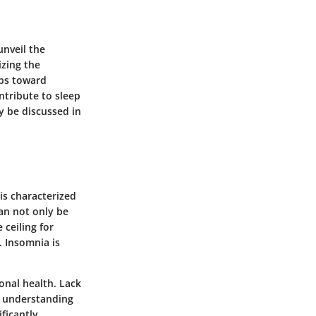
unveil the
izing the
eps toward
ntribute to sleep
y be discussed in
 is characterized
can not only be
 ceiling for
. Insomnia is
onal health. Lack
es understanding
ficantly.