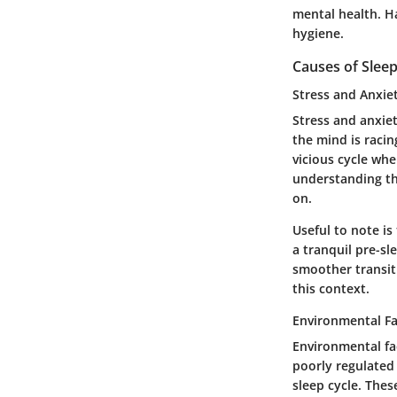
mental health. Ha
hygiene.
Causes of Sleep
Stress and Anxie
Stress and anxiet
the mind is racin
vicious cycle whe
understanding th
on.
Useful to note is
a tranquil pre-sl
smoother transiti
this context.
Environmental Fa
Environmental fac
poorly regulated 
sleep cycle. Thes