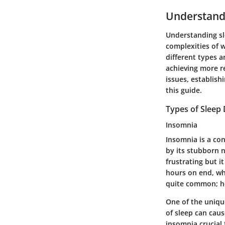
Understand
Understanding sle
complexities of 
different types a
achieving more re
issues, establish
this guide.
Types of Sleep
Insomnia
Insomnia is a con
by its stubborn n
frustrating but i
hours on end, wh
quite common; hen
One of the uniqu
of sleep can caus
insomnia crucial 