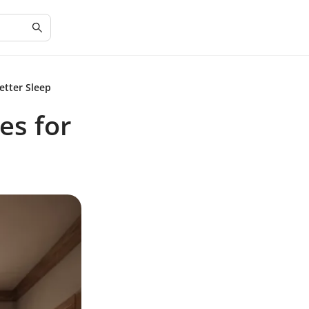
etter Sleep
es for