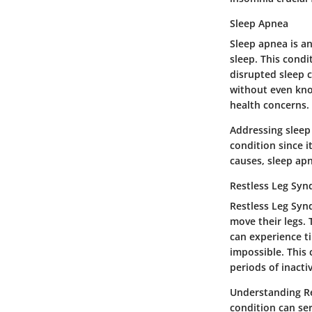
Sleep Apnea
Sleep apnea is a
sleep. This cond
disrupted sleep 
without even kno
health concerns.
Addressing sleep 
condition since i
causes, sleep ap
Restless Leg Sy
Restless Leg Syn
move their legs. T
can experience ti
impossible. This
periods of inactiv
Understanding Re
condition can ser