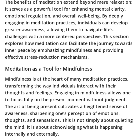
The benefits of meditation extend beyond mere relaxation;
it serves as a powerful tool for enhancing mental clarity,
emotional regulation, and overall well-being. By deeply
engaging in meditation practices, individuals can develop
greater awareness, allowing them to navigate life's
challenges with a more centered perspective. This section
explores how meditation can facilitate the journey towards
inner peace by emphasizing mindfulness and providing
effective stress-reduction mechanisms.
Meditation as a Tool for Mindfulness
Mindfulness is at the heart of many meditation practices,
transforming the way individuals interact with their
thoughts and feelings. Engaging in mindfulness allows one
to focus fully on the present moment without judgment.
The art of being present cultivates a heightened sense of
awareness, sharpening one’s perception of emotions,
thoughts, and sensations. This is not simply about quieting
the mind; it is about acknowledging what is happening
internally and externally.