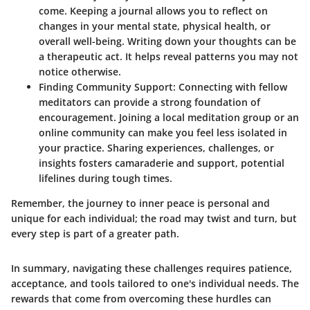
come. Keeping a journal allows you to reflect on
changes in your mental state, physical health, or
overall well-being. Writing down your thoughts can be
a therapeutic act. It helps reveal patterns you may not
notice otherwise.
Finding Community Support
: Connecting with fellow
meditators can provide a strong foundation of
encouragement. Joining a local meditation group or an
online community can make you feel less isolated in
your practice. Sharing experiences, challenges, or
insights fosters camaraderie and support, potential
lifelines during tough times.
Remember, the journey to inner peace is personal and
unique for each individual; the road may twist and turn, but
every step is part of a greater path.
In summary, navigating these challenges requires patience,
acceptance, and tools tailored to one's individual needs. The
rewards that come from overcoming these hurdles can