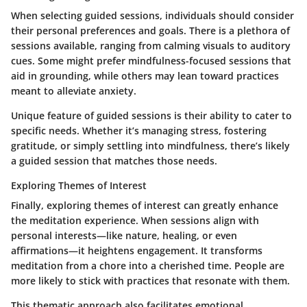
When selecting guided sessions, individuals should consider
their personal preferences and goals. There is a plethora of
sessions available, ranging from calming visuals to auditory
cues. Some might prefer mindfulness-focused sessions that
aid in grounding, while others may lean toward practices
meant to alleviate anxiety.
Unique feature of guided sessions is their ability to cater to
specific needs. Whether it’s managing stress, fostering
gratitude, or simply settling into mindfulness, there’s likely
a guided session that matches those needs.
Exploring Themes of Interest
Finally, exploring themes of interest can greatly enhance
the meditation experience. When sessions align with
personal interests—like nature, healing, or even
affirmations—it heightens engagement. It transforms
meditation from a chore into a cherished time. People are
more likely to stick with practices that resonate with them.
This thematic approach also facilitates emotional