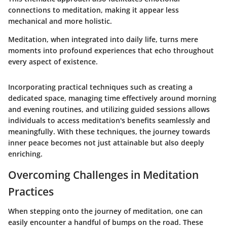
connections to meditation, making it appear less
mechanical and more holistic.
Meditation, when integrated into daily life, turns mere
moments into profound experiences that echo throughout
every aspect of existence.
Incorporating practical techniques such as creating a
dedicated space, managing time effectively around morning
and evening routines, and utilizing guided sessions allows
individuals to access meditation's benefits seamlessly and
meaningfully. With these techniques, the journey towards
inner peace becomes not just attainable but also deeply
enriching.
Overcoming Challenges in Meditation
Practices
When stepping onto the journey of meditation, one can
easily encounter a handful of bumps on the road. These