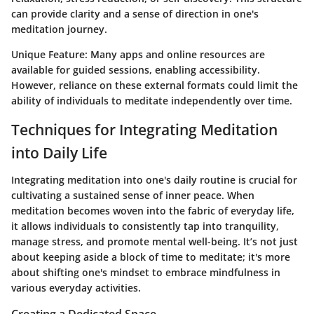
can provide clarity and a sense of direction in one's
meditation journey.
Unique Feature:
Many apps and online resources are
available for guided sessions, enabling accessibility.
However, reliance on these external formats could limit the
ability of individuals to meditate independently over time.
Techniques for Integrating Meditation
into Daily Life
Integrating meditation into one's daily routine is crucial for
cultivating a sustained sense of inner peace. When
meditation becomes woven into the fabric of everyday life,
it allows individuals to consistently tap into tranquility,
manage stress, and promote mental well-being. It’s not just
about keeping aside a block of time to meditate; it's more
about shifting one's mindset to embrace mindfulness in
various everyday activities.
Creating a Dedicated Space