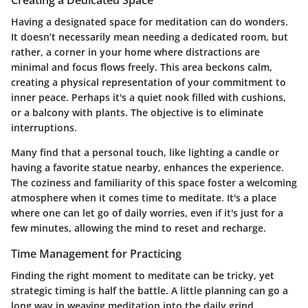
Having a designated space for meditation can do wonders.
It doesn’t necessarily mean needing a dedicated room, but
rather, a corner in your home where distractions are
minimal and focus flows freely. This area beckons calm,
creating a physical representation of your commitment to
inner peace. Perhaps it's a quiet nook filled with cushions,
or a balcony with plants. The objective is to eliminate
interruptions.
Many find that a personal touch, like lighting a candle or
having a favorite statue nearby, enhances the experience.
The coziness and familiarity of this space foster a welcoming
atmosphere when it comes time to meditate. It's a place
where one can let go of daily worries, even if it's just for a
few minutes, allowing the mind to reset and recharge.
Time Management for Practicing
Finding the right moment to meditate can be tricky, yet
strategic timing is half the battle. A little planning can go a
long way in weaving meditation into the daily grind.