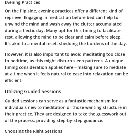
Evening Practices
On the flip side, evening practices offer a different kind of
reprieve. Engaging in meditation before bed can help to
unwind the mind and wash away the clutter accumulated
during a hectic day. Many opt for this timing to facilitate
rest, allowing the mind to be clear and calm before sleep.
It’s akin to a mental reset, shedding the burdens of the day.
However, it is also important to avoid meditating too close
to bedtime, as this might disturb sleep patterns. A unique
timing consideration applies here—making sure to mediate
at a time when it feels natural to ease into relaxation can be
efficient.
Utilizing Guided Sessions
Guided sessions can serve as a fantastic mechanism for
individuals new to meditation or those wanting structure in
their practice. They are designed to take the guesswork out
of the process, providing step-by-step guidance.
Choosing the Right Sessions