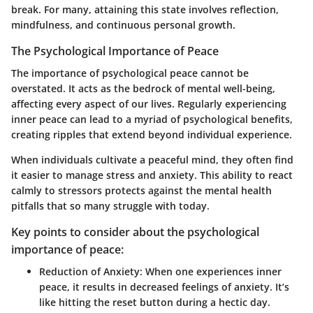
break. For many, attaining this state involves reflection,
mindfulness, and continuous personal growth.
The Psychological Importance of Peace
The importance of psychological peace cannot be
overstated. It acts as the bedrock of mental well-being,
affecting every aspect of our lives. Regularly experiencing
inner peace can lead to a myriad of psychological benefits,
creating ripples that extend beyond individual experience.
When individuals cultivate a peaceful mind, they often find
it easier to manage stress and anxiety. This ability to react
calmly to stressors protects against the mental health
pitfalls that so many struggle with today.
Key points to consider about the psychological
importance of peace:
Reduction of Anxiety:
When one experiences inner
peace, it results in decreased feelings of anxiety. It’s
like hitting the reset button during a hectic day.