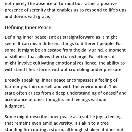
not merely the absence of turmoil but rather a positive
presence of serenity that enables us to respond to life’s ups
and downs with grace.
Defining Inner Peace
Defining inner peace isn’t as straightforward as it might
seem. It can mean different things to different people. For
some, it might be an escape from the daily grind, a moment
of stillness that allows them to recharge. For others, it
might involve cultivating emotional resilience, the ability to
withstand life's storms without crumbling under pressure.
Broadly speaking, inner peace encompasses a feeling of
harmony within oneself and with the environment. This
state often arises from a deep understanding of oneself and
acceptance of one's thoughts and feelings without
judgment.
Some might describe inner peace as a
subtle joy
, a feeling
that remains even amid adversity. It's akin to a tree
standing firm during a storm; although shaken, it does not