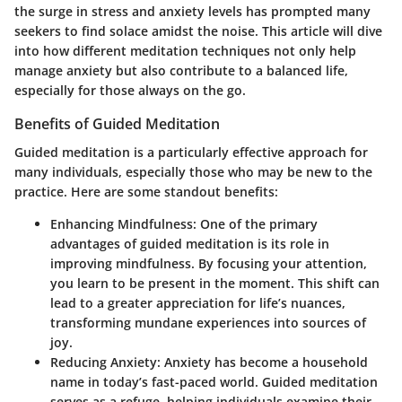
the surge in stress and anxiety levels has prompted many
seekers to find solace amidst the noise. This article will dive
into how different meditation techniques not only help
manage anxiety but also contribute to a balanced life,
especially for those always on the go.
Benefits of Guided Meditation
Guided meditation is a particularly effective approach for
many individuals, especially those who may be new to the
practice. Here are some standout benefits:
Enhancing Mindfulness
: One of the primary
advantages of guided meditation is its role in
improving mindfulness. By focusing your attention,
you learn to be present in the moment. This shift can
lead to a greater appreciation for life’s nuances,
transforming mundane experiences into sources of
joy.
Reducing Anxiety
: Anxiety has become a household
name in today’s fast-paced world. Guided meditation
serves as a refuge, helping individuals examine their