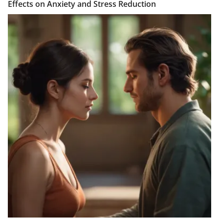
Effects on Anxiety and Stress Reduction