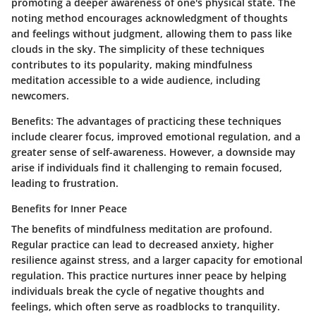
promoting a deeper awareness of one's physical state. The
noting method encourages acknowledgment of thoughts
and feelings without judgment, allowing them to pass like
clouds in the sky. The simplicity of these techniques
contributes to its popularity, making mindfulness
meditation accessible to a wide audience, including
newcomers.
Benefits:
The advantages of practicing these techniques
include clearer focus, improved emotional regulation, and a
greater sense of self-awareness. However, a downside may
arise if individuals find it challenging to remain focused,
leading to frustration.
Benefits for Inner Peace
The benefits of mindfulness meditation are profound.
Regular practice can lead to decreased anxiety, higher
resilience against stress, and a larger capacity for emotional
regulation. This practice nurtures inner peace by helping
individuals break the cycle of negative thoughts and
feelings, which often serve as roadblocks to tranquility.