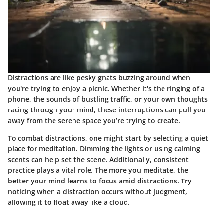
Distractions are like pesky gnats buzzing around when
you're trying to enjoy a picnic. Whether it's the ringing of a
phone, the sounds of bustling traffic, or your own thoughts
racing through your mind, these interruptions can pull you
away from the serene space you’re trying to create.
To combat distractions, one might start by selecting a quiet
place for meditation. Dimming the lights or using calming
scents can help set the scene. Additionally, consistent
practice plays a vital role. The more you meditate, the
better your mind learns to focus amid distractions. Try
noticing when a distraction occurs without judgment,
allowing it to float away like a cloud.