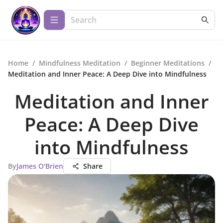
Home
/
Mindfulness Meditation
/
Beginner Meditations
/
Meditation and Inner Peace: A Deep Dive into Mindfulness
Meditation and Inner
Peace: A Deep Dive
into Mindfulness
By
James O'Brien
Share