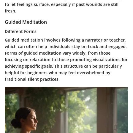
to let feelings surface, especially if past wounds are still
fresh.
Guided Meditation
Different Forms
Guided meditation involves following a narrator or teacher,
which can often help individuals stay on track and engaged.
Forms of guided meditation vary widely, from those
focusing on relaxation to those promoting visualizations for
achieving specific goals. This structure can be particularly
helpful for beginners who may feel overwhelmed by
traditional silent practices.