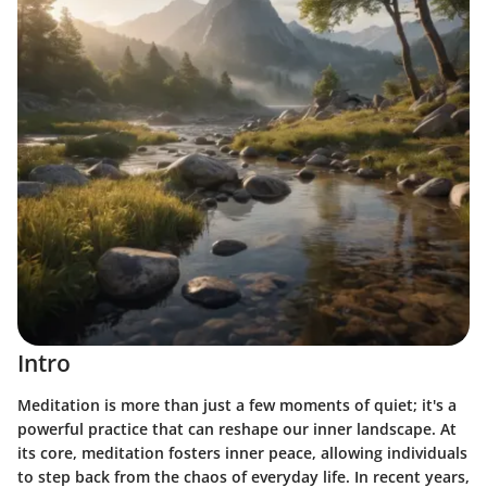
Intro
Meditation is more than just a few moments of quiet; it's a
powerful practice that can reshape our inner landscape. At
its core, meditation fosters
inner peace
, allowing individuals
to step back from the chaos of everyday life. In recent years,