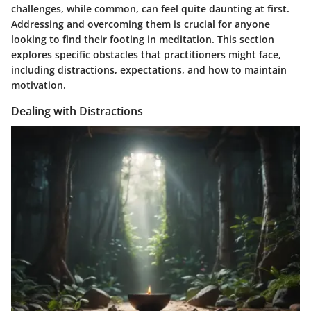
challenges, while common, can feel quite daunting at first.
Addressing and overcoming them is crucial for anyone
looking to find their footing in meditation. This section
explores specific obstacles that practitioners might face,
including distractions, expectations, and how to maintain
motivation.
Dealing with Distractions