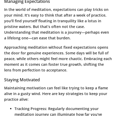
Managing Expectations
In the world of meditation, expectations can play tricks on
your mind. It's easy to think that after a week of practice,
you'll find yourself floating in tranquility like a lotus in
pristine waters. But that’s often not the case.
Understanding that meditation is a journey—perhaps even
a lifelong one—can ease that burden.
Approaching meditation without fixed expectations opens
the door for genuine experiences. Some days will be full of
peace, while others might feel more chaotic. Embracing each
moment as it comes can foster true growth, shifting the
lens from perfection to acceptance.
Staying Motivated
Maintaining motivation can feel like trying to keep a flame
alive in a gusty wind. Here are key strategies to keep your
practice alive:
Tracking Progress
: Regularly documenting your
meditation journey can illuminate how far you've