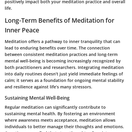
positively impact both your meditation practice and overall
life.
Long-Term Benefits of Meditation for
Inner Peace
Meditation offers a pathway to inner tranquility that can
lead to enduring benefits over time. The connection
between consistent meditation practices and long-term
mental well-being is becoming increasingly recognized by
both practitioners and researchers. Integrating meditation
into daily routines doesn’t just yield immediate feelings of
calm; it serves as a foundation for ongoing mental stability
and resilience against life’s many stressors.
Sustaining Mental Well-Being
Regular meditation can significantly contribute to
sustaining mental health. By fostering an environment
where awareness meets acceptance, meditation allows
individuals to better manage their thoughts and emotions.