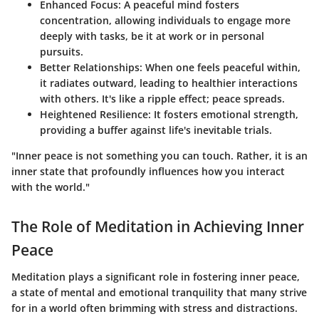
Enhanced Focus:
A peaceful mind fosters
concentration, allowing individuals to engage more
deeply with tasks, be it at work or in personal
pursuits.
Better Relationships:
When one feels peaceful within,
it radiates outward, leading to healthier interactions
with others. It's like a ripple effect; peace spreads.
Heightened Resilience:
It fosters emotional strength,
providing a buffer against life's inevitable trials.
"Inner peace is not something you can touch. Rather, it is an
inner state that profoundly influences how you interact
with the world."
The Role of Meditation in Achieving Inner
Peace
Meditation plays a significant role in fostering inner peace,
a state of mental and emotional tranquility that many strive
for in a world often brimming with stress and distractions.