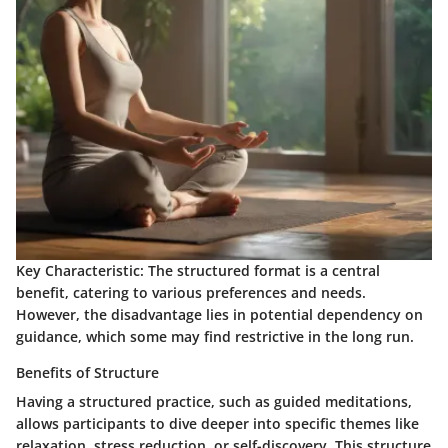
Key Characteristic:
The structured format is a central
benefit, catering to various preferences and needs.
However, the disadvantage lies in potential dependency on
guidance, which some may find restrictive in the long run.
Benefits of Structure
Having a structured practice, such as guided meditations,
allows participants to dive deeper into specific themes like
relaxation, stress reduction, or self-discovery. This structure