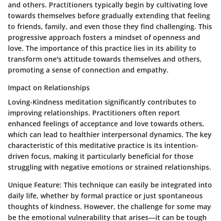
and others. Practitioners typically begin by cultivating love
towards themselves before gradually extending that feeling
to friends, family, and even those they find challenging. This
progressive approach fosters a mindset of openness and
love. The importance of this practice lies in its ability to
transform one's attitude towards themselves and others,
promoting a sense of connection and empathy.
Impact on Relationships
Loving-Kindness meditation significantly contributes to
improving relationships. Practitioners often report
enhanced feelings of acceptance and love towards others,
which can lead to healthier interpersonal dynamics. The key
characteristic of this meditative practice is its intention-
driven focus, making it particularly beneficial for those
struggling with negative emotions or strained relationships.
Unique Feature:
This technique can easily be integrated into
daily life, whether by formal practice or just spontaneous
thoughts of kindness. However, the challenge for some may
be the emotional vulnerability that arises—it can be tough