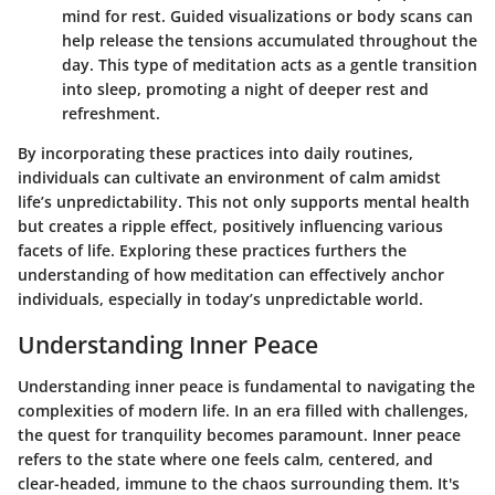
mind for rest. Guided visualizations or body scans can
help release the tensions accumulated throughout the
day. This type of meditation acts as a gentle transition
into sleep, promoting a night of deeper rest and
refreshment.
By incorporating these practices into daily routines,
individuals can cultivate an environment of calm amidst
life’s unpredictability. This not only supports mental health
but creates a ripple effect, positively influencing various
facets of life. Exploring these practices furthers the
understanding of how meditation can effectively anchor
individuals, especially in today’s unpredictable world.
Understanding Inner Peace
Understanding inner peace is fundamental to navigating the
complexities of modern life. In an era filled with challenges,
the quest for tranquility becomes paramount. Inner peace
refers to the state where one feels calm, centered, and
clear-headed, immune to the chaos surrounding them. It's