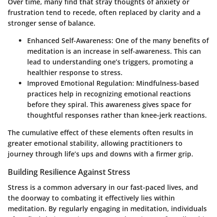
Over time, many find that stray thoughts of anxiety or
frustration tend to recede, often replaced by clarity and a
stronger sense of balance.
Enhanced Self-Awareness
: One of the many benefits of
meditation is an increase in self-awareness. This can
lead to understanding one’s triggers, promoting a
healthier response to stress.
Improved Emotional Regulation
: Mindfulness-based
practices help in recognizing emotional reactions
before they spiral. This awareness gives space for
thoughtful responses rather than knee-jerk reactions.
The cumulative effect of these elements often results in
greater emotional stability
, allowing practitioners to
journey through life’s ups and downs with a firmer grip.
Building Resilience Against Stress
Stress is a common adversary in our fast-paced lives, and
the doorway to combating it effectively lies within
meditation. By regularly engaging in meditation, individuals