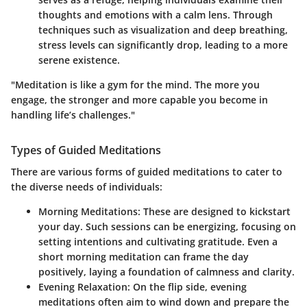
thoughts and emotions with a calm lens. Through
techniques such as visualization and deep breathing,
stress levels can significantly drop, leading to a more
serene existence.
"Meditation is like a gym for the mind. The more you
engage, the stronger and more capable you become in
handling life’s challenges."
Types of Guided Meditations
There are various forms of guided meditations to cater to
the diverse needs of individuals:
Morning Meditations
: These are designed to kickstart
your day. Such sessions can be energizing, focusing on
setting intentions and cultivating gratitude. Even a
short morning meditation can frame the day
positively, laying a foundation of calmness and clarity.
Evening Relaxation
: On the flip side, evening
meditations often aim to wind down and prepare the