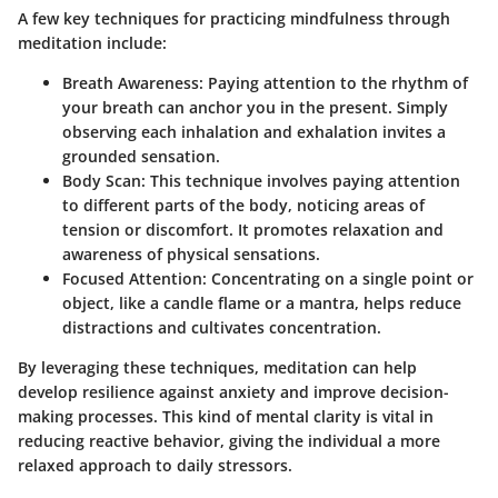
A few key techniques for practicing mindfulness through
meditation include:
Breath Awareness
: Paying attention to the rhythm of
your breath can anchor you in the present. Simply
observing each inhalation and exhalation invites a
grounded sensation.
Body Scan
: This technique involves paying attention
to different parts of the body, noticing areas of
tension or discomfort. It promotes relaxation and
awareness of physical sensations.
Focused Attention
: Concentrating on a single point or
object, like a candle flame or a mantra, helps reduce
distractions and cultivates concentration.
By leveraging these techniques, meditation can help
develop resilience against anxiety and improve decision-
making processes. This kind of mental clarity is vital in
reducing reactive behavior, giving the individual a more
relaxed approach to daily stressors.