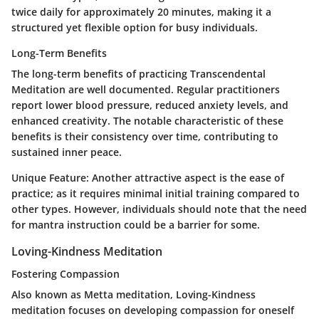
twice daily for approximately 20 minutes, making it a
structured yet flexible option for busy individuals.
Long-Term Benefits
The long-term benefits of practicing Transcendental
Meditation are well documented. Regular practitioners
report lower blood pressure, reduced anxiety levels, and
enhanced creativity. The notable characteristic of these
benefits is their consistency over time, contributing to
sustained inner peace.
Unique Feature:
Another attractive aspect is the ease of
practice; as it requires minimal initial training compared to
other types. However, individuals should note that the need
for mantra instruction could be a barrier for some.
Loving-Kindness Meditation
Fostering Compassion
Also known as Metta meditation, Loving-Kindness
meditation focuses on developing compassion for oneself