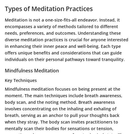
Types of Meditation Practices
Meditation is not a one-size-fits-all endeavor. Instead, it
encompasses a variety of methods tailored to different
needs, preferences, and outcomes. Understanding these
diverse meditation practices is crucial for anyone interested
in enhancing their inner peace and well-being. Each type
offers unique benefits and considerations that can guide
individuals on their personal pathways toward tranquility.
Mindfulness Meditation
Key Techniques
Mindfulness meditation focuses on being present at the
moment. The main techniques include breath awareness,
body scan, and the noting method. Breath awareness
involves concentrating on the inhaling and exhaling of
breath, serving as an anchor to pull your thoughts back
when they stray. The body scan invites practitioners to
mentally scan their bodies for sensations or tension,