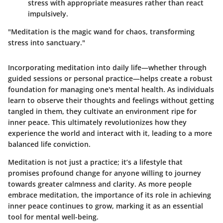
stress with appropriate measures rather than react
impulsively.
"Meditation is the magic wand for chaos, transforming
stress into sanctuary."
Incorporating meditation into daily life—whether through
guided sessions or personal practice—helps create a robust
foundation for managing one's mental health. As individuals
learn to observe their thoughts and feelings without getting
tangled in them, they cultivate an environment ripe for
inner peace. This ultimately revolutionizes how they
experience the world and interact with it, leading to a more
balanced life conviction.
Meditation is not just a practice; it’s a lifestyle that
promises profound change for anyone willing to journey
towards greater calmness and clarity. As more people
embrace meditation, the importance of its role in achieving
inner peace continues to grow, marking it as an essential
tool for mental well-being.