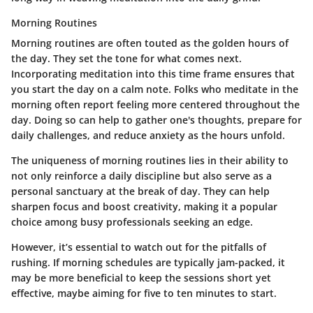
Morning Routines
Morning routines are often touted as the golden hours of
the day. They set the tone for what comes next.
Incorporating meditation into this time frame ensures that
you start the day on a calm note. Folks who meditate in the
morning often report feeling more centered throughout the
day. Doing so can help to gather one's thoughts, prepare for
daily challenges, and reduce anxiety as the hours unfold.
The uniqueness of morning routines lies in their ability to
not only reinforce a daily discipline but also serve as a
personal sanctuary at the break of day. They can help
sharpen focus and boost creativity, making it a popular
choice among busy professionals seeking an edge.
However, it’s essential to watch out for the pitfalls of
rushing. If morning schedules are typically jam-packed, it
may be more beneficial to keep the sessions short yet
effective, maybe aiming for five to ten minutes to start.