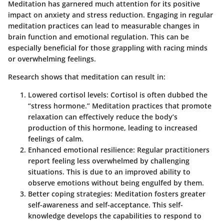
Meditation has garnered much attention for its positive
impact on anxiety and stress reduction. Engaging in regular
meditation practices can lead to measurable changes in
brain function and emotional regulation. This can be
especially beneficial for those grappling with racing minds
or overwhelming feelings.
Research shows that meditation can result in:
Lowered cortisol levels
: Cortisol is often dubbed the
“stress hormone.” Meditation practices that promote
relaxation can effectively reduce the body’s
production of this hormone, leading to increased
feelings of calm.
Enhanced emotional resilience
: Regular practitioners
report feeling less overwhelmed by challenging
situations. This is due to an improved ability to
observe emotions without being engulfed by them.
Better coping strategies
: Meditation fosters greater
self-awareness and self-acceptance. This self-
knowledge develops the capabilities to respond to