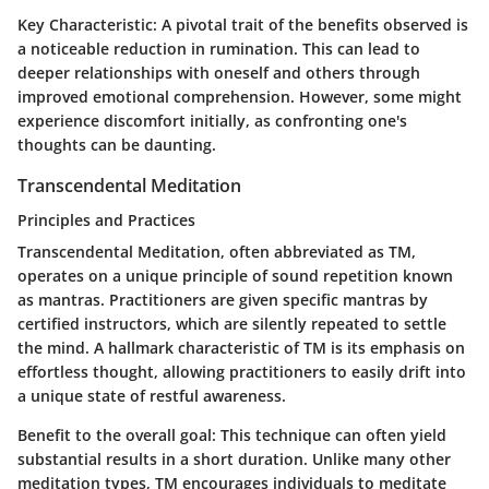
Key Characteristic:
A pivotal trait of the benefits observed is
a noticeable reduction in rumination. This can lead to
deeper relationships with oneself and others through
improved emotional comprehension. However, some might
experience discomfort initially, as confronting one's
thoughts can be daunting.
Transcendental Meditation
Principles and Practices
Transcendental Meditation, often abbreviated as TM,
operates on a unique principle of sound repetition known
as mantras. Practitioners are given specific mantras by
certified instructors, which are silently repeated to settle
the mind. A hallmark characteristic of TM is its emphasis on
effortless thought, allowing practitioners to easily drift into
a unique state of restful awareness.
Benefit to the overall goal:
This technique can often yield
substantial results in a short duration. Unlike many other
meditation types, TM encourages individuals to meditate