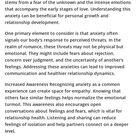
stems from a fear of the unknown and the intense emotions
that accompany the early stages of love. Understanding this
anxiety can be beneficial for personal growth and
relationship development.
One primary element to consider is that anxiety often
signals our body's response to perceived threats. In the
realm of romance, these threats may not be physical but
emotional. They might include fears about rejection,
concern over judgment, and the uncertainty of another's
feelings. Addressing these anxieties can lead to improved
communication and healthier relationship dynamics.
Increased Awareness
Recognizing anxiety as a common
experience can create space for empathy. Knowing that
others face similar feelings helps normalize the emotional
turmoil. This awareness also encourages open
conversations about feelings and fears, which is vital for
relationship health.
Listening and sharing
can reduce
feelings of isolation and help partners connect on a deeper
level.