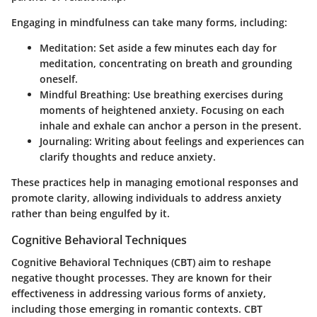
Engaging in mindfulness can take many forms, including:
Meditation:
Set aside a few minutes each day for
meditation, concentrating on breath and grounding
oneself.
Mindful Breathing:
Use breathing exercises during
moments of heightened anxiety. Focusing on each
inhale and exhale can anchor a person in the present.
Journaling:
Writing about feelings and experiences can
clarify thoughts and reduce anxiety.
These practices help in managing emotional responses and
promote clarity, allowing individuals to address anxiety
rather than being engulfed by it.
Cognitive Behavioral Techniques
Cognitive Behavioral Techniques (CBT) aim to reshape
negative thought processes. They are known for their
effectiveness in addressing various forms of anxiety,
including those emerging in romantic contexts. CBT