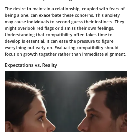
The desire to maintain a relationship, coupled with fears of
being alone, can exacerbate these concerns. This anxiety
may cause individuals to second guess their instincts. They
might overlook red flags or dismiss their own feelings.
Understanding that compatibility often takes time to
develop is essential. It can ease the pressure to figure
everything out early on. Evaluating compatibility should
focus on growth together rather than immediate alignment.
Expectations vs. Reality