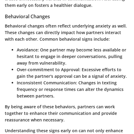
them early on fosters a healthier dialogue.
Behavioral Changes
Behavioral changes often reflect underlying anxiety as well.
These changes can directly impact how partners interact
with each other. Common behavioral signs include:
Avoidance:
One partner may become less available or
hesitant to engage in deeper conversations, pulling
away from vulnerability.
Over-commitment to Approval:
Excessive efforts to
gain the partner's approval can be a signal of anxiety.
Inconsistent Communication:
Changes in texting
frequency or response times can alter the dynamics
between partners.
By being aware of these behaviors, partners can work
together to enhance their communication and provide
reassurance when necessary.
Understanding these signs early on can not only enhance