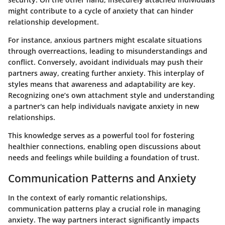
might contribute to a cycle of anxiety that can hinder
relationship development.
For instance, anxious partners might escalate situations
through overreactions, leading to misunderstandings and
conflict. Conversely, avoidant individuals may push their
partners away, creating further anxiety. This interplay of
styles means that awareness and adaptability are key.
Recognizing one’s own attachment style and understanding
a partner's can help individuals navigate anxiety in new
relationships.
This knowledge serves as a powerful tool for fostering
healthier connections, enabling open discussions about
needs and feelings while building a foundation of trust.
Communication Patterns and Anxiety
In the context of early romantic relationships,
communication patterns play a crucial role in managing
anxiety. The way partners interact significantly impacts