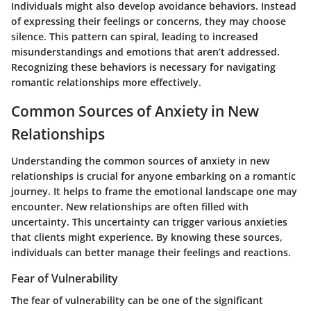
Individuals might also develop avoidance behaviors. Instead
of expressing their feelings or concerns, they may choose
silence. This pattern can spiral, leading to increased
misunderstandings and emotions that aren’t addressed.
Recognizing these behaviors is necessary for navigating
romantic relationships more effectively.
Common Sources of Anxiety in New
Relationships
Understanding the
common sources of anxiety
in new
relationships is crucial for anyone embarking on a romantic
journey. It helps to frame the emotional landscape one may
encounter. New relationships are often filled with
uncertainty. This uncertainty can trigger various anxieties
that clients might experience. By knowing these sources,
individuals can better manage their feelings and reactions.
Fear of Vulnerability
The fear of vulnerability can be one of the significant