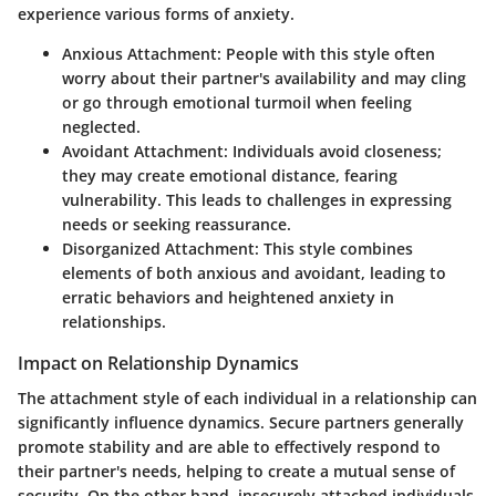
experience various forms of anxiety.
Anxious Attachment:
People with this style often
worry about their partner's availability and may cling
or go through emotional turmoil when feeling
neglected.
Avoidant Attachment:
Individuals avoid closeness;
they may create emotional distance, fearing
vulnerability. This leads to challenges in expressing
needs or seeking reassurance.
Disorganized Attachment:
This style combines
elements of both anxious and avoidant, leading to
erratic behaviors and heightened anxiety in
relationships.
Impact on Relationship Dynamics
The attachment style of each individual in a relationship can
significantly influence dynamics. Secure partners generally
promote stability and are able to effectively respond to
their partner's needs, helping to create a mutual sense of
security. On the other hand, insecurely attached individuals