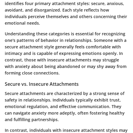
identifies four primary attachment styles: secure, anxious,
avoidant, and disorganized. Each style reflects how
individuals perceive themselves and others concerning their
emotional needs.
Understanding these categories is essential for recognizing
one's patterns of behavior in relationships. Someone with a
secure attachment style generally feels comfortable with
intimacy and is capable of expressing emotions openly. In
contrast, those with insecure attachments may struggle
with anxiety about being abandoned or may shy away from
forming close connections.
Secure vs. Insecure Attachments
Secure attachments are characterized by a strong sense of
safety in relationships. Individuals typically exhibit trust,
emotional regulation, and effective communication. They
can navigate anxiety more adeptly, often fostering healthy
and fulfilling partnerships.
In contrast, individuals with insecure attachment styles may