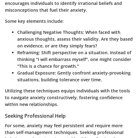
encourages individuals to identify irrational beliefs and
misconceptions that fuel their anxiety.
Some key elements include:
Challenging Negative Thoughts:
When faced with
anxious thoughts, assess their validity. Are they based
on evidence, or are they simply fears?
Reframing:
Shift perspective on a situation. Instead of
thinking "I will embarrass myself", one might consider
"This is a chance for growth."
Gradual Exposure:
Gently confront anxiety-provoking
situations, building tolerance over time.
Utilizing these techniques equips individuals with the tools
to navigate anxiety constructively, fostering confidence
within new relationships.
Seeking Professional Help
For some, anxiety may feel persistent and require more
than self-management techniques. Seeking professional