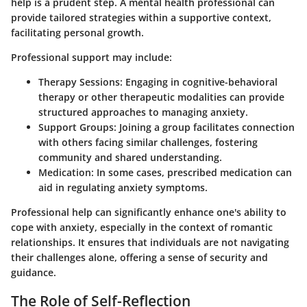
help is a prudent step. A mental health professional can
provide tailored strategies within a supportive context,
facilitating personal growth.
Professional support may include:
Therapy Sessions:
Engaging in cognitive-behavioral
therapy or other therapeutic modalities can provide
structured approaches to managing anxiety.
Support Groups:
Joining a group facilitates connection
with others facing similar challenges, fostering
community and shared understanding.
Medication:
In some cases, prescribed medication can
aid in regulating anxiety symptoms.
Professional help can significantly enhance one's ability to
cope with anxiety, especially in the context of romantic
relationships. It ensures that individuals are not navigating
their challenges alone, offering a sense of security and
guidance.
The Role of Self-Reflection