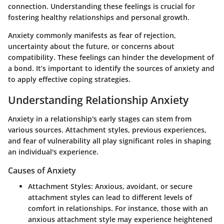
connection. Understanding these feelings is crucial for
fostering healthy relationships and personal growth.
Anxiety commonly manifests as fear of rejection,
uncertainty about the future, or concerns about
compatibility. These feelings can hinder the development of
a bond. It’s important to identify the sources of anxiety and
to apply effective coping strategies.
Understanding Relationship Anxiety
Anxiety in a relationship's early stages can stem from
various sources.
Attachment styles
,
previous experiences
,
and
fear of vulnerability
all play significant roles in shaping
an individual's experience.
Causes of Anxiety
Attachment Styles
: Anxious, avoidant, or secure
attachment styles can lead to different levels of
comfort in relationships. For instance, those with an
anxious attachment style may experience heightened