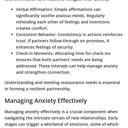
Verbal Affirmation
: Simple affirmations can
significantly soothe anxious minds. Regularly
reminding each other of feelings and intentions
creates comfort.
Consistent Behavior
: Consistency in actions reinforces
trust. If partners follow through on promises, it
enhances feelings of security.
Check-in Moments
: Allocating time for check-ins
ensures that both partners' needs are being
addressed. These intervals can help manage anxiety
and strengthen connection.
Understanding and meeting reassurance needs is essential
in forming a resilient partnership.
Managing Anxiety Effectively
Managing anxiety effectively is a crucial component when
navigating the intricate terrain of new relationships. Early
stages can trigger a whirlwind of emotions, some of which