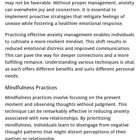
may not be favorable. Without proper management, anxiety
can overwhelm joy and connection. It is essential to
implement proactive strategies that mitigate feelings of
unease while fostering a healthier emotional response.
Practicing effective anxiety management enables individuals
to cultivate a more resilient mindset. This shift results in
reduced emotional distress and improved communication.
This can pave the way for deeper connections and a more
fulfilling romance. Understanding various techniques is vital,
as each offers different benefits and suits different personal
needs.
Mindfulness Practices
Mindfulness practices involve focusing on the present
moment and observing thoughts without judgment. This
technique can be remarkably effective in reducing anxiety
associated with new relationships. By prioritizing
mindfulness, individuals learn to disengage from negative
thought patterns that might distort perceptions of their
partner or relationship.