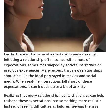
Lastly, there is the issue of expectations versus reality.
Initiating a relationship often comes with a host of
expectations, sometimes shaped by societal narratives or
previous experiences. Many expect that new relationships
should be like the ideal portrayed in movies and social
media. When real-life interactions fall short of these
expectations, it can induce quite a bit of anxiety.
Realizing that every relationship has its challenges can help
reshape these expectations into something more realistic.
Instead of seeing difficulties as failures, viewing them as