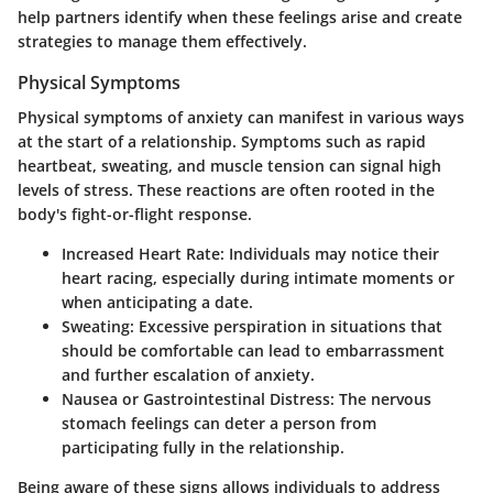
help partners identify when these feelings arise and create
strategies to manage them effectively.
Physical Symptoms
Physical symptoms of anxiety can manifest in various ways
at the start of a relationship. Symptoms such as rapid
heartbeat, sweating, and muscle tension can signal high
levels of stress. These reactions are often rooted in the
body's fight-or-flight response.
Increased Heart Rate:
Individuals may notice their
heart racing, especially during intimate moments or
when anticipating a date.
Sweating:
Excessive perspiration in situations that
should be comfortable can lead to embarrassment
and further escalation of anxiety.
Nausea or Gastrointestinal Distress:
The nervous
stomach feelings can deter a person from
participating fully in the relationship.
Being aware of these signs allows individuals to address