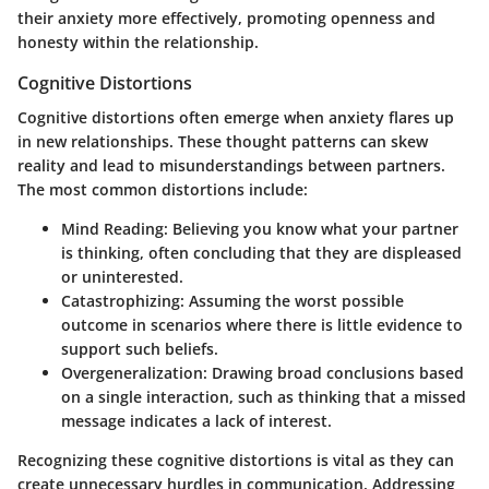
their anxiety more effectively, promoting openness and
honesty within the relationship.
Cognitive Distortions
Cognitive distortions often emerge when anxiety flares up
in new relationships. These thought patterns can skew
reality and lead to misunderstandings between partners.
The most common distortions include:
Mind Reading:
Believing you know what your partner
is thinking, often concluding that they are displeased
or uninterested.
Catastrophizing:
Assuming the worst possible
outcome in scenarios where there is little evidence to
support such beliefs.
Overgeneralization:
Drawing broad conclusions based
on a single interaction, such as thinking that a missed
message indicates a lack of interest.
Recognizing these cognitive distortions is vital as they can
create unnecessary hurdles in communication. Addressing