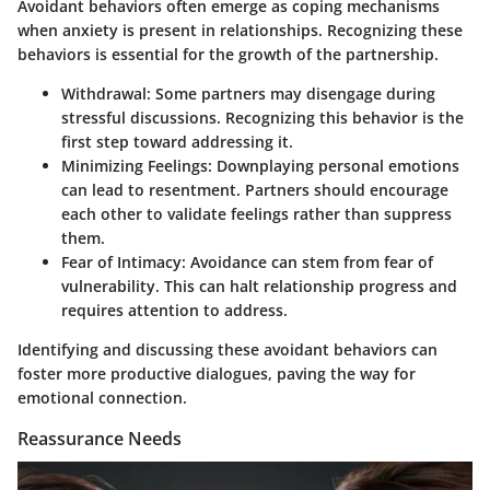
Avoidant behaviors often emerge as coping mechanisms
when anxiety is present in relationships. Recognizing these
behaviors is essential for the growth of the partnership.
Withdrawal
: Some partners may disengage during
stressful discussions. Recognizing this behavior is the
first step toward addressing it.
Minimizing Feelings
: Downplaying personal emotions
can lead to resentment. Partners should encourage
each other to validate feelings rather than suppress
them.
Fear of Intimacy
: Avoidance can stem from fear of
vulnerability. This can halt relationship progress and
requires attention to address.
Identifying and discussing these avoidant behaviors can
foster more productive dialogues, paving the way for
emotional connection.
Reassurance Needs