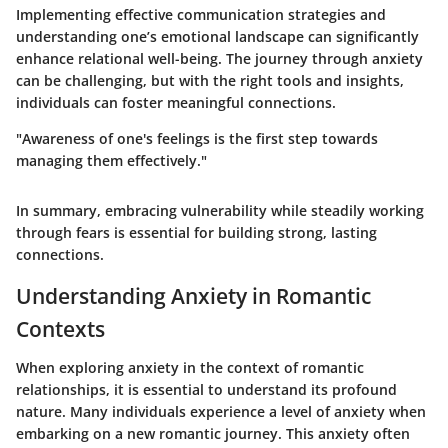
Implementing effective communication strategies and
understanding one’s emotional landscape can significantly
enhance relational well-being. The journey through anxiety
can be challenging, but with the right tools and insights,
individuals can foster meaningful connections.
"Awareness of one's feelings is the first step towards
managing them effectively."
In summary, embracing vulnerability while steadily working
through fears is essential for building strong, lasting
connections.
Understanding Anxiety in Romantic
Contexts
When exploring anxiety in the context of romantic
relationships, it is essential to understand its profound
nature. Many individuals experience a level of anxiety when
embarking on a new romantic journey. This anxiety often