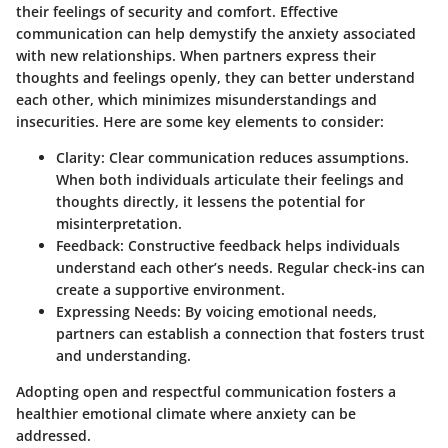
their feelings of security and comfort. Effective
communication can help demystify the anxiety associated
with new relationships. When partners express their
thoughts and feelings openly, they can better understand
each other, which minimizes misunderstandings and
insecurities. Here are some key elements to consider:
Clarity
: Clear communication reduces assumptions.
When both individuals articulate their feelings and
thoughts directly, it lessens the potential for
misinterpretation.
Feedback
: Constructive feedback helps individuals
understand each other’s needs. Regular check-ins can
create a supportive environment.
Expressing Needs
: By voicing emotional needs,
partners can establish a connection that fosters trust
and understanding.
Adopting open and respectful communication fosters a
healthier emotional climate where anxiety can be
addressed.