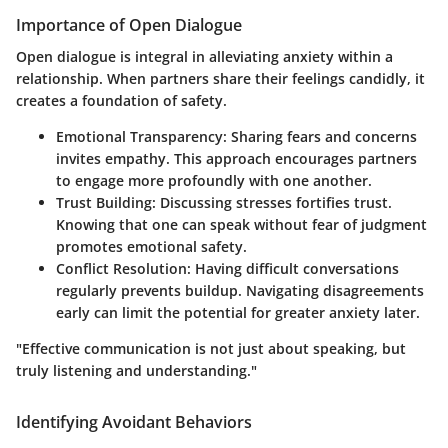
Importance of Open Dialogue
Open dialogue is integral in alleviating anxiety within a
relationship. When partners share their feelings candidly, it
creates a foundation of safety.
Emotional Transparency
: Sharing fears and concerns
invites empathy. This approach encourages partners
to engage more profoundly with one another.
Trust Building
: Discussing stresses fortifies trust.
Knowing that one can speak without fear of judgment
promotes emotional safety.
Conflict Resolution
: Having difficult conversations
regularly prevents buildup. Navigating disagreements
early can limit the potential for greater anxiety later.
"Effective communication is not just about speaking, but
truly listening and understanding."
Identifying Avoidant Behaviors