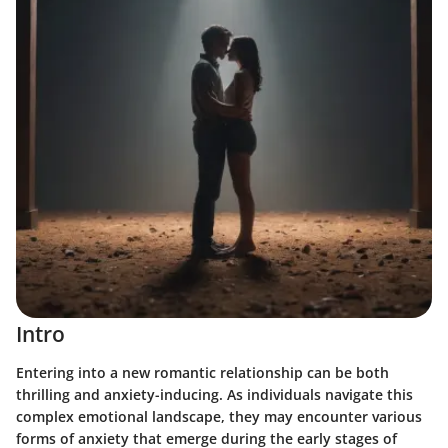
Intro
Entering into a new romantic relationship can be both
thrilling and anxiety-inducing. As individuals navigate this
complex emotional landscape, they may encounter various
forms of anxiety that emerge during the early stages of