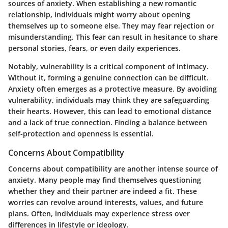
sources of anxiety. When establishing a new romantic
relationship, individuals might worry about opening
themselves up to someone else. They may fear rejection or
misunderstanding. This fear can result in hesitance to share
personal stories, fears, or even daily experiences.
Notably, vulnerability is a critical component of intimacy.
Without it, forming a genuine connection can be difficult.
Anxiety often emerges as a protective measure. By avoiding
vulnerability, individuals may think they are safeguarding
their hearts. However, this can lead to emotional distance
and a lack of true connection. Finding a balance between
self-protection and openness is essential.
Concerns About Compatibility
Concerns about compatibility are another intense source of
anxiety. Many people may find themselves questioning
whether they and their partner are indeed a fit. These
worries can revolve around interests, values, and future
plans. Often, individuals may experience stress over
differences in lifestyle or ideology.