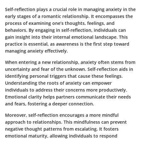
Self-reflection plays a crucial role in managing anxiety in the
early stages of a romantic relationship. It encompasses the
process of examining one’s thoughts, feelings, and
behaviors. By engaging in self-reflection, individuals can
gain insight into their internal emotional landscape. This
practice is essential, as awareness is the first step toward
managing anxiety effectively.
When entering a new relationship, anxiety often stems from
uncertainty and fear of the unknown. Self-reflection aids in
identifying personal triggers that cause these feelings.
Understanding the roots of anxiety can empower
individuals to address their concerns more productively.
Emotional clarity helps partners communicate their needs
and fears, fostering a deeper connection.
Moreover, self-reflection encourages a more mindful
approach to relationships. This mindfulness can prevent
negative thought patterns from escalating. It fosters
emotional maturity, allowing individuals to respond