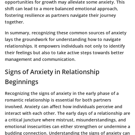
opportunities for growth may alleviate some anxiety. This
shift can lead to a more balanced emotional approach,
fostering resilience as partners navigate their journey
together.
In summary, recognizing these common sources of anxiety
lays the groundwork for understanding how to navigate
relationships. It empowers individuals not only to identify
their feelings but also to take active steps towards better
management and communication.
Signs of Anxiety in Relationship
Beginnings
Recognizing the signs of anxiety in the early phase of a
romantic relationship is essential for both partners
involved. Anxiety can affect how individuals perceive and
interact with each other. The early days of a relationship are
a critical juncture where mistrust, misunderstandings, and
emotional insecurities can either strengthen or undermine a
budding connection. Understanding the signs of anxiety can