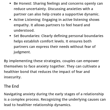
Be Honest
: Sharing feelings and concerns openly can
reduce uncertainty. Discussing anxieties with a
partner can also help create a supportive dynamic.
Active Listening
: Engaging in active listening shows
empathy. It allows partners to feel heard and
understood.
Set Boundaries
: Clearly defining personal boundaries
helps establish comfort levels. It ensures both
partners can express their needs without fear of
judgment.
By implementing these strategies, couples can empower
themselves to face anxiety together. They can cultivate a
healthier bond that reduces the impact of fear and
insecurity.
The End
Navigating anxiety during the early stages of a relationship
is a complex process. Recognizing the underlying causes can
lead to healthier relationship dynamics.