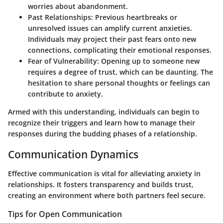
worries about abandonment.
Past Relationships
: Previous heartbreaks or
unresolved issues can amplify current anxieties.
Individuals may project their past fears onto new
connections, complicating their emotional responses.
Fear of Vulnerability
: Opening up to someone new
requires a degree of trust, which can be daunting. The
hesitation to share personal thoughts or feelings can
contribute to anxiety.
Armed with this understanding, individuals can begin to
recognize their triggers and learn how to manage their
responses during the budding phases of a relationship.
Communication Dynamics
Effective communication is vital for alleviating anxiety in
relationships. It fosters transparency and builds trust,
creating an environment where both partners feel secure.
Tips for Open Communication