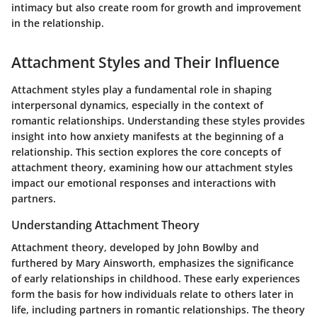
intimacy but also create room for growth and improvement
in the relationship.
Attachment Styles and Their Influence
Attachment styles play a fundamental role in shaping
interpersonal dynamics, especially in the context of
romantic relationships. Understanding these styles provides
insight into how anxiety manifests at the beginning of a
relationship. This section explores the core concepts of
attachment theory, examining how our attachment styles
impact our emotional responses and interactions with
partners.
Understanding Attachment Theory
Attachment theory, developed by John Bowlby and
furthered by Mary Ainsworth, emphasizes the significance
of early relationships in childhood. These early experiences
form the basis for how individuals relate to others later in
life, including partners in romantic relationships. The theory