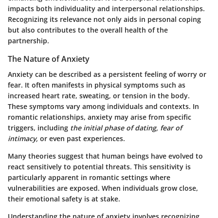
impacts both individuality and interpersonal relationships.
Recognizing its relevance not only aids in personal coping
but also contributes to the
overall health of the
partnership
.
The Nature of Anxiety
Anxiety can be described as a persistent feeling of worry or
fear. It often manifests in physical symptoms such as
increased heart rate, sweating, or tension in the body.
These symptoms vary among individuals and contexts. In
romantic relationships, anxiety may arise from specific
triggers, including
the initial phase of dating, fear of
intimacy,
or even past experiences.
Many theories suggest that human beings have evolved to
react sensitively to potential threats. This sensitivity is
particularly apparent in romantic settings where
vulnerabilities are exposed. When individuals grow close,
their emotional safety is at stake.
Understanding the
nature of anxiety
involves recognizing