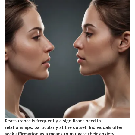
Reassurance is frequently a significant need in
relationships, particularly at the outset. Individuals often
seek affirmation as a means to mitigate their anxiety.