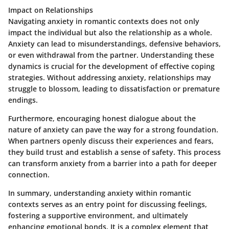
Impact on Relationships
Navigating anxiety in romantic contexts does not only
impact the individual but also the relationship as a whole.
Anxiety can lead to misunderstandings, defensive behaviors,
or even withdrawal from the partner. Understanding these
dynamics is crucial for the development of effective coping
strategies. Without addressing anxiety, relationships may
struggle to blossom, leading to dissatisfaction or premature
endings.
Furthermore, encouraging honest dialogue about the
nature of anxiety can pave the way for a strong foundation.
When partners openly discuss their experiences and fears,
they build trust and establish a sense of safety. This process
can transform anxiety from a barrier into a path for deeper
connection.
In summary, understanding anxiety within romantic
contexts serves as an entry point for discussing feelings,
fostering a supportive environment, and ultimately
enhancing emotional bonds. It is a complex element that