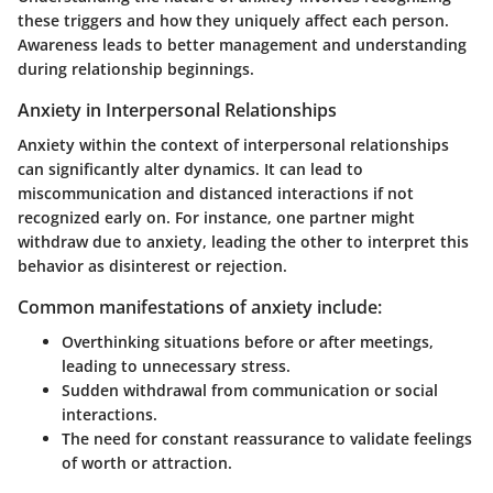
these triggers and how they uniquely affect each person.
Awareness leads to better management and understanding
during relationship beginnings.
Anxiety in Interpersonal Relationships
Anxiety within the context of interpersonal relationships
can significantly alter dynamics. It can lead to
miscommunication and distanced interactions if not
recognized early on. For instance, one partner might
withdraw due to anxiety, leading the other to interpret this
behavior as disinterest or rejection.
Common manifestations of anxiety include:
Overthinking
situations before or after meetings,
leading to unnecessary stress.
Sudden withdrawal
from communication or social
interactions.
The need for constant reassurance
to validate feelings
of worth or attraction.