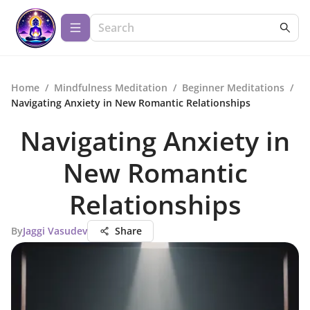
Home
/
Mindfulness Meditation
/
Beginner Meditations
/
Navigating Anxiety in New Romantic Relationships
Navigating Anxiety in
New Romantic
Relationships
By
Jaggi Vasudev
Share