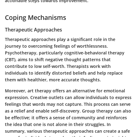
actionable steps towards improvement.
Coping Mechanisms
Therapeutic Approaches
Therapeutic approaches play a significant role in the
journey to overcoming feelings of worthlessness.
Psychotherapy, particularly cognitive-behavioral therapy
(CBT), aims to shift negative thought patterns that
contribute to low self-worth. Therapists work with
individuals to identify distorted beliefs and help replace
them with healthier, more accurate thoughts.
Moreover, art therapy offers an alternative for emotional
expression.
Creative outlets
can allow individuals to express
feelings that words may not capture. This process can serve
as a relief and enable self-discovery. Group therapy can also
be effective; it offers a sense of community and reinforces
the idea that one is not alone in their struggles. In
summary, various therapeutic approaches can create a safe