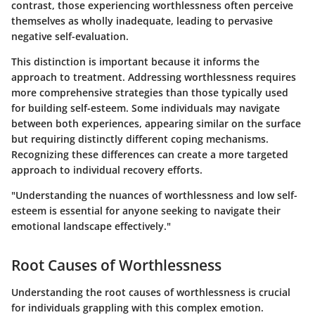
contrast, those experiencing worthlessness often perceive
themselves as wholly inadequate, leading to pervasive
negative self-evaluation.
This distinction is important because it informs the
approach to treatment. Addressing worthlessness requires
more comprehensive strategies than those typically used
for building self-esteem. Some individuals may navigate
between both experiences, appearing similar on the surface
but requiring distinctly different coping mechanisms.
Recognizing these differences can create a more targeted
approach to individual recovery efforts.
"Understanding the nuances of worthlessness and low self-
esteem is essential for anyone seeking to navigate their
emotional landscape effectively."
Root Causes of Worthlessness
Understanding the root causes of worthlessness is crucial
for individuals grappling with this complex emotion.