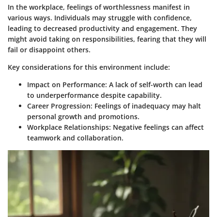
In the workplace, feelings of worthlessness manifest in
various ways. Individuals may struggle with confidence,
leading to decreased productivity and engagement. They
might avoid taking on responsibilities, fearing that they will
fail or disappoint others.
Key considerations for this environment include:
Impact on Performance
: A lack of self-worth can lead
to underperformance despite capability.
Career Progression
: Feelings of inadequacy may halt
personal growth and promotions.
Workplace Relationships
: Negative feelings can affect
teamwork and collaboration.