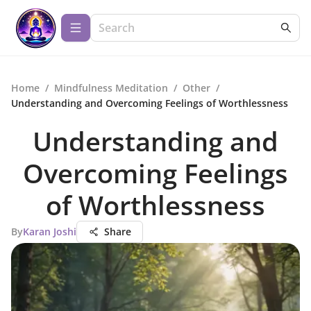
Home
/
Mindfulness Meditation
/
Other
/
Understanding and Overcoming Feelings of Worthlessness
Understanding and
Overcoming Feelings
of Worthlessness
By
Karan Joshi
Share