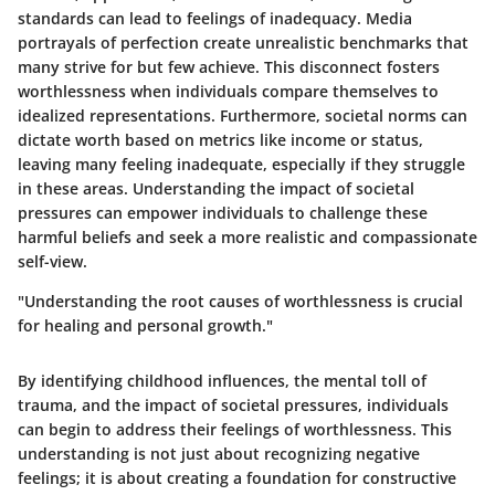
standards can lead to feelings of inadequacy. Media
portrayals of perfection create unrealistic benchmarks that
many strive for but few achieve. This disconnect fosters
worthlessness when individuals compare themselves to
idealized representations. Furthermore, societal norms can
dictate worth based on metrics like income or status,
leaving many feeling inadequate, especially if they struggle
in these areas. Understanding the impact of societal
pressures can empower individuals to challenge these
harmful beliefs and seek a more realistic and compassionate
self-view.
"Understanding the root causes of worthlessness is crucial
for healing and personal growth."
By identifying childhood influences, the mental toll of
trauma, and the impact of societal pressures, individuals
can begin to address their feelings of worthlessness. This
understanding is not just about recognizing negative
feelings; it is about creating a foundation for constructive