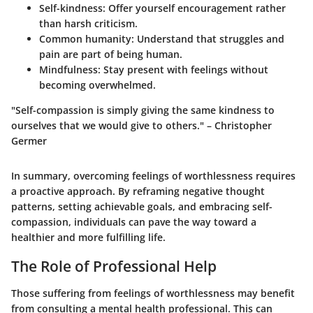
Self-kindness:
Offer yourself encouragement rather
than harsh criticism.
Common humanity:
Understand that struggles and
pain are part of being human.
Mindfulness:
Stay present with feelings without
becoming overwhelmed.
"Self-compassion is simply giving the same kindness to
ourselves that we would give to others." – Christopher
Germer
In summary, overcoming feelings of worthlessness requires
a proactive approach. By reframing negative thought
patterns, setting achievable goals, and embracing self-
compassion, individuals can pave the way toward a
healthier and more fulfilling life.
The Role of Professional Help
Those suffering from feelings of worthlessness may benefit
from consulting a mental health professional. This can