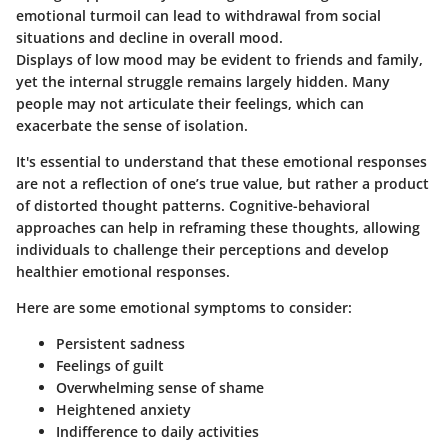
emotional turmoil can lead to withdrawal from social
situations and decline in overall mood.
Displays of low mood may be evident to friends and family,
yet the internal struggle remains largely hidden. Many
people may not articulate their feelings, which can
exacerbate the sense of isolation.
It's essential to understand that these emotional responses
are not a reflection of one’s true value, but rather a product
of distorted thought patterns. Cognitive-behavioral
approaches can help in reframing these thoughts, allowing
individuals to challenge their perceptions and develop
healthier emotional responses.
Here are some emotional symptoms to consider:
Persistent sadness
Feelings of guilt
Overwhelming sense of shame
Heightened anxiety
Indifference to daily activities