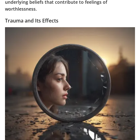
underlying beliefs that contribute to feelings of
worthlessness.
Trauma and Its Effects