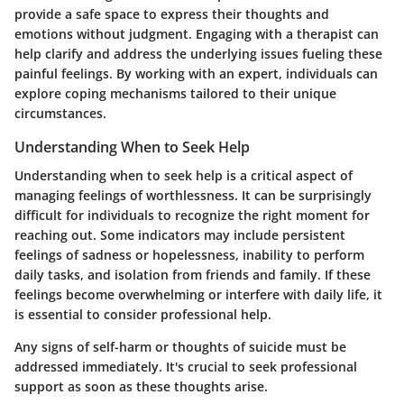
provide a safe space to express their thoughts and
emotions without judgment. Engaging with a therapist can
help clarify and address the underlying issues fueling these
painful feelings. By working with an expert, individuals can
explore coping mechanisms tailored to their unique
circumstances.
Understanding When to Seek Help
Understanding when to seek help is a critical aspect of
managing feelings of worthlessness. It can be surprisingly
difficult for individuals to recognize the right moment for
reaching out. Some indicators may include persistent
feelings of sadness or hopelessness, inability to perform
daily tasks, and isolation from friends and family. If these
feelings become overwhelming or interfere with daily life, it
is essential to consider professional help.
Any signs of self-harm or thoughts of suicide must be
addressed immediately. It's crucial to seek professional
support as soon as these thoughts arise.