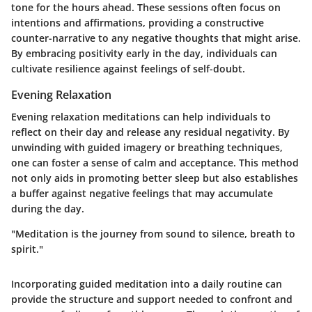
tone for the hours ahead. These sessions often focus on
intentions and affirmations, providing a constructive
counter-narrative to any negative thoughts that might arise.
By embracing positivity early in the day, individuals can
cultivate resilience against feelings of self-doubt.
Evening Relaxation
Evening relaxation meditations can help individuals to
reflect on their day and release any residual negativity. By
unwinding with guided imagery or breathing techniques,
one can foster a sense of calm and acceptance. This method
not only aids in promoting better sleep but also establishes
a buffer against negative feelings that may accumulate
during the day.
"Meditation is the journey from sound to silence, breath to
spirit."
Incorporating guided meditation into a daily routine can
provide the structure and support needed to confront and