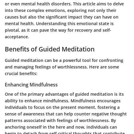
or even mental health disorders. This article aims to delve
into these complex emotions, exploring not only their
causes but also the significant impact they can have on
mental health. Understanding this emotional state is
pivotal, as it can pave the way for recovery and self-
acceptance.
Benefits of Guided Meditation
Guided meditation can be a powerful tool for confronting
and managing feelings of worthlessness. Here are some
crucial benefits:
Enhancing Mindfulness
One of the primary advantages of guided meditation is its
ability to enhance mindfulness. Mindfulness encourages
individuals to focus on the present moment, fostering a
sense of awareness that can help counter negative thought
patterns associated with feelings of worthlessness. By
anchoring oneself in the here and now, individuals can
begin to detach from self-critical thoughts that contribute