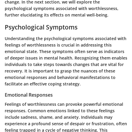
change. In the next section, we will explore the
psychological symptoms associated with worthlessness,
further elucidating its effects on mental well-being.
Psychological Symptoms
Understanding the psychological symptoms associated with
feelings of worthlessness is crucial in addressing this
emotional state. These symptoms often serve as indicators
of deeper issues in mental health. Recognizing them enables
individuals to take steps towards changes that are vital for
recovery. It is important to grasp the nuances of these
emotional responses and behavioral manifestations to
facilitate an effective coping strategy.
Emotional Responses
Feelings of worthlessness can provoke powerful emotional
responses. Common emotions linked to these feelings
include sadness, shame, and anxiety. Individuals may
experience a profound sense of despair or frustration, often
feeling trapped in a cycle of negative thinking. This