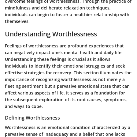
overcome feelings of worthlessness. Through the practice of
mindfulness and deliberate relaxation techniques,
individuals can begin to foster a healthier relationship with
themselves.
Understanding Worthlessness
Feelings of worthlessness are profound experiences that
can negatively impact one’s mental health and daily life.
Understanding these feelings is crucial as it allows
individuals to identify their emotional struggles and seek
effective strategies for recovery. This section illuminates the
importance of recognizing worthlessness as not merely a
fleeting sentiment but a pervasive emotional state that can
affect various aspects of life. It serves as a foundation for
the subsequent exploration of its root causes, symptoms,
and ways to cope.
Defining Worthlessness
Worthlessness is an emotional condition characterized by a
pervasive sense of inadequacy and a belief that one lacks