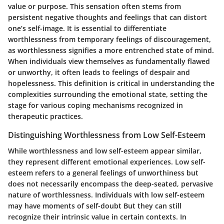
value or purpose. This sensation often stems from
persistent negative thoughts and feelings that can distort
one’s self-image. It is essential to differentiate
worthlessness from temporary feelings of discouragement,
as worthlessness signifies a more entrenched state of mind.
When individuals view themselves as fundamentally flawed
or unworthy, it often leads to feelings of despair and
hopelessness. This definition is critical in understanding the
complexities surrounding the emotional state, setting the
stage for various coping mechanisms recognized in
therapeutic practices.
Distinguishing Worthlessness from Low Self-Esteem
While worthlessness and low self-esteem appear similar,
they represent different emotional experiences. Low self-
esteem refers to a general feelings of unworthiness but
does not necessarily encompass the deep-seated, pervasive
nature of worthlessness. Individuals with low self-esteem
may have moments of self-doubt But they can still
recognize their intrinsic value in certain contexts. In