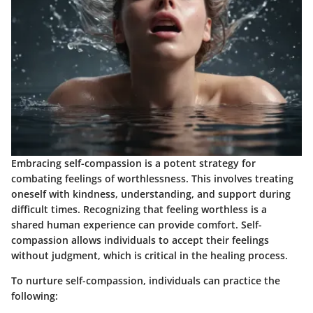
Embracing self-compassion is a potent strategy for
combating feelings of worthlessness. This involves treating
oneself with kindness, understanding, and support during
difficult times. Recognizing that feeling worthless is a
shared human experience can provide comfort.
Self-
compassion allows individuals to accept their feelings
without judgment, which is critical in the healing process.
To nurture self-compassion, individuals can practice the
following: