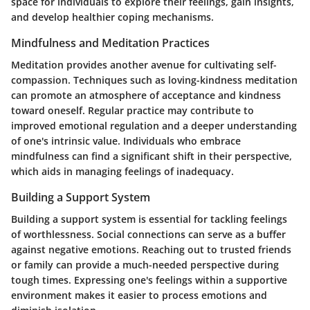
space for individuals to explore their feelings, gain insights,
and develop healthier coping mechanisms.
Mindfulness and Meditation Practices
Meditation provides another avenue for cultivating self-
compassion. Techniques such as loving-kindness meditation
can promote an atmosphere of acceptance and kindness
toward oneself. Regular practice may contribute to
improved emotional regulation and a deeper understanding
of one's intrinsic value. Individuals who embrace
mindfulness can find a significant shift in their perspective,
which aids in managing feelings of inadequacy.
Building a Support System
Building a support system is essential for tackling feelings
of worthlessness.
Social connections
can serve as a buffer
against negative emotions. Reaching out to trusted friends
or family can provide a much-needed perspective during
tough times. Expressing one's feelings within a supportive
environment makes it easier to process emotions and