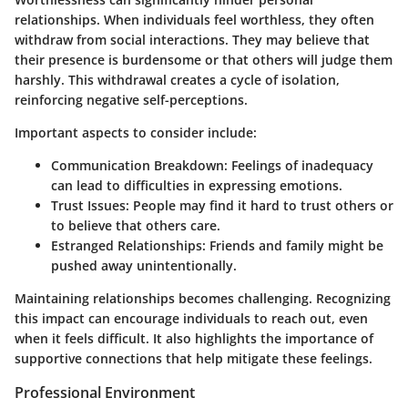
relationships. When individuals feel worthless, they often
withdraw from social interactions. They may believe that
their presence is burdensome or that others will judge them
harshly. This withdrawal creates a cycle of isolation,
reinforcing negative self-perceptions.
Important aspects to consider include:
Communication Breakdown
: Feelings of inadequacy
can lead to difficulties in expressing emotions.
Trust Issues
: People may find it hard to trust others or
to believe that others care.
Estranged Relationships
: Friends and family might be
pushed away unintentionally.
Maintaining relationships becomes challenging. Recognizing
this impact can encourage individuals to reach out, even
when it feels difficult. It also highlights the importance of
supportive connections that help mitigate these feelings.
Professional Environment