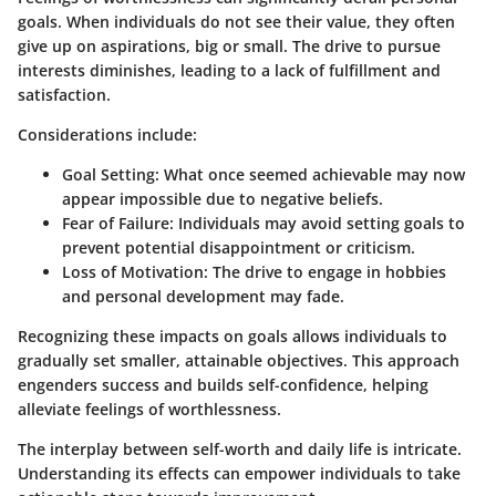
goals. When individuals do not see their value, they often
give up on aspirations, big or small. The drive to pursue
interests diminishes, leading to a lack of fulfillment and
satisfaction.
Considerations include:
Goal Setting
: What once seemed achievable may now
appear impossible due to negative beliefs.
Fear of Failure
: Individuals may avoid setting goals to
prevent potential disappointment or criticism.
Loss of Motivation
: The drive to engage in hobbies
and personal development may fade.
Recognizing these impacts on goals allows individuals to
gradually set smaller, attainable objectives. This approach
engenders success and builds self-confidence, helping
alleviate feelings of worthlessness.
The interplay between self-worth and daily life is intricate.
Understanding its effects can empower individuals to take