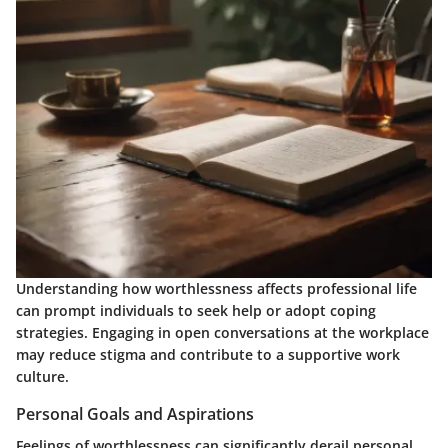
Understanding how worthlessness affects professional life
can prompt individuals to seek help or adopt coping
strategies. Engaging in open conversations at the workplace
may reduce stigma and contribute to a supportive work
culture.
Personal Goals and Aspirations
Feelings of worthlessness can significantly derail personal