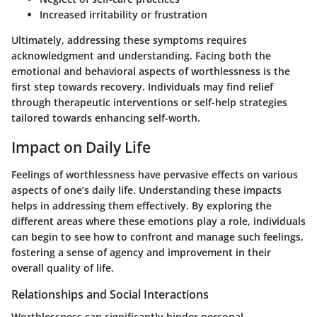
Increased irritability or frustration
Ultimately, addressing these symptoms requires
acknowledgment and understanding. Facing both the
emotional and behavioral aspects of worthlessness is the
first step towards recovery. Individuals may find relief
through therapeutic interventions or self-help strategies
tailored towards enhancing self-worth.
Impact on Daily Life
Feelings of worthlessness have pervasive effects on various
aspects of one’s daily life. Understanding these impacts
helps in addressing them effectively. By exploring the
different areas where these emotions play a role, individuals
can begin to see how to confront and manage such feelings,
fostering a sense of agency and improvement in their
overall quality of life.
Relationships and Social Interactions
Worthlessness can significantly hinder personal