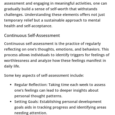
assessment and engaging in meaningful activities, one can
gradually build a sense of self-worth that withstands
challenges. Understanding these elements offers not just
temporary relief but a sustainable approach to mental
health and self-acceptance.
Continuous Self-Assessment
Continuous self-assessment is the practice of regularly
reflecting on one’s thoughts, emotions, and behaviors. This
process allows individuals to identify triggers for feelings of
worthlessness and analyze how these feelings manifest in
daily life.
Some key aspects of self-assessment include:
Regular Reflection
: Taking time each week to assess
one’s feelings can lead to deeper insights about
personal thought patterns.
Setting Goals
: Establishing personal development
goals aids in tracking progress and identifying areas
needing attention.