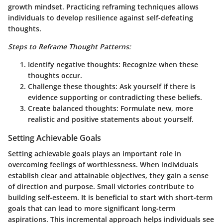
growth mindset. Practicing reframing techniques allows
individuals to develop resilience against self-defeating
thoughts.
Steps to Reframe Thought Patterns:
Identify negative thoughts:
Recognize when these
thoughts occur.
Challenge these thoughts:
Ask yourself if there is
evidence supporting or contradicting these beliefs.
Create balanced thoughts:
Formulate new, more
realistic and positive statements about yourself.
Setting Achievable Goals
Setting achievable goals plays an important role in
overcoming feelings of worthlessness. When individuals
establish clear and attainable objectives, they gain a sense
of direction and purpose. Small victories contribute to
building self-esteem. It is beneficial to start with short-term
goals that can lead to more significant long-term
aspirations. This incremental approach helps individuals see