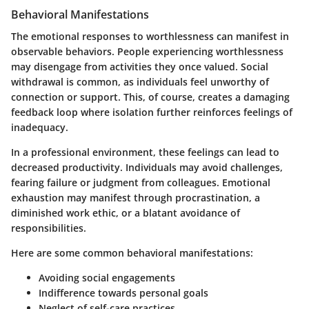
Behavioral Manifestations
The emotional responses to worthlessness can manifest in
observable behaviors. People experiencing worthlessness
may disengage from activities they once valued. Social
withdrawal is common, as individuals feel unworthy of
connection or support. This, of course, creates a damaging
feedback loop where isolation further reinforces feelings of
inadequacy.
In a professional environment, these feelings can lead to
decreased productivity. Individuals may avoid challenges,
fearing failure or judgment from colleagues. Emotional
exhaustion may manifest through procrastination, a
diminished work ethic, or a blatant avoidance of
responsibilities.
Here are some common behavioral manifestations:
Avoiding social engagements
Indifference towards personal goals
Neglect of self-care practices