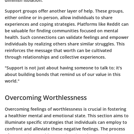
diminish isolation.
Support groups offer another layer of help. These groups,
either online or in-person, allow individuals to share
experiences and coping strategies. Platforms like Reddit can
be valuable for finding communities focused on mental
health. Such connections can validate feelings and empower
individuals by realizing others share similar struggles. This
reinforces the message that worth can be cultivated
through relationships and collective experiences.
"Support is not just about having someone to talk to; it's
about building bonds that remind us of our value in this
world."
Overcoming Worthlessness
Overcoming feelings of worthlessness is crucial in fostering
a healthier mental and emotional state. This section aims to
illuminate specific strategies that individuals can employ to
confront and alleviate these negative feelings.
The process