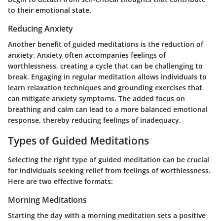
to their emotional state.
Reducing Anxiety
Another benefit of guided meditations is the reduction of
anxiety. Anxiety often accompanies feelings of
worthlessness, creating a cycle that can be challenging to
break. Engaging in regular meditation allows individuals to
learn relaxation techniques and grounding exercises that
can mitigate anxiety symptoms. The added focus on
breathing and calm can lead to a more balanced emotional
response, thereby reducing feelings of inadequacy.
Types of Guided Meditations
Selecting the right type of guided meditation can be crucial
for individuals seeking relief from feelings of worthlessness.
Here are two effective formats:
Morning Meditations
Starting the day with a morning meditation sets a positive