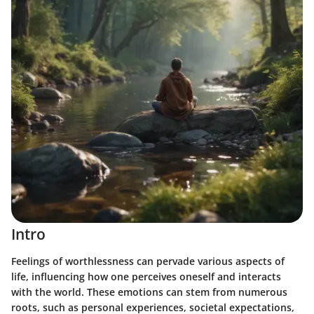
Intro
Feelings of worthlessness can pervade various aspects of
life, influencing how one perceives oneself and interacts
with the world. These emotions can stem from numerous
roots, such as personal experiences, societal expectations,