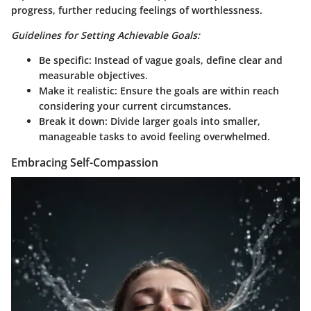
progress, further reducing feelings of worthlessness.
Guidelines for Setting Achievable Goals:
Be specific:
Instead of vague goals, define clear and
measurable objectives.
Make it realistic:
Ensure the goals are within reach
considering your current circumstances.
Break it down:
Divide larger goals into smaller,
manageable tasks to avoid feeling overwhelmed.
Embracing Self-Compassion