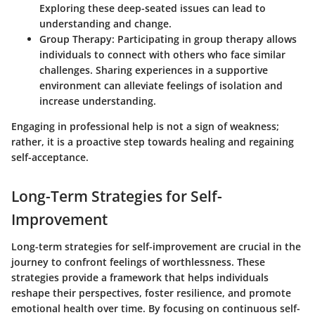
Exploring these deep-seated issues can lead to
understanding and change.
Group Therapy
: Participating in group therapy allows
individuals to connect with others who face similar
challenges. Sharing experiences in a supportive
environment can alleviate feelings of isolation and
increase understanding.
Engaging in professional help is not a sign of weakness;
rather, it is a proactive step towards healing and regaining
self-acceptance.
Long-Term Strategies for Self-
Improvement
Long-term strategies for self-improvement are crucial in the
journey to confront feelings of worthlessness. These
strategies provide a framework that helps individuals
reshape their perspectives, foster resilience, and promote
emotional health over time. By focusing on continuous self-