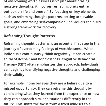
of overcoming worthlessness isn't just about erasing
negative thoughts; it involves reshaping one’s entire
outlook on life and oneself.
By focusing on key elements
such as reframing thought patterns, setting achievable
goals, and embracing self-compassion, individuals can build
a strong framework for recovery.
Reframing Thought Patterns
Reframing thought patterns is an essential first step in the
journey of overcoming feelings of worthlessness. When
individuals continuously think negatively, it can create a
spiral of despair and hopelessness.
Cognitive Behavioral
Therapy (CBT)
often emphasizes this approach. Individuals
can begin by identifying negative thoughts and challenging
their validity.
For example, if one believes they are a failure due to a
missed opportunity, they can reframe this thought by
considering what they learned from the experience or how
they can approach similar situations differently in the
future. This shifts the focus from a fixed mindset to a