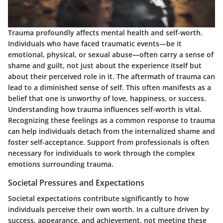
Trauma profoundly affects mental health and self-worth.
Individuals who have faced traumatic events—be it
emotional, physical, or sexual abuse—often carry a sense of
shame and guilt, not just about the experience itself but
about their perceived role in it. The aftermath of trauma can
lead to a diminished sense of self. This often manifests as a
belief that one is unworthy of love, happiness, or success.
Understanding how trauma influences self-worth is vital.
Recognizing these feelings as a common response to trauma
can help individuals detach from the internalized shame and
foster self-acceptance. Support from professionals is often
necessary for individuals to work through the complex
emotions surrounding trauma.
Societal Pressures and Expectations
Societal expectations contribute significantly to how
individuals perceive their own worth. In a culture driven by
success, appearance, and achievement, not meeting these