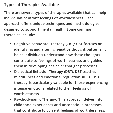
Types of Therapies Available
There are several types of therapies available that can help
individuals confront feelings of worthlessness. Each
approach offers unique techniques and methodologies
designed to support mental health. Some common
therapies include:
Cognitive Behavioral Therapy (CBT)
: CBT focuses on
identifying and altering negative thought patterns. It
helps individuals understand how these thoughts
contribute to feelings of worthlessness and guides
them in developing healthier thought processes.
Dialectical Behavior Therapy (DBT)
: DBT teaches
mindfulness and emotional regulation skills. This
therapy is particularly valuable for those experiencing
intense emotions related to their feelings of
worthlessness.
Psychodynamic Therapy
: This approach delves into
childhood experiences and unconscious processes
that contribute to current feelings of worthlessness.