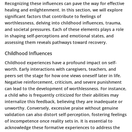
Recognizing these influences can pave the way for effective
healing and enlightenment. In this section, we will explore
significant factors that contribute to feelings of
worthlessness, delving into childhood influences, trauma,
and societal pressures. Each of these elements plays a role
in shaping self-perceptions and emotional states, and
assessing them reveals pathways toward recovery.
Childhood Influences
Childhood experiences have a profound impact on self-
worth. Early interactions with caregivers, teachers, and
peers set the stage for how one views oneself later in life.
Negative reinforcement, criticism, and severe punishment
can lead to the development of worthlessness. For instance,
a child who is frequently criticized for their abilities may
internalize this feedback, believing they are inadequate or
unworthy. Conversely, excessive praise without genuine
validation can also distort self-perception, fostering feelings
of incompetence once reality sets in. It is essential to
acknowledge these formative experiences to address the