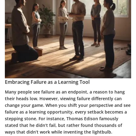
Embracing Failure as a Learning Tool
Many people see failure as an endpoint, a reason to hang
their heads low. However, viewing failure differently can
change your game. When you shift your perspective and see
failure as a learning opportunity, every setback becomes a
stepping stone. For instance, Thomas Edison famously
stated that he didn’t fail, but rather found thousands of
ways that didn’t work while inventing the lightbulb.