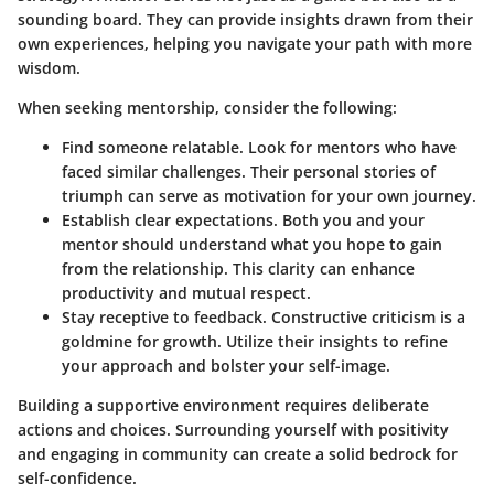
sounding board. They can provide insights drawn from their
own experiences, helping you navigate your path with more
wisdom.
When seeking mentorship, consider the following:
Find someone relatable.
Look for mentors who have
faced similar challenges. Their personal stories of
triumph can serve as motivation for your own journey.
Establish clear expectations.
Both you and your
mentor should understand what you hope to gain
from the relationship. This clarity can enhance
productivity and mutual respect.
Stay receptive to feedback.
Constructive criticism is a
goldmine for growth. Utilize their insights to refine
your approach and bolster your self-image.
Building a supportive environment requires deliberate
actions and choices. Surrounding yourself with positivity
and engaging in community can create a solid bedrock for
self-confidence.