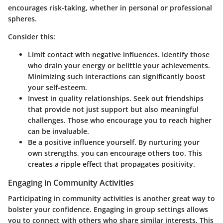
encourages risk-taking, whether in personal or professional
spheres.
Consider this:
Limit contact with negative influences.
Identify those
who drain your energy or belittle your achievements.
Minimizing such interactions can significantly boost
your self-esteem.
Invest in quality relationships.
Seek out friendships
that provide not just support but also meaningful
challenges. Those who encourage you to reach higher
can be invaluable.
Be a positive influence yourself.
By nurturing your
own strengths, you can encourage others too. This
creates a ripple effect that propagates positivity.
Engaging in Community Activities
Participating in community activities is another great way to
bolster your confidence. Engaging in group settings allows
you to connect with others who share similar interests. This