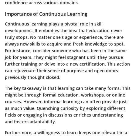
confidence across various domains.
Importance of Continuous Learning
Continuous learning plays a pivotal role in skill
development. It embodies the idea that education never
truly stops. No matter one’s age or experience, there are
always new skills to acquire and fresh knowledge to spot.
For instance, consider someone who has been in the same
job for years. They might feel stagnant until they pursue
further training or delve into a new certification. This action
can rejuvenate their sense of purpose and open doors
previously thought closed.
The key takeaway is that learning can take many forms. This
might be through formal education, workshops, or online
courses. However, informal learning can often provide just
as much value. Quenching curiosity by exploring different
fields or engaging in discussions enriches understanding
and fosters adaptability.
Furthermore, a willingness to learn keeps one relevant in a