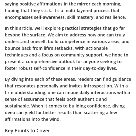
saying positive affirmations in the mirror each morning,
hoping that they stick. It's a multi-layered process that
encompasses self-awareness, skill mastery, and resilience.
In this article, we'll explore practical strategies that go far
beyond the surface. We aim to address how one can truly
understand oneself, build competence in various areas, and
bounce back from life's setbacks. With actionable
techniques and a focus on community support, we hope to
present a comprehensive outlook for anyone seeking to
foster robust self-confidence in their day-to-day lives.
By diving into each of these areas, readers can find guidance
that resonates personally and invites introspection. With a
firm understanding, one can imbue daily interactions with a
sense of assurance that feels both authentic and
sustainable. When it comes to building confidence, diving
deep can yield far better results than scattering a few
affirmations into the wind.
Key Points to Cover