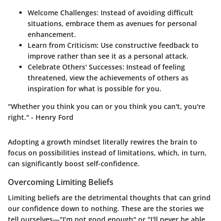
Welcome Challenges:
Instead of avoiding difficult
situations, embrace them as avenues for personal
enhancement.
Learn from Criticism:
Use constructive feedback to
improve rather than see it as a personal attack.
Celebrate Others' Successes:
Instead of feeling
threatened, view the achievements of others as
inspiration for what is possible for you.
"Whether you think you can or you think you can't, you're
right." - Henry Ford
Adopting a growth mindset literally rewires the brain to
focus on possibilities instead of limitations, which, in turn,
can significantly boost self-confidence.
Overcoming Limiting Beliefs
Limiting beliefs are the detrimental thoughts that can grind
our confidence down to nothing. These are the stories we
tell ourselves—"I’m not good enough" or "I'll never be able