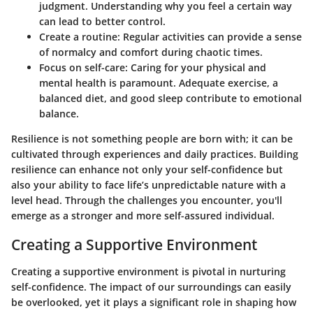
judgment. Understanding why you feel a certain way
can lead to better control.
Create a routine
: Regular activities can provide a sense
of normalcy and comfort during chaotic times.
Focus on self-care
: Caring for your physical and
mental health is paramount. Adequate exercise, a
balanced diet, and good sleep contribute to emotional
balance.
Resilience is not something people are born with; it can be
cultivated through experiences and daily practices. Building
resilience can enhance not only your self-confidence but
also your ability to face life’s unpredictable nature with a
level head. Through the challenges you encounter, you'll
emerge as a stronger and more self-assured individual.
Creating a Supportive Environment
Creating a supportive environment is pivotal in nurturing
self-confidence. The impact of our surroundings can easily
be overlooked, yet it plays a significant role in shaping how