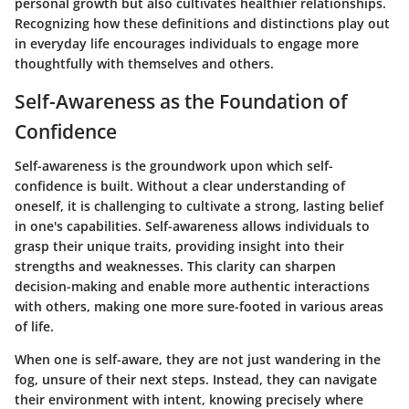
personal growth but also cultivates healthier relationships.
Recognizing how these definitions and distinctions play out
in everyday life encourages individuals to engage more
thoughtfully with themselves and others.
Self-Awareness as the Foundation of
Confidence
Self-awareness is the groundwork upon which self-
confidence is built. Without a clear understanding of
oneself, it is challenging to cultivate a strong, lasting belief
in one's capabilities. Self-awareness allows individuals to
grasp their unique traits, providing insight into their
strengths and weaknesses. This clarity can sharpen
decision-making and enable more authentic interactions
with others, making one more sure-footed in various areas
of life.
When one is self-aware, they are not just wandering in the
fog, unsure of their next steps. Instead, they can navigate
their environment with intent, knowing precisely where