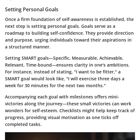
Setting Personal Goals
Once a firm foundation of self-awareness is established, the
next step is setting personal goals. Goals serve as a
roadmap to building self-confidence. They provide direction
and purpose, urging individuals toward their aspirations in
a structured manner.
Setting SMART goals—Specific, Measurable, Achievable,
Relevant, Time-bound—ensures clarity in one's ambitions.
For instance, instead of stating, "I want to be fitter," a
SMART goal would look like, "I will exercise three days a
week for 30 minutes for the next two months."
Accompanying each goal with milestones offers mini-
victories along the journey—these small victories can work
wonders for self-esteem. Checklists might help keep track of
progress, providing visual motivation as one ticks off
completed tasks.