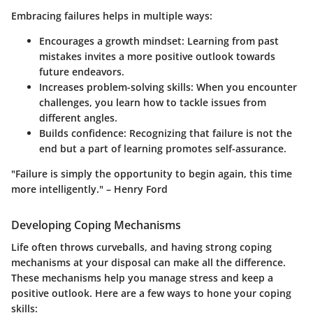
Embracing failures helps in multiple ways:
Encourages a growth mindset
: Learning from past
mistakes invites a more positive outlook towards
future endeavors.
Increases problem-solving skills
: When you encounter
challenges, you learn how to tackle issues from
different angles.
Builds confidence
: Recognizing that failure is not the
end but a part of learning promotes self-assurance.
"Failure is simply the opportunity to begin again, this time
more intelligently." – Henry Ford
Developing Coping Mechanisms
Life often throws curveballs, and having strong coping
mechanisms at your disposal can make all the difference.
These mechanisms help you manage stress and keep a
positive outlook. Here are a few ways to hone your coping
skills: