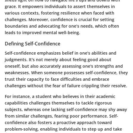
grace. It empowers individuals to assert themselves in
various contexts, fostering resilience when faced with
challenges. Moreover, confidence is crucial for setting
boundaries and advocating for one’s needs, which often
leads to improved mental well-being.
Defining Self-Confidence
Self-confidence emphasizes belief in one’s abilities and
judgments. It's not merely about feeling good about
oneself, but also accurately assessing one's strengths and
weaknesses. When someone possesses self-confidence, they
trust their capacity to face difficulties and embrace
challenges without the fear of failure crippling their resolve.
For instance, a student who believes in their academic
capabilities challenges themselves to tackle rigorous
subjects, whereas one lacking self-confidence may shy away
from similar challenges, fearing poor performance. Self-
confidence also fosters a proactive approach toward
problem-solving, enabling individuals to step up and take