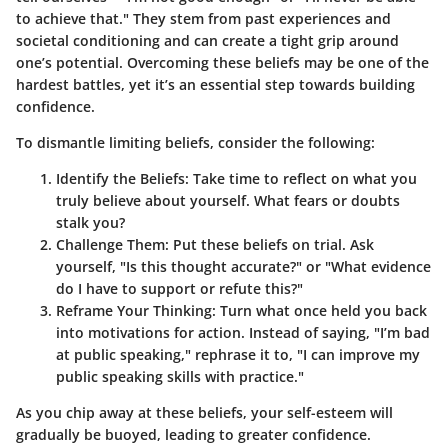
to achieve that." They stem from past experiences and
societal conditioning and can create a tight grip around
one’s potential. Overcoming these beliefs may be one of the
hardest battles, yet it’s an essential step towards building
confidence.
To dismantle limiting beliefs, consider the following:
Identify the Beliefs:
Take time to reflect on what you
truly believe about yourself. What fears or doubts
stalk you?
Challenge Them:
Put these beliefs on trial. Ask
yourself, "Is this thought accurate?" or "What evidence
do I have to support or refute this?"
Reframe Your Thinking:
Turn what once held you back
into motivations for action. Instead of saying, "I’m bad
at public speaking," rephrase it to, "I can improve my
public speaking skills with practice."
As you chip away at these beliefs, your self-esteem will
gradually be buoyed, leading to greater confidence.