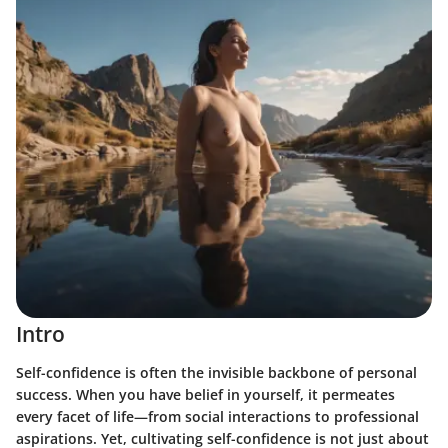
Intro
Self-confidence is often the invisible backbone of personal
success. When you have belief in yourself, it permeates
every facet of life—from social interactions to professional
aspirations. Yet, cultivating self-confidence is not just about