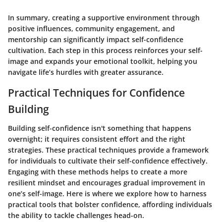
In summary, creating a supportive environment through
positive influences, community engagement, and
mentorship can significantly impact self-confidence
cultivation. Each step in this process reinforces your self-
image and expands your emotional toolkit, helping you
navigate life’s hurdles with greater assurance.
Practical Techniques for Confidence
Building
Building self-confidence isn't something that happens
overnight; it requires consistent effort and the right
strategies. These practical techniques provide a framework
for individuals to cultivate their self-confidence effectively.
Engaging with these methods helps to create a more
resilient mindset and encourages gradual improvement
in
one’s self-image. Here is where we explore how to harness
practical tools that bolster confidence,
affording individuals
the ability to tackle challenges head-on
.