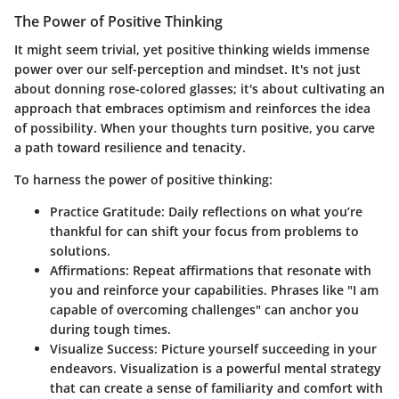
The Power of Positive Thinking
It might seem trivial, yet positive thinking wields immense
power over our self-perception and mindset. It's not just
about donning rose-colored glasses; it's about cultivating an
approach that embraces optimism and reinforces the idea
of possibility. When your thoughts turn positive, you carve
a path toward resilience and tenacity.
To harness the power of positive thinking:
Practice Gratitude:
Daily reflections on what you’re
thankful for can shift your focus from problems to
solutions.
Affirmations:
Repeat affirmations that resonate with
you and reinforce your capabilities. Phrases like "I am
capable of overcoming challenges" can anchor you
during tough times.
Visualize Success:
Picture yourself succeeding in your
endeavors. Visualization is a powerful mental strategy
that can create a sense of familiarity and comfort with