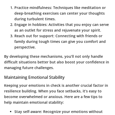
Practice mindfulness
: Techniques like meditation or
deep-breathing exercises can center your thoughts
during turbulent times.
Engage in hobbies
: Activities that you enjoy can serve
as an outlet for stress and rejuvenate your spirit.
Reach out for support
: Connecting with friends or
family during tough times can give you comfort and
perspective.
By developing these mechanisms, you’ll not only handle
difficult situations better but also boost your confidence in
managing future challenges.
Maintaining Emotional Stability
Keeping your emotions in check is another crucial factor in
resilience building. When you face setbacks, it’s easy to
become overwhelmed or anxious. Here are a few tips to
help maintain emotional stability:
Stay self-aware
: Recognize your emotions without