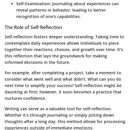
Self-Examination:
Journaling about experiences can
reveal patterns in behavior, leading to better
recognition of one's capabilities.
The Role of Self-Reflection
Self-reflection fosters deeper understanding. Taking time to
contemplate daily experiences allows individuals to piece
together their reactions, choices, and growth over time. It's
this reflection that lays the groundwork for making
informed decisions in the future.
For example, after completing a project, take a moment to
consider what went well and what didn’t. What can you do
next time to amplify your success? Self-reflection might be
daunting at first; however, it soon becomes a practice that
nurtures confidence.
Writing can serve as a valuable tool for self-reflection.
Whether it’s through journaling or simply jotting down
thoughts after a long day, this method allows for processing
experiences outside of immediate emotions.