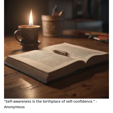
"Self-awareness is the birthplace of self-confidence." -
Anonymous