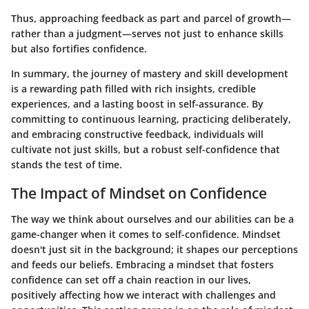
Thus, approaching feedback as part and parcel of growth—
rather than a judgment—serves not just to enhance skills
but also fortifies confidence.
In summary, the journey of mastery and skill development
is a rewarding path filled with rich insights, credible
experiences, and a lasting boost in self-assurance. By
committing to continuous learning, practicing deliberately,
and embracing constructive feedback, individuals will
cultivate not just skills, but a robust self-confidence that
stands the test of time.
The Impact of Mindset on Confidence
The way we think about ourselves and our abilities can be a
game-changer when it comes to self-confidence. Mindset
doesn't just sit in the background; it shapes our perceptions
and feeds our beliefs. Embracing a mindset that fosters
confidence can set off a chain reaction in our lives,
positively affecting how we interact with challenges and