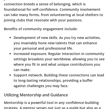
connection breeds a sense of belonging, which is
foundational for self-confidence. Community involvement
can take many forms, from volunteering at local shelters to
joining clubs that resonate with your passions.
Benefits of community engagement include:
Development of new skills.
As you try new activities,
you invariably hone new talents that can enhance
your personal and professional life.
Increased exposure.
Regular interaction in community
settings broadens your worldview, allowing you to see
where you fit in and what unique contributions you
can make.
Support network.
Building these connections can lead
to long-lasting relationships, providing a buffer
against challenges you may face.
Utilizing Mentorship and Guidance
Mentorship is a powerful tool in any confidence-building
strategy. A mentor serves not just as a guide but also as a