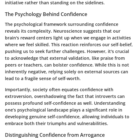
initiative rather than standing on the sidelines.
The Psychology Behind Confidence
The psychological framework surrounding confidence
reveals its complexity. Neuroscience suggests that our
brain's reward centers light up when we engage in activities
where we feel skilled. This reaction reinforces our self-belief,
pushing us to seek further challenges. However, it's crucial
to acknowledge that external validation, like praise from
peers or teachers, can bolster confidence. While this is not
inherently negative, relying solely on external sources can
lead to a fragile sense of self-worth.
Importantly, society often equates confidence with
extroversion, overshadowing the fact that introverts can
possess profound self-confidence as well. Understanding
one’s psychological landscape plays a significant role in
developing genuine self-confidence, allowing individuals to
embrace both their triumphs and vulnerabilities.
Distinguishing Confidence from Arrogance