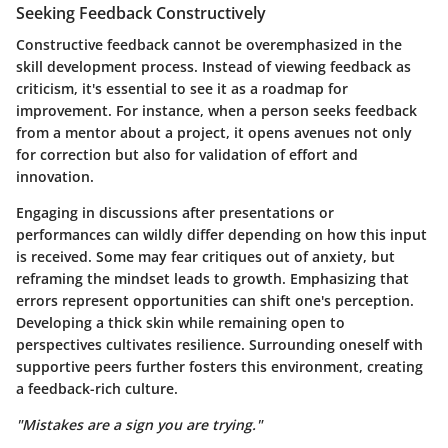
Seeking Feedback Constructively
Constructive feedback cannot be overemphasized in the
skill development process. Instead of viewing feedback as
criticism, it's essential to see it as a roadmap for
improvement. For instance, when a person seeks feedback
from a mentor about a project, it opens avenues not only
for correction but also for validation of effort and
innovation.
Engaging in discussions after presentations or
performances can wildly differ depending on how this input
is received. Some may fear critiques out of anxiety, but
reframing the mindset leads to growth. Emphasizing that
errors represent opportunities can shift one's perception.
Developing a thick skin while remaining open to
perspectives cultivates resilience. Surrounding oneself with
supportive peers further fosters this environment, creating
a feedback-rich culture.
"Mistakes are a sign you are trying."