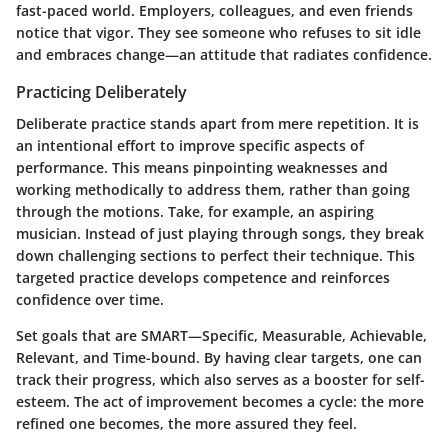
fast-paced world. Employers, colleagues, and even friends
notice that vigor. They see someone who refuses to sit idle
and embraces change—an attitude that radiates confidence.
Practicing Deliberately
Deliberate practice stands apart from mere repetition. It is
an intentional effort to improve specific aspects of
performance. This means pinpointing weaknesses and
working methodically to address them, rather than going
through the motions. Take, for example, an aspiring
musician. Instead of just playing through songs, they break
down challenging sections to perfect their technique. This
targeted practice develops competence and reinforces
confidence over time.
Set goals that are SMART—Specific, Measurable, Achievable,
Relevant, and Time-bound. By having clear targets, one can
track their progress, which also serves as a booster for self-
esteem. The act of improvement becomes a cycle: the more
refined one becomes, the more assured they feel.