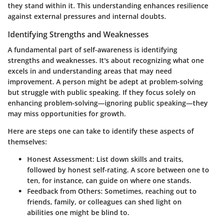
they stand within it. This understanding enhances resilience
against external pressures and internal doubts.
Identifying Strengths and Weaknesses
A fundamental part of self-awareness is identifying
strengths and weaknesses. It's about recognizing what one
excels in and understanding areas that may need
improvement. A person might be adept at problem-solving
but struggle with public speaking. If they focus solely on
enhancing problem-solving—ignoring public speaking—they
may miss opportunities for growth.
Here are steps one can take to identify these aspects of
themselves:
Honest Assessment:
List down skills and traits,
followed by honest self-rating. A score between one to
ten, for instance, can guide on where one stands.
Feedback from Others:
Sometimes, reaching out to
friends, family, or colleagues can shed light on
abilities one might be blind to.