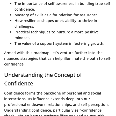
The importance of self-awareness in building true self-
confidence.
Mastery of skills as a foundation for assurance.
How resilience shapes one’s ability to thrive in
challenges.
Practical techniques to nurture a more positive
mindset.
The value of a support system in fostering growth.
Armed with this roadmap, let’s venture further into the
nuanced strategies that can help illuminate the path to self-
confidence.
Understanding the Concept of
Confidence
Confidence forms the backbone of personal and social
interactions. Its influence extends deep into our
professional endeavors, relationships, and self-perception.
Understanding confidence, particularly self-confidence,
sheds light on how to navigate life's ups and downs with