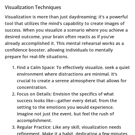
Visualization Techniques
Visualization is more than just daydreaming; it's a powerful
tool that utilizes the mind's capability to create images of
success.
When you visualize a scenario where you achieve a
desired outcome,
your brain often reacts as if you’ve
already accomplished it. This mental rehearsal works as a
confidence booster, allowing individuals to mentally
prepare for real-life situations.
Find a Calm Space:
To effectively visualize, seek a quiet
environment where distractions are minimal. It's
crucial to
create a serene atmosphere
that allows for
concentration.
Focus on Details:
Envision the specifics of what
success looks like—gather every detail, from the
setting to the emotions you would experience.
Imagine not just the event, but feel the rush of
accomplishment.
Regular Practice:
Like any skill, visualization needs
refinement. Make it a habit, dedicating a few minutes