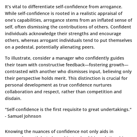
It’s vital to differentiate self-confidence from arrogance.
While self-confidence is rooted in a realistic appraisal of
one’s capabilities, arrogance stems from an inflated sense of
self, often dismissing the contributions of others. Confident
individuals acknowledge their strengths and encourage
others, whereas arrogant individuals tend to put themselves
on a pedestal, potentially alienating peers.
To illustrate, consider a manager who confidently guides
their team with constructive feedback—fostering growth—
contrasted with another who dismisses input, believing only
their perspective holds merit. This distinction is crucial for
personal development as true confidence nurtures
collaboration and respect, rather than competition and
disdain.
"Self-confidence is the first requisite to great undertakings."
- Samuel Johnson
Knowing the nuances of confidence not only aids in