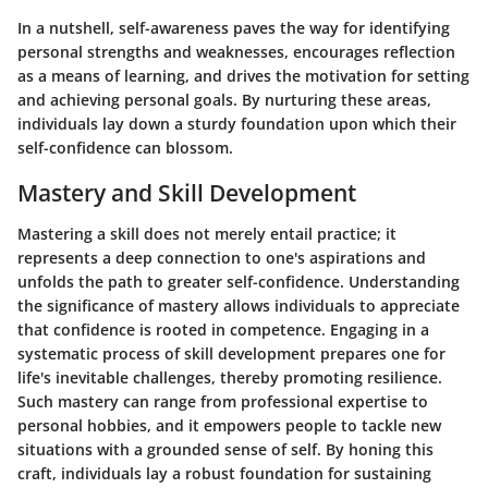
In a nutshell, self-awareness paves the way for identifying
personal strengths and weaknesses, encourages reflection
as a means of learning, and drives the motivation for setting
and achieving personal goals. By nurturing these areas,
individuals lay down a sturdy foundation upon which their
self-confidence can blossom.
Mastery and Skill Development
Mastering a skill does not merely entail practice; it
represents a deep connection to one's aspirations and
unfolds the path to greater self-confidence. Understanding
the significance of mastery allows individuals to appreciate
that confidence is rooted in competence. Engaging in a
systematic process of skill development prepares one for
life's inevitable challenges, thereby promoting resilience.
Such mastery can range from professional expertise to
personal hobbies, and it empowers people to tackle new
situations with a grounded sense of self. By honing this
craft, individuals lay a robust foundation for sustaining