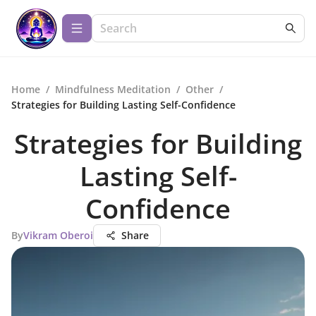
Home
/
Mindfulness Meditation
/
Other
/
Strategies for Building Lasting Self-Confidence
Strategies for Building
Lasting Self-
Confidence
By
Vikram Oberoi
Share