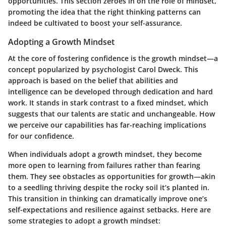
opportunities. This section zeroes in on the role of mindset,
promoting the idea that the right thinking patterns can
indeed be cultivated to boost your self-assurance.
Adopting a Growth Mindset
At the core of fostering confidence is the growth mindset—a
concept popularized by psychologist Carol Dweck. This
approach is based on the belief that abilities and
intelligence can be developed through dedication and hard
work. It stands in stark contrast to a fixed mindset, which
suggests that our talents are static and unchangeable. How
we perceive our capabilities has far-reaching implications
for our confidence.
When individuals adopt a growth mindset, they become
more open to learning from failures rather than fearing
them. They see obstacles as opportunities for growth—akin
to a seedling thriving despite the rocky soil it’s planted in.
This transition in thinking can dramatically improve one’s
self-expectations and resilience against setbacks. Here are
some strategies to adopt a growth mindset: