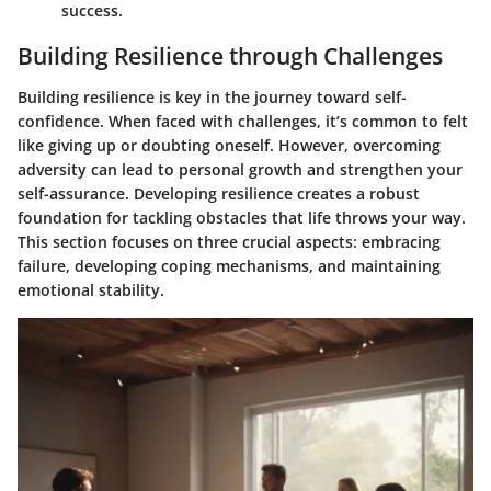
success.
Building Resilience through Challenges
Building resilience is key in the journey toward self-
confidence. When faced with challenges, it’s common to felt
like giving up or doubting oneself. However, overcoming
adversity can lead to personal growth and strengthen your
self-assurance. Developing resilience creates a robust
foundation for tackling obstacles that life throws your way.
This section focuses on three crucial aspects: embracing
failure, developing coping mechanisms, and maintaining
emotional stability.