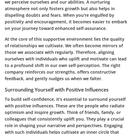
we perceive ourselves and our abilities. A nurturing
atmosphere not only fosters growth but also helps in
dispelling doubts and fears. When you're engulfed by
positivity and encouragement, it becomes easier to embark
on your journey toward enhanced self-assurance.
At the core of this supportive environment lies the quality
of relationships we cultivate. We often become mirrors of
those we associate with regularly. Therefore, aligning
ourselves with individuals who uplift and motivate can lead
to a profound shift in our own self-perception. The right
company reinforces our strengths, offers constructive
feedback, and gently nudges us when we falter.
Surrounding Yourself with Positive Influences
To build self-confidence, it’s essential to surround yourself
with positive influences. These are the people who radiate
optimism and inspire growth. Think of friends, family, or
colleagues that consistently uplift you. They play a crucial
role in shaping your narrative and perspectives. Engaging
with such individuals helps cultivate an inner circle that