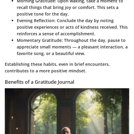
Morning Gratitude
: Upon waking, take a moment to
recall things that bring joy or comfort. This sets a
positive tone for the day.
Evening Reflection
: Conclude the day by noting
positive experiences or acts of kindness received. This
reinforces a sense of accomplishment.
Momentary Gratitude
: Throughout the day, pause to
appreciate small moments — a pleasant interaction, a
favorite song, or a beautiful view.
Establishing these habits, even in brief encounters,
contributes to a more positive mindset.
Benefits of a Gratitude Journal