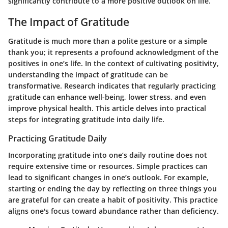
significantly contribute to a more positive outlook on life.
The Impact of Gratitude
Gratitude is much more than a polite gesture or a simple
thank you; it represents a profound acknowledgment of the
positives in one’s life. In the context of cultivating positivity,
understanding the impact of gratitude can be
transformative. Research indicates that regularly practicing
gratitude can enhance well-being, lower stress, and even
improve physical health. This article delves into practical
steps for integrating gratitude into daily life.
Practicing Gratitude Daily
Incorporating gratitude into one’s daily routine does not
require extensive time or resources. Simple practices can
lead to significant changes in one’s outlook. For example,
starting or ending the day by reflecting on three things you
are grateful for can create a habit of positivity. This practice
aligns one's focus toward abundance rather than deficiency.