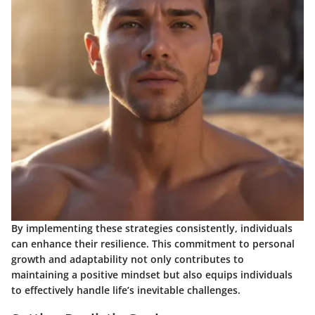
By implementing these strategies consistently, individuals
can enhance their resilience. This commitment to personal
growth and adaptability not only contributes to
maintaining a positive mindset but also equips individuals
to effectively handle life’s inevitable challenges.