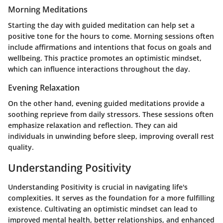
Morning Meditations
Starting the day with guided meditation can help set a
positive tone for the hours to come. Morning sessions often
include affirmations and intentions that focus on goals and
wellbeing. This practice promotes an optimistic mindset,
which can influence interactions throughout the day.
Evening Relaxation
On the other hand, evening guided meditations provide a
soothing reprieve from daily stressors. These sessions often
emphasize relaxation and reflection. They can aid
individuals in unwinding before sleep, improving overall rest
quality.
Understanding Positivity
Understanding Positivity is crucial in navigating life's
complexities. It serves as the foundation for a more fulfilling
existence. Cultivating an optimistic mindset can lead to
improved mental health, better relationships, and enhanced