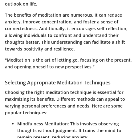
outlook on life.
The benefits of meditation are numerous. It can reduce
anxiety, improve concentration, and foster a sense of
connectedness. Additionally, it encourages self-reflection,
allowing individuals to confront and understand their
thoughts better. This understanding can facilitate a shift
towards positivity and resilience.
"Meditation is the art of letting go, focusing on the present,
and opening oneself to new perspectives."
Selecting Appropriate Meditation Techniques
Choosing the right meditation technique is essential for
maximizing its benefits. Different methods can appeal to
varying personal preferences and needs. Here are some
popular techniques:
Mindfulness Meditation
: This involves observing
thoughts without judgment. It trains the mind to
remain present, reducing anxiety.