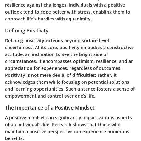
resilience against challenges. Individuals with a positive
outlook tend to cope better with stress, enabling them to
approach life’s hurdles with equanimity.
Defining Positivity
Defining positivity extends beyond surface-level
cheerfulness. At its core, positivity embodies a constructive
attitude, an inclination to see the bright side of
circumstances. It encompasses optimism, resilience, and an
appreciation for experiences, regardless of outcomes.
Positivity is not mere denial of difficulties; rather, it
acknowledges them while focusing on potential solutions
and learning opportunities. Such a stance fosters a sense of
empowerment and control over one’s life.
The Importance of a Positive Mindset
A positive mindset can significantly impact various aspects
of an individual’s life. Research shows that those who
maintain a positive perspective can experience numerous
benefits: