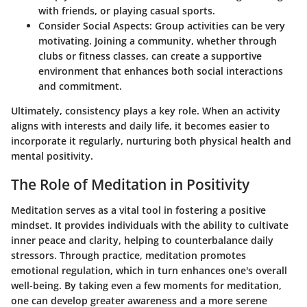
with friends, or playing casual sports.
Consider Social Aspects
: Group activities can be very
motivating. Joining a community, whether through
clubs or fitness classes, can create a supportive
environment that enhances both social interactions
and commitment.
Ultimately, consistency plays a key role. When an activity
aligns with interests and daily life, it becomes easier to
incorporate it regularly, nurturing both physical health and
mental positivity.
The Role of Meditation in Positivity
Meditation serves as a vital tool in fostering a positive
mindset. It provides individuals with the ability to cultivate
inner peace and clarity, helping to counterbalance daily
stressors. Through practice, meditation promotes
emotional regulation, which in turn enhances one's overall
well-being. By taking even a few moments for meditation,
one can develop greater awareness and a more serene