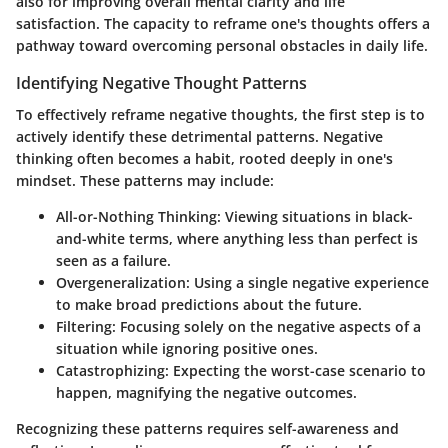
also for improving overall mental clarity and life
satisfaction. The capacity to reframe one's thoughts offers a
pathway toward overcoming personal obstacles in daily life.
Identifying Negative Thought Patterns
To effectively reframe negative thoughts, the first step is to
actively identify these detrimental patterns. Negative
thinking often becomes a habit, rooted deeply in one's
mindset. These patterns may include:
All-or-Nothing Thinking:
Viewing situations in black-
and-white terms, where anything less than perfect is
seen as a failure.
Overgeneralization:
Using a single negative experience
to make broad predictions about the future.
Filtering:
Focusing solely on the negative aspects of a
situation while ignoring positive ones.
Catastrophizing:
Expecting the worst-case scenario to
happen, magnifying the negative outcomes.
Recognizing these patterns requires self-awareness and