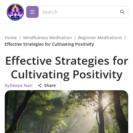
Home
/
Mindfulness Meditation
/
Beginner Meditations
/
Effective Strategies for Cultivating Positivity
Effective Strategies for
Cultivating Positivity
By
Deepa Nair
Share