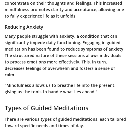
concentrate on their thoughts and feelings. This increased
mindfulness promotes clarity and acceptance, allowing one
to fully experience life as it unfolds.
Reducing Anxiety
Many people struggle with anxiety, a condition that can
significantly impede daily functioning. Engaging in guided
meditation has been found to reduce symptoms of anxiety.
The structured nature of these sessions allows individuals
to process emotions more effectively. This, in turn,
decreases feelings of overwhelm and fosters a sense of
calm.
"Mindfulness allows us to breathe life into the present,
giving us the tools to handle what lies ahead."
Types of Guided Meditations
There are various types of guided meditations, each tailored
toward specific needs and times of day.