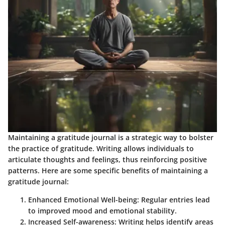
Maintaining a gratitude journal is a strategic way to bolster
the practice of gratitude. Writing allows individuals to
articulate thoughts and feelings, thus reinforcing positive
patterns. Here are some specific benefits of maintaining a
gratitude journal:
Enhanced Emotional Well-being
: Regular entries lead
to improved mood and emotional stability.
Increased Self-awareness
: Writing helps identify areas