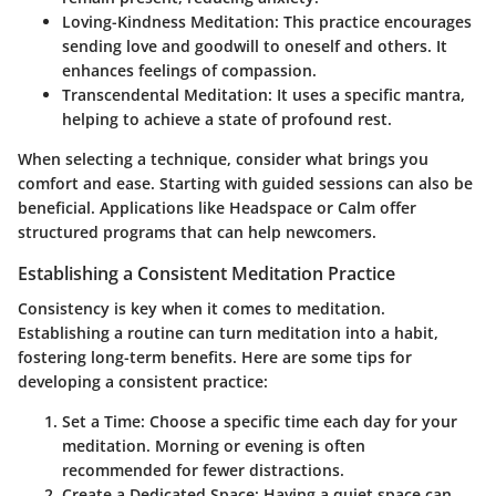
Loving-Kindness Meditation
: This practice encourages
sending love and goodwill to oneself and others. It
enhances feelings of compassion.
Transcendental Meditation
: It uses a specific mantra,
helping to achieve a state of profound rest.
When selecting a technique, consider what brings you
comfort and ease. Starting with guided sessions can also be
beneficial. Applications like Headspace or Calm offer
structured programs that can help newcomers.
Establishing a Consistent Meditation Practice
Consistency is key when it comes to meditation.
Establishing a routine can turn meditation into a habit,
fostering long-term benefits. Here are some tips for
developing a consistent practice:
Set a Time
: Choose a specific time each day for your
meditation. Morning or evening is often
recommended for fewer distractions.
Create a Dedicated Space
: Having a quiet space can