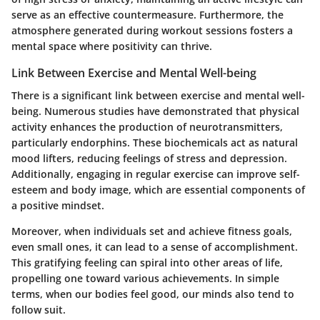
serve as an effective countermeasure. Furthermore, the
atmosphere generated during workout sessions fosters a
mental space where positivity can thrive.
Link Between Exercise and Mental Well-being
There is a significant link between exercise and mental well-
being. Numerous studies have demonstrated that physical
activity enhances the production of neurotransmitters,
particularly endorphins. These biochemicals act as natural
mood lifters, reducing feelings of stress and depression.
Additionally, engaging in regular exercise can improve self-
esteem and body image, which are essential components of
a positive mindset.
Moreover, when individuals set and achieve fitness goals,
even small ones, it can lead to a sense of accomplishment.
This gratifying feeling can spiral into other areas of life,
propelling one toward various achievements. In simple
terms, when our bodies feel good, our minds also tend to
follow suit.