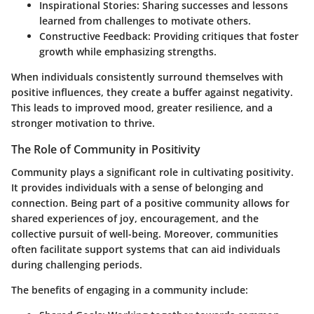
Inspirational Stories:
Sharing successes and lessons
learned from challenges to motivate others.
Constructive Feedback:
Providing critiques that foster
growth while emphasizing strengths.
When individuals consistently surround themselves with
positive influences, they create a buffer against negativity.
This leads to improved mood, greater resilience, and a
stronger motivation to thrive.
The Role of Community in Positivity
Community plays a significant role in cultivating positivity.
It provides individuals with a sense of belonging and
connection. Being part of a positive community allows for
shared experiences of joy, encouragement, and the
collective pursuit of well-being. Moreover, communities
often facilitate support systems that can aid individuals
during challenging periods.
The benefits of engaging in a community include: