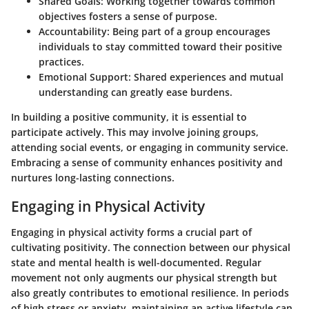
Shared Goals:
Working together towards common
objectives fosters a sense of purpose.
Accountability:
Being part of a group encourages
individuals to stay committed toward their positive
practices.
Emotional Support:
Shared experiences and mutual
understanding can greatly ease burdens.
In building a positive community, it is essential to
participate actively. This may involve joining groups,
attending social events, or engaging in community service.
Embracing a sense of community enhances positivity and
nurtures long-lasting connections.
Engaging in Physical Activity
Engaging in physical activity forms a crucial part of
cultivating positivity. The connection between our physical
state and mental health is well-documented. Regular
movement not only augments our physical strength but
also greatly contributes to emotional resilience. In periods
of high stress or anxiety, maintaining an active lifestyle can