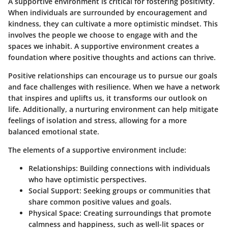
A supportive environment is critical for fostering positivity.
When individuals are surrounded by encouragement and
kindness, they can cultivate a more optimistic mindset. This
involves the people we choose to engage with and the
spaces we inhabit. A supportive environment creates a
foundation where positive thoughts and actions can thrive.
Positive relationships can encourage us to pursue our goals
and face challenges with resilience. When we have a network
that inspires and uplifts us, it transforms our outlook on
life. Additionally, a nurturing environment can help mitigate
feelings of isolation and stress, allowing for a more
balanced emotional state.
The elements of a supportive environment include:
Relationships:
Building connections with individuals
who have optimistic perspectives.
Social Support:
Seeking groups or communities that
share common positive values and goals.
Physical Space:
Creating surroundings that promote
calmness and happiness, such as well-lit spaces or