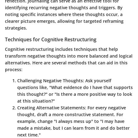
reflection. Journaling can serve as an effective tool for
identifying recurring negative thoughts and triggers. By
noting specific instances where these thoughts occur, a
clearer picture emerges, allowing for targeted reframing
strategies.
Techniques for Cognitive Restructuring
Cognitive restructuring includes techniques that help
transform negative thoughts into more balanced and logical
alternatives. Here are several methods that can aid in this
process:
Challenging Negative Thoughts:
Ask yourself
questions like, "What evidence do I have that supports
this thought?" or "Is there a more positive way to look
at this situation?"
Creating Alternative Statements:
For every negative
thought, draft a more constructive statement. For
example, change "I always mess up" to "I may have
made a mistake, but I can learn from it and do better
next time."