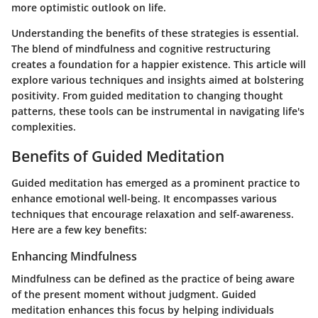
more optimistic outlook on life.
Understanding the benefits of these strategies is essential.
The blend of mindfulness and cognitive restructuring
creates a foundation for a happier existence. This article will
explore various techniques and insights aimed at bolstering
positivity. From guided meditation to changing thought
patterns, these tools can be instrumental in navigating life's
complexities.
Benefits of Guided Meditation
Guided meditation has emerged as a prominent practice to
enhance emotional well-being. It encompasses various
techniques that encourage relaxation and self-awareness.
Here are a few key benefits:
Enhancing Mindfulness
Mindfulness can be defined as the practice of being aware
of the present moment without judgment. Guided
meditation enhances this focus by helping individuals