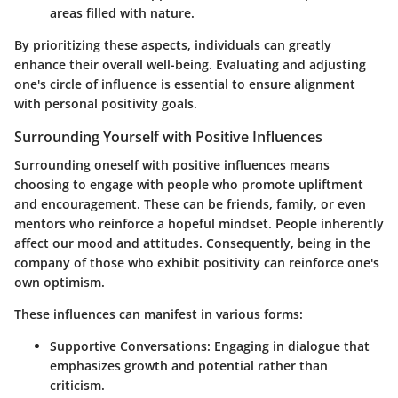
areas filled with nature.
By prioritizing these aspects, individuals can greatly
enhance their overall well-being. Evaluating and adjusting
one's circle of influence is essential to ensure alignment
with personal positivity goals.
Surrounding Yourself with Positive Influences
Surrounding oneself with positive influences means
choosing to engage with people who promote upliftment
and encouragement. These can be friends, family, or even
mentors who reinforce a hopeful mindset. People inherently
affect our mood and attitudes. Consequently, being in the
company of those who exhibit positivity can reinforce one's
own optimism.
These influences can manifest in various forms:
Supportive Conversations:
Engaging in dialogue that
emphasizes growth and potential rather than
criticism.