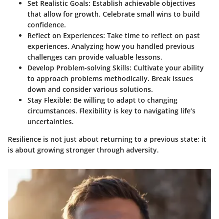
Set Realistic Goals
: Establish achievable objectives
that allow for growth. Celebrate small wins to build
confidence.
Reflect on Experiences
: Take time to reflect on past
experiences. Analyzing how you handled previous
challenges can provide valuable lessons.
Develop Problem-solving Skills
: Cultivate your ability
to approach problems methodically. Break issues
down and consider various solutions.
Stay Flexible
: Be willing to adapt to changing
circumstances. Flexibility is key to navigating life’s
uncertainties.
Resilience is not just about returning to a previous state; it
is about growing stronger through adversity.