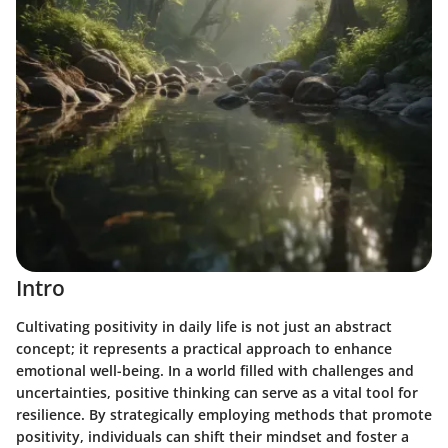
Intro
Cultivating positivity in daily life is not just an abstract
concept; it represents a practical approach to enhance
emotional well-being. In a world filled with challenges and
uncertainties, positive thinking can serve as a vital tool for
resilience. By strategically employing methods that promote
positivity, individuals can shift their mindset and foster a