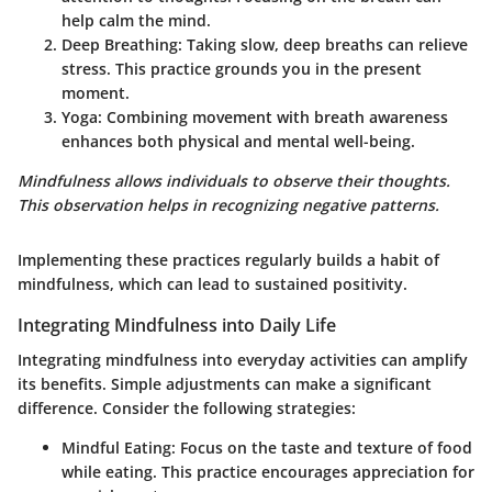
help calm the mind.
Deep Breathing
: Taking slow, deep breaths can relieve
stress. This practice grounds you in the present
moment.
Yoga
: Combining movement with breath awareness
enhances both physical and mental well-being.
Mindfulness allows individuals to observe their thoughts.
This observation helps in recognizing negative patterns.
Implementing these practices regularly builds a habit of
mindfulness, which can lead to sustained positivity.
Integrating Mindfulness into Daily Life
Integrating mindfulness into everyday activities can amplify
its benefits. Simple adjustments can make a significant
difference. Consider the following strategies:
Mindful Eating
: Focus on the taste and texture of food
while eating. This practice encourages appreciation for