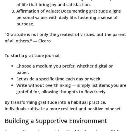
of life that bring joy and satisfaction.
Affirmation of Values
: Documenting gratitude aligns
personal values with daily life, fostering a sense of
purpose.
"Gratitude is not only the greatest of virtues, but the parent
of all others." — Cicero
To start a gratitude journal:
Choose a medium you prefer, whether digital or
paper.
Set aside a specific time each day or week.
Write without overthinking — simply list items you are
grateful for, allowing thoughts to flow freely.
By transforming gratitude into a habitual practice,
individuals cultivate a more resilient and positive mindset.
Building a Supportive Environment