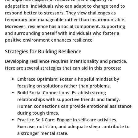
adaptation. Individuals who can adapt to change tend to
respond better to stressors. They view challenges as
temporary and manageable rather than insurmountable.
Moreover, resilience has a social component. Supporting
and surrounding oneself with individuals who foster a
positive environment enhances resilience.
Strategies for Building Resilience
Developing resilience requires intentionality and practice.
Here are several strategies that can aid in this process:
Embrace Optimism
: Foster a hopeful mindset by
focusing on solutions rather than problems.
Build Social Connections
: Establish strong
relationships with supportive friends and family.
Human connections can provide emotional assistance
during tough times.
Practice Self-Care
: Engage in self-care activities.
Exercise, nutrition, and adequate sleep contribute to
a stronger mental state.