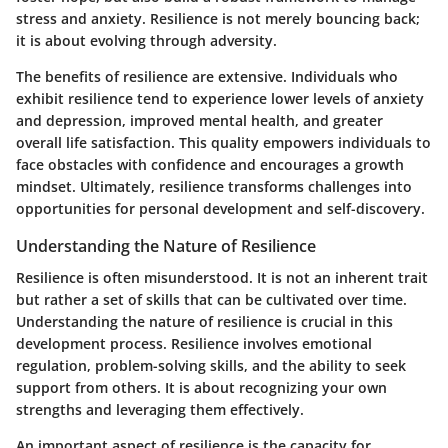
stress and anxiety. Resilience is not merely bouncing back;
it is about evolving through adversity.
The benefits of resilience are extensive. Individuals who
exhibit resilience tend to experience lower levels of anxiety
and depression, improved mental health, and greater
overall life satisfaction. This quality empowers individuals to
face obstacles with confidence and encourages a growth
mindset. Ultimately, resilience transforms challenges into
opportunities for personal development and self-discovery.
Understanding the Nature of Resilience
Resilience is often misunderstood. It is not an inherent trait
but rather a set of skills that can be cultivated over time.
Understanding the nature of resilience is crucial in this
development process. Resilience involves emotional
regulation, problem-solving skills, and the ability to seek
support from others. It is about recognizing your own
strengths and leveraging them effectively.
An important aspect of resilience is the capacity for