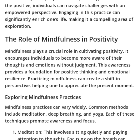
the positive, individuals can navigate challenges with an
empowered perspective. Engaging in this practice can
significantly enrich one’s life, making it a compelling area of
exploration.
The Role of Mindfulness in Positivity
Mindfulness plays a crucial role in cultivating positivity. It
encourages individuals to become more aware of their
thoughts and emotions without judgment. This awareness
provides a foundation for positive thinking and emotional
resilience. Practicing mindfulness can create a shift in
perspective, helping one to appreciate the present moment.
Exploring Mindfulness Practices
Mindfulness practices can vary widely. Common methods
include meditation, deep breathing, and yoga. Each of these
techniques promote awareness and focus.
Meditation
: This involves sitting quietly and paying
attention to thoughts. Focusing on the breath can