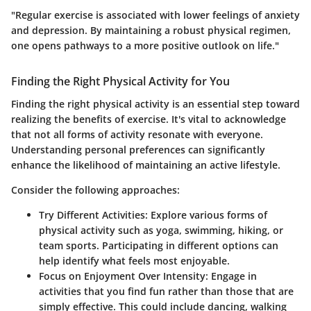
"Regular exercise is associated with lower feelings of anxiety
and depression. By maintaining a robust physical regimen,
one opens pathways to a more positive outlook on life."
Finding the Right Physical Activity for You
Finding the right physical activity is an essential step toward
realizing the benefits of exercise. It's vital to acknowledge
that not all forms of activity resonate with everyone.
Understanding personal preferences can significantly
enhance the likelihood of maintaining an active lifestyle.
Consider the following approaches:
Try Different Activities
: Explore various forms of
physical activity such as yoga, swimming, hiking, or
team sports. Participating in different options can
help identify what feels most enjoyable.
Focus on Enjoyment Over Intensity
: Engage in
activities that you find fun rather than those that are
simply effective. This could include dancing, walking