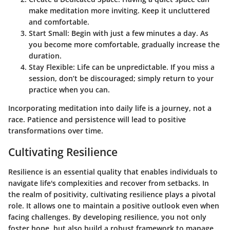
make meditation more inviting. Keep it uncluttered
and comfortable.
Start Small
: Begin with just a few minutes a day. As
you become more comfortable, gradually increase the
duration.
Stay Flexible
: Life can be unpredictable. If you miss a
session, don’t be discouraged; simply return to your
practice when you can.
Incorporating meditation into daily life is a journey, not a
race. Patience and persistence will lead to positive
transformations over time.
Cultivating Resilience
Resilience is an essential quality that enables individuals to
navigate life's complexities and recover from setbacks. In
the realm of positivity, cultivating resilience plays a pivotal
role. It allows one to maintain a positive outlook even when
facing challenges. By developing resilience, you not only
foster hope, but also build a robust framework to manage