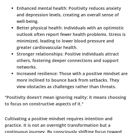
Enhanced mental health
: Positivity reduces anxiety
and depression levels, creating an overall sense of
well-being.
Better physical health
: Individuals with an optimistic
outlook often report fewer health problems. Stress is
minimized, leading to lower blood pressure and
greater cardiovascular health.
Stronger relationships
: Positive individuals attract
others, fostering deeper connections and support
networks.
Increased resilience
: Those with a positive mindset are
more inclined to bounce back from setbacks. They
view obstacles as challenges rather than threats.
"Positivity doesn’t mean ignoring reality; it means choosing
to focus on constructive aspects of it."
Cultivating a positive mindset requires intention and
practice. It is not an overnight transformation but a
continuous journey. By consciously shifting focus toward