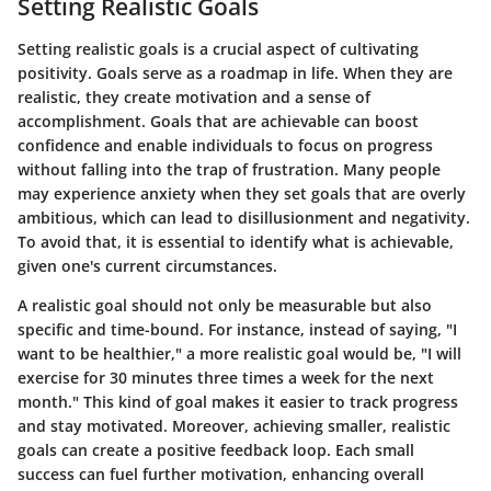
Setting Realistic Goals
Setting realistic goals is a crucial aspect of cultivating
positivity. Goals serve as a roadmap in life. When they are
realistic, they create motivation and a sense of
accomplishment. Goals that are achievable can boost
confidence and enable individuals to focus on progress
without falling into the trap of frustration. Many people
may experience anxiety when they set goals that are overly
ambitious, which can lead to disillusionment and negativity.
To avoid that, it is essential to identify what is achievable,
given one's current circumstances.
A realistic goal should not only be measurable but also
specific and time-bound. For instance, instead of saying, "I
want to be healthier," a more realistic goal would be, "I will
exercise for 30 minutes three times a week for the next
month." This kind of goal makes it easier to track progress
and stay motivated. Moreover, achieving smaller, realistic
goals can create a positive feedback loop. Each small
success can fuel further motivation, enhancing overall