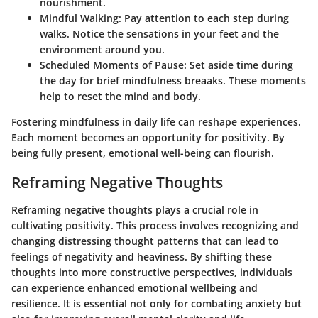
nourishment.
Mindful Walking
: Pay attention to each step during
walks. Notice the sensations in your feet and the
environment around you.
Scheduled Moments of Pause
: Set aside time during
the day for brief mindfulness breaaks. These moments
help to reset the mind and body.
Fostering mindfulness in daily life can reshape experiences.
Each moment becomes an opportunity for positivity. By
being fully present, emotional well-being can flourish.
Reframing Negative Thoughts
Reframing negative thoughts plays a crucial role in
cultivating positivity. This process involves recognizing and
changing distressing thought patterns that can lead to
feelings of negativity and heaviness. By shifting these
thoughts into more constructive perspectives, individuals
can experience enhanced emotional wellbeing and
resilience. It is essential not only for combating anxiety but