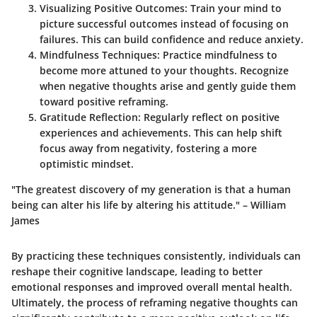
Visualizing Positive Outcomes:
Train your mind to
picture successful outcomes instead of focusing on
failures. This can build confidence and reduce anxiety.
Mindfulness Techniques:
Practice mindfulness to
become more attuned to your thoughts. Recognize
when negative thoughts arise and gently guide them
toward positive reframing.
Gratitude Reflection:
Regularly reflect on positive
experiences and achievements. This can help shift
focus away from negativity, fostering a more
optimistic mindset.
"The greatest discovery of my generation is that a human
being can alter his life by altering his attitude." – William
James
By practicing these techniques consistently, individuals can
reshape their cognitive landscape, leading to better
emotional responses and improved overall mental health.
Ultimately, the process of reframing negative thoughts can