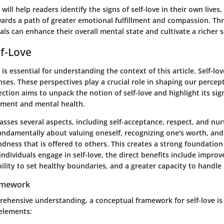
will help readers identify the signs of self-love in their own lives,
ards a path of greater emotional fulfillment and compassion. Thr
uals can enhance their overall mental state and cultivate a richer s
lf-Love
 is essential for understanding the context of this article. Self-lo
ses. These perspectives play a crucial role in shaping our percep
ection aims to unpack the notion of self-love and highlight its sig
pment and mental health.
sses several aspects, including self-acceptance, respect, and nu
 fundamentally about valuing oneself, recognizing one's worth, and
dness that is offered to others. This creates a strong foundation
individuals engage in self-love, the direct benefits include impro
bility to set healthy boundaries, and a greater capacity to handle l
amework
rehensive understanding, a conceptual framework for self-love is 
 elements: