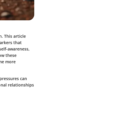
. This article
markers that
 self-awareness,
how these
come more
 pressures can
onal relationships