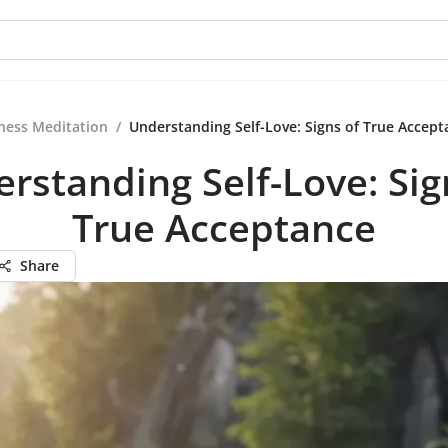
ness Meditation
/
Understanding Self-Love: Signs of True Accept
rstanding Self-Love: Sig
True Acceptance
Share