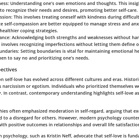
ness
: Understanding one’s own emotions and thoughts. This insig
 to recognize their needs and desires, promoting better self-care.
ssion
: This involves treating oneself with kindness during difficul
ce self-compassion are better equipped to manage stress and anx
healthier coping strategies.
tance
: Acknowledging both strengths and weaknesses without ha
involves recognizing imperfections without letting them define o
undaries
: Setting boundaries is vital for maintaining emotional he
n to say no and prioritizing one’s needs.
pectives
n self-love has evolved across different cultures and eras. Historic
s narcissism or egotism. Individuals who prioritized themselves 
. In contrast, contemporary understanding highlights self-love as
hies often emphasized moderation in self-regard, arguing that exc
ad to a disregard for others. However, modern psychology counter
with positive outcomes in relationships and overall life satisfactio
n psychology, such as Kristin Neff, advocate that self-love is fun