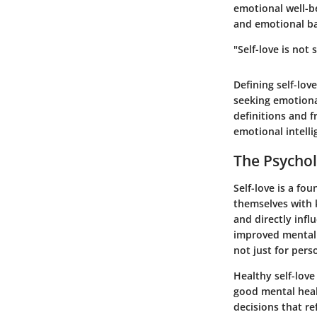
emotional well-be
and emotional ba
"Self-love is not
Defining self-lov
seeking emotiona
definitions and 
emotional intelli
The Psychol
Self-love is a fo
themselves with 
and directly infl
improved mental h
not just for pers
Healthy self-love
good mental heal
decisions that re