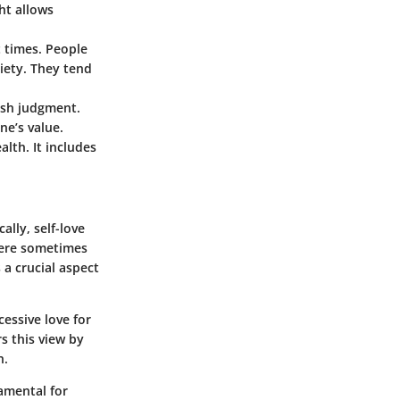
ht allows
t times. People
iety. They tend
rsh judgment.
ne’s value.
alth. It includes
ally, self-love
were sometimes
 a crucial aspect
essive love for
s this view by
n.
damental for