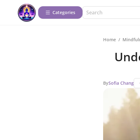
Categories
Home
/
Mindful
Unde
By
Sofia Chang