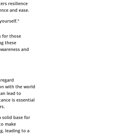
ers resilience
ence and ease.
yourself."
s for those
ng these
-awareness and
 regard
on with the world
can lead to
ance is essential
rs.
a solid base for
 to make
g, leading to a