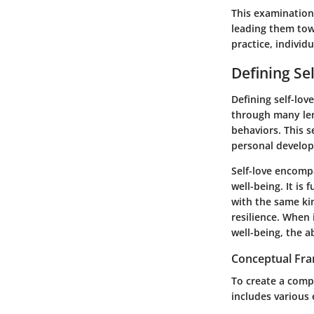
This examination 
leading them tow
practice, individ
Defining Se
Defining self-love
through many len
behaviors. This s
personal develo
Self-love encompa
well-being. It is
with the same kin
resilience. When 
well-being, the a
Conceptual Fr
To create a comp
includes various