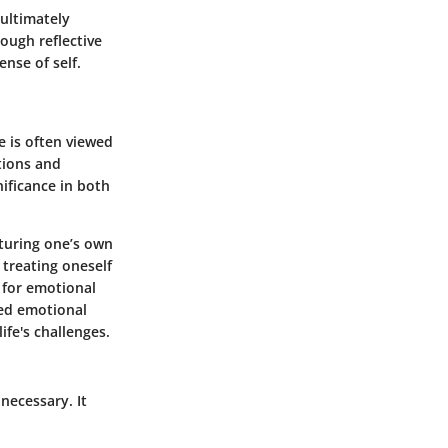
 ultimately
ough reflective
ense of self.
ve is often viewed
tions and
nificance in both
rturing one’s own
 treating oneself
 for emotional
ved emotional
ife's challenges.
necessary. It