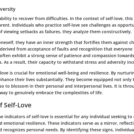
dversity
ability to recover from difficulties. In the context of self-love, th
arent. Individuals who practice self-love see challenges as opportu
f viewing setbacks as failures, they analyze them constructively.
eself, they have an inner strength that fortifies them against ch
s derived from acceptance of faults and recognition that everyon
ey often exhibit a strong sense of patience and compassion toward
. As a result, their capacity to withstand stress and adversity inc
love is crucial for emotional well-being and resilience. By nurturin
nhance their lives substantially. They become equipped not only 
so to blossom in their personal and interpersonal lives. It is throu
way to genuinely embrace the complexities of life.
f Self-Love
 indicators of self-love is essential for any individual seeking to
 emotional resilience. These indicators serve as a mirror, reflec
d recognizes personal needs. By identifying these signs, individu