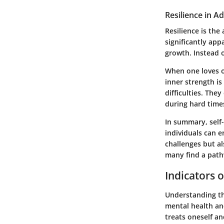
Resilience in A
Resilience is the 
significantly app
growth. Instead o
When one loves on
inner strength i
difficulties. Th
during hard times
In summary, self-
individuals can e
challenges but al
many find a path
Indicators o
Understanding the
mental health and
treats oneself an