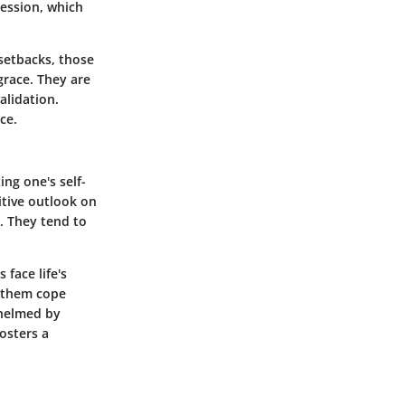
ression, which
 setbacks, those
grace. They are
alidation.
ce.
ng one's self-
itive outlook on
t. They tend to
face life's
s them cope
whelmed by
fosters a