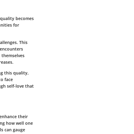
is quality becomes
nities for
allenges. This
e encounters
s themselves
reases.
g this quality,
to face
gh self-love that
 enhance their
ting how well one
als can gauge