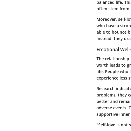
balanced life. Th
often stem from 
Moreover, self-lo
who have a strong
able to bounce ba
Instead, they dra
Emotional Well
The relationship 
worth leads to gr
life. People who 
experience less s
Research indicate
problems, they c
better and remain
adverse events. T
supportive inner
"Self-love is not