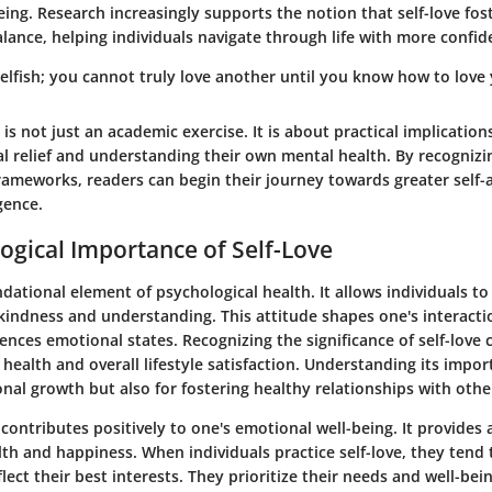
ing. Research increasingly supports the notion that self-love fost
lance, helping individuals navigate through life with more confid
 selfish; you cannot truly love another until you know how to love 
e is not just an academic exercise. It is about practical implication
l relief and understanding their own mental health. By recognizi
frameworks, readers can begin their journey towards greater self
gence.
ogical Importance of Self-Love
undational element of psychological health. It allows individuals to
kindness and understanding. This attitude shapes one's interacti
uences emotional states. Recognizing the significance of self-love 
ealth and overall lifestyle satisfaction. Understanding its import
onal growth but also for fostering healthy relationships with othe
 contributes positively to one's emotional well-being. It provides 
th and happiness. When individuals practice self-love, they tend
flect their best interests. They prioritize their needs and well-bein