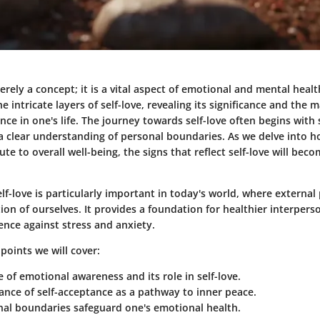
erely a concept; it is a vital aspect of emotional and mental health
e intricate layers of self-love, revealing its significance and the 
ence in one's life. The journey towards self-love often begins with
a clear understanding of personal boundaries. As we delve into 
te to overall well-being, the signs that reflect self-love will be
f-love is particularly important in today's world, where external
on of ourselves. It provides a foundation for healthier interpers
ience against stress and anxiety.
points we will cover:
 of emotional awareness and its role in self-love.
nce of self-acceptance as a pathway to inner peace.
al boundaries safeguard one's emotional health.