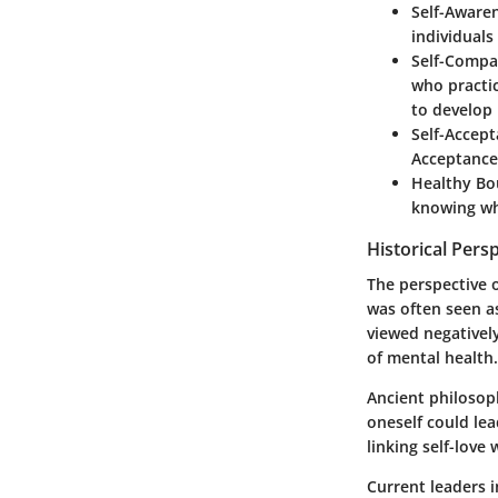
Self-Aware
individuals
Self-Compa
who practi
to develop 
Self-Accep
Acceptance 
Healthy Bo
knowing whe
Historical Pers
The perspective o
was often seen a
viewed negatively
of mental health.
Ancient philosop
oneself could le
linking self-love 
Current leaders i