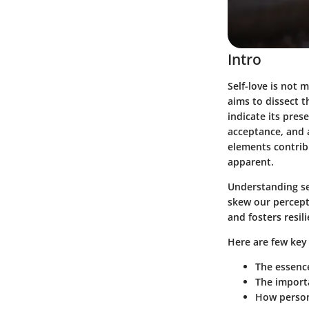
Intro
Self-love is not m
aims to dissect th
indicate its pres
acceptance, and 
elements contribu
apparent.
Understanding sel
skew our percepti
and fosters resil
Here are few key 
The essence
The importa
How person