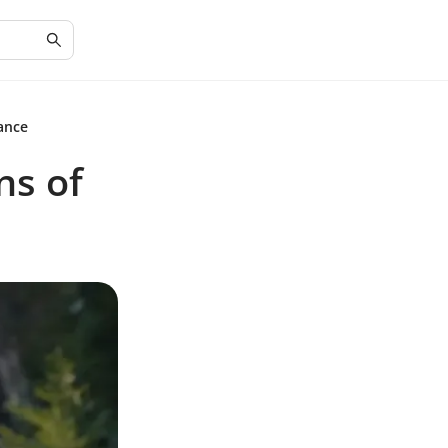
ance
ns of