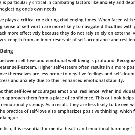
is is particularly critical in combating factors like anxiety and dep
neglecting one’s own needs.
ve plays a critical role during challenging times. When faced with
 sense of self-worth are more likely to navigate difficulties with 
ck more effectively because they do not rely solely on external v
w strength from an inner reservoir of self-acceptance and resilien
-Being
between self-love and emotional well-being is profound. Recognizi
eater self-esteem. Higher self-esteem often results in a more pos
love themselves are less prone to negative feelings and self-doub
tress and anxiety due to their enhanced emotional stability.
s that self-love encourages emotional resilience. When individuals 
an approach them from a place of confidence. This outlook help
 emotionally steady. As a result, they are less likely to be over
he practice of self-love also emphasizes positive thinking, which 
 dialogue.
 selfish; it is essential for mental health and emotional harmony."