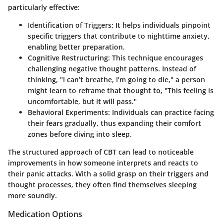
particularly effective:
Identification of Triggers:
It helps individuals pinpoint
specific triggers that contribute to nighttime anxiety,
enabling better preparation.
Cognitive Restructuring:
This technique encourages
challenging negative thought patterns. Instead of
thinking, "I can’t breathe, I’m going to die," a person
might learn to reframe that thought to, "This feeling is
uncomfortable, but it will pass."
Behavioral Experiments:
Individuals can practice facing
their fears gradually, thus expanding their comfort
zones before diving into sleep.
The structured approach of CBT can lead to noticeable
improvements in how someone interprets and reacts to
their panic attacks. With a solid grasp on their triggers and
thought processes, they often find themselves sleeping
more soundly.
Medication Options