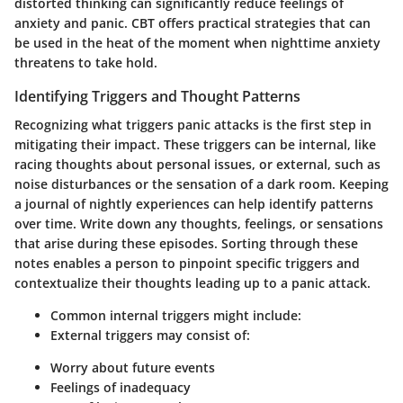
distorted thinking can significantly reduce feelings of
anxiety and panic. CBT offers practical strategies that can
be used in the heat of the moment when nighttime anxiety
threatens to take hold.
Identifying Triggers and Thought Patterns
Recognizing what triggers panic attacks is the first step in
mitigating their impact. These triggers can be internal, like
racing thoughts about personal issues, or external, such as
noise disturbances or the sensation of a dark room. Keeping
a journal of nightly experiences can help identify patterns
over time. Write down any thoughts, feelings, or sensations
that arise during these episodes. Sorting through these
notes enables a person to pinpoint specific triggers and
contextualize their thoughts leading up to a panic attack.
Common internal triggers
might include:
External triggers
may consist of:
Worry about future events
Feelings of inadequacy