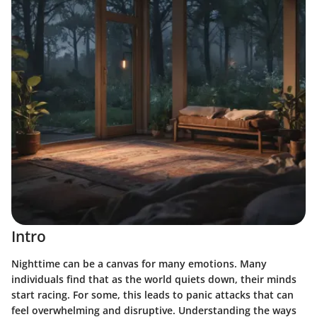
Intro
Nighttime can be a canvas for many emotions. Many
individuals find that as the world quiets down, their minds
start racing. For some, this leads to panic attacks that can
feel overwhelming and disruptive. Understanding the ways