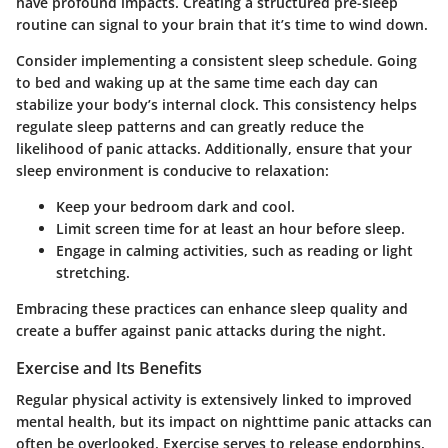
have profound impacts. Creating a structured pre-sleep
routine can signal to your brain that it’s time to wind down.
Consider implementing a consistent sleep schedule. Going
to bed and waking up at the same time each day can
stabilize your body’s internal clock. This consistency helps
regulate sleep patterns and can greatly reduce the
likelihood of panic attacks. Additionally, ensure that your
sleep environment is conducive to relaxation:
Keep your bedroom dark and cool
.
Limit screen time
for at least an hour before sleep.
Engage in calming activities, such as reading or light
stretching.
Embracing these practices can enhance sleep quality and
create a buffer against panic attacks during the night.
Exercise and Its Benefits
Regular physical activity is extensively linked to improved
mental health, but its impact on nighttime panic attacks can
often be overlooked. Exercise serves to release endorphins,