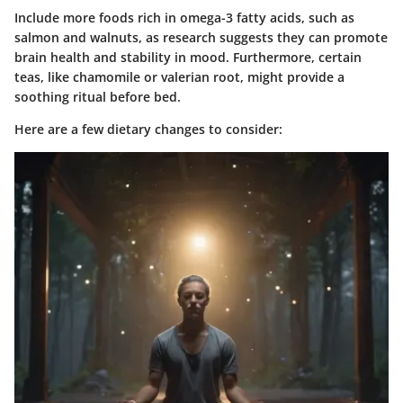
Include more foods rich in omega-3 fatty acids, such as
salmon and walnuts, as research suggests they can promote
brain health and stability in mood. Furthermore,
certain
teas
, like chamomile or valerian root, might provide a
soothing ritual before bed.
Here are a few dietary changes to consider: