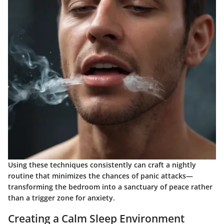
Using these techniques consistently can craft a nightly
routine that minimizes the chances of panic attacks—
transforming the bedroom into a sanctuary of peace rather
than a trigger zone for anxiety.
Creating a Calm Sleep Environment