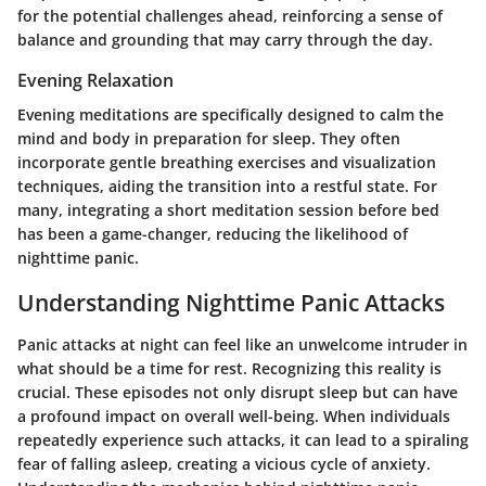
for the potential challenges ahead, reinforcing a sense of
balance and grounding that may carry through the day.
Evening Relaxation
Evening meditations are specifically designed to calm the
mind and body in preparation for sleep. They often
incorporate gentle breathing exercises and visualization
techniques, aiding the transition into a restful state. For
many, integrating a short meditation session before bed
has been a game-changer, reducing the likelihood of
nighttime panic.
Understanding Nighttime Panic Attacks
Panic attacks at night can feel like an unwelcome intruder in
what should be a time for rest. Recognizing this reality is
crucial. These episodes not only disrupt sleep but can have
a profound impact on overall well-being. When individuals
repeatedly experience such attacks, it can lead to a spiraling
fear of falling asleep, creating a vicious cycle of anxiety.