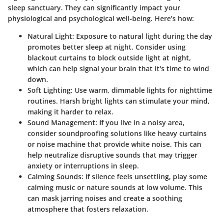
sleep sanctuary. They can significantly impact your
physiological and psychological well-being. Here’s how:
Natural Light
: Exposure to natural light during the day
promotes better sleep at night. Consider using
blackout curtains to block outside light at night,
which can help signal your brain that it's time to wind
down.
Soft Lighting
: Use warm, dimmable lights for nighttime
routines. Harsh bright lights can stimulate your mind,
making it harder to relax.
Sound Management
: If you live in a noisy area,
consider soundproofing solutions like heavy curtains
or noise machine that provide white noise. This can
help neutralize disruptive sounds that may trigger
anxiety or interruptions in sleep.
Calming Sounds
: If silence feels unsettling, play some
calming music or nature sounds at low volume. This
can mask jarring noises and create a soothing
atmosphere that fosters relaxation.