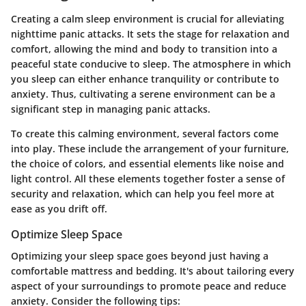
Creating a calm sleep environment is crucial for alleviating
nighttime panic attacks. It sets the stage for relaxation and
comfort, allowing the mind and body to transition into a
peaceful state conducive to sleep. The atmosphere in which
you sleep can either enhance tranquility or contribute to
anxiety. Thus, cultivating a serene environment can be a
significant step in managing panic attacks.
To create this calming environment, several factors come
into play. These include the arrangement of your furniture,
the choice of colors, and essential elements like noise and
light control. All these elements together foster a sense of
security and relaxation, which can help you feel more at
ease as you drift off.
Optimize Sleep Space
Optimizing your sleep space goes beyond just having a
comfortable mattress and bedding. It's about tailoring every
aspect of your surroundings to promote peace and reduce
anxiety. Consider the following tips: