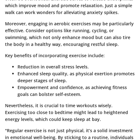
which improve mood and promote relaxation. Just a simple
walk can work wonders for alleviating anxiety spikes.
Moreover, engaging in aerobic exercises may be particularly
effective. Consider options like running, cycling, or
swimming, which not only enhance mood but can also tire
the body in a healthy way, encouraging restful sleep.
Key benefits of incorporating exercise include:
Reduction in overall stress levels
.
Enhanced sleep quality
, as physical exertion promotes
deeper stages of sleep.
Empowerment and confidence
, as achieving fitness
goals can bolster self-esteem.
Nevertheless, it is crucial to time workouts wisely.
Exercising too close to bedtime might lead to heightened
energy levels, which could keep sleep at bay.
"Regular exercise is not just physical, it’s a solid investment
in emotional well-being. By sticking to a routine, individuals