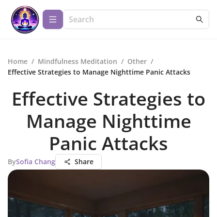
Home
/
Mindfulness Meditation
/
Other
/
Effective Strategies to Manage Nighttime Panic Attacks
Effective Strategies to
Manage Nighttime
Panic Attacks
By
Sofia Chang
Share