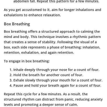
abdomen fall. Repeat this pattern for a few minutes.
As you get accustomed to it, aim for longer inhalations and
exhalations to enhance relaxation.
Box Breathing
Box breathing offers a structured approach to calming the
mind and body. This technique involves a rhythmic pattern
that creates a sense of stability. Following the visual of a
box, each side represents a phase of breathing: inhalation,
retention, exhalation, and again retention.
To engage in box breathing:
Inhale deeply
through your nose for a count of
four
.
Hold the breath
for another count of
four
.
Exhale slowly
through your mouth for a count of
four
.
Pause
and hold your breath again for a count of
four
.
Repeat this cycle for a few minutes. As a result, the
structured rhythm can distract from panic, reducing anxiety
levels and promoting a deeper sense of calm.