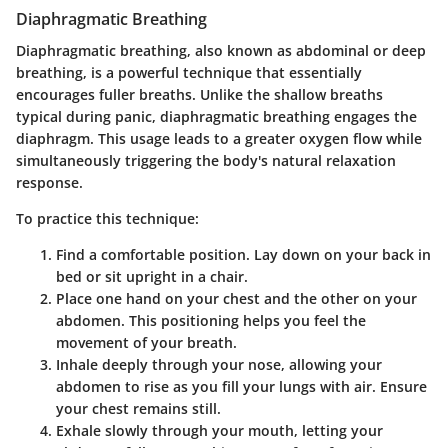
Diaphragmatic Breathing
Diaphragmatic breathing, also known as abdominal or deep
breathing, is a powerful technique that essentially
encourages fuller breaths. Unlike the shallow breaths
typical during panic, diaphragmatic breathing engages the
diaphragm. This usage leads to a greater oxygen flow while
simultaneously triggering the body's natural relaxation
response.
To practice this technique:
Find a comfortable position
. Lay down on your back in
bed or sit upright in a chair.
Place one hand on your chest and the other on your
abdomen
. This positioning helps you feel the
movement of your breath.
Inhale deeply through your nose
, allowing your
abdomen to rise as you fill your lungs with air. Ensure
your chest remains still.
Exhale slowly through your mouth
, letting your