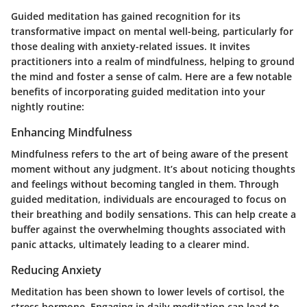
Guided meditation has gained recognition for its
transformative impact on mental well-being, particularly for
those dealing with anxiety-related issues. It invites
practitioners into a realm of mindfulness, helping to ground
the mind and foster a sense of calm. Here are a few notable
benefits of incorporating guided meditation into your
nightly routine:
Enhancing Mindfulness
Mindfulness refers to the art of being aware of the present
moment without any judgment. It’s about noticing thoughts
and feelings without becoming tangled in them. Through
guided meditation, individuals are encouraged to focus on
their breathing and bodily sensations. This can help create a
buffer against the overwhelming thoughts associated with
panic attacks, ultimately leading to a clearer mind.
Reducing Anxiety
Meditation has been shown to lower levels of cortisol, the
stress hormone. Engaging in daily meditation can lead to