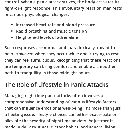
control. When a panic attack strikes, the body activates its
fight-or-flight response. This involuntary reaction manifests
in various physiological changes:
Increased heart rate and blood pressure
Rapid breathing and muscle tension
Heightened levels of adrenaline
Such responses are normal and, paradoxically, meant to
help. However, when they occur while one is trying to rest,
they can feel tumultuous. Recognizing that these reactions
are temporary can bring comfort and enable a smoother
path to tranquility in those midnight hours.
The Role of Lifestyle in Panic Attacks
Managing nighttime panic attacks often involves a
comprehensive understanding of various lifestyle factors
that can influence emotional well-being. It’s more than just
a fleeting issue; lifestyle choices can either exacerbate or
alleviate the severity of nighttime anxiety. Adjustments
made in daily routines, dietary habits, and general living