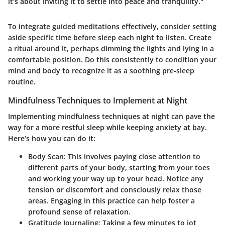
it’s about inviting it to settle into peace and tranquility."
To integrate guided meditations effectively, consider setting
aside specific time before sleep each night to listen. Create
a ritual around it, perhaps dimming the lights and lying in a
comfortable position. Do this consistently to condition your
mind and body to recognize it as a soothing pre-sleep
routine.
Mindfulness Techniques to Implement at Night
Implementing mindfulness techniques at night can pave the
way for a more restful sleep while keeping anxiety at bay.
Here’s how you can do it:
Body Scan
: This involves paying close attention to
different parts of your body, starting from your toes
and working your way up to your head. Notice any
tension or discomfort and consciously relax those
areas. Engaging in this practice can help foster a
profound sense of relaxation.
Gratitude Journaling
: Taking a few minutes to jot