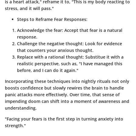
is a heart attack," reframe it to, "This is my body reacting to
stress, and it will pass."
Steps to Reframe Fear Responses:
Acknowledge the fear
: Accept that fear is a natural
response.
Challenge the negative thought
: Look for evidence
that counters your anxious thought.
Replace with a rational thought
: Substitue it with a
realistic perspective, such as, "I have managed this
before, and I can do it again."
Incorporating these techniques into nightly rituals not only
boosts confidence but slowly rewires the brain to handle
panic attacks more effectively. Over time, that sense of
impending doom can shift into a moment of awareness and
understanding.
"Facing your fears is the first step in turning anxiety into
strength."