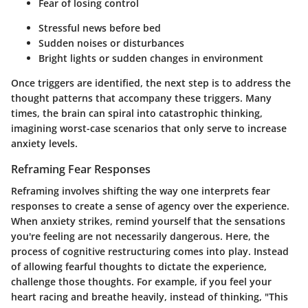
Fear of losing control
Stressful news before bed
Sudden noises or disturbances
Bright lights or sudden changes in environment
Once triggers are identified, the next step is to address the
thought patterns that accompany these triggers. Many
times, the brain can spiral into catastrophic thinking,
imagining worst-case scenarios that only serve to increase
anxiety levels.
Reframing Fear Responses
Reframing involves shifting the way one interprets fear
responses to create a sense of agency over the experience.
When anxiety strikes, remind yourself that the sensations
you're feeling are not necessarily dangerous. Here, the
process of cognitive restructuring comes into play. Instead
of allowing fearful thoughts to dictate the experience,
challenge those thoughts. For example, if you feel your
heart racing and breathe heavily, instead of thinking, "This