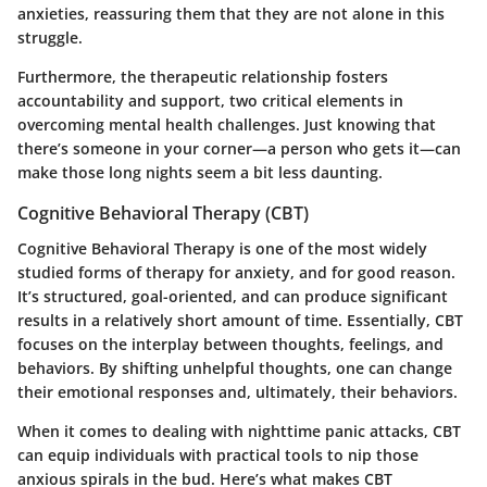
anxieties, reassuring them that they are not alone in this
struggle.
Furthermore, the therapeutic relationship fosters
accountability and support, two critical elements in
overcoming mental health challenges. Just knowing that
there’s someone in your corner—a person who gets it—can
make those long nights seem a bit less daunting.
Cognitive Behavioral Therapy (CBT)
Cognitive Behavioral Therapy is one of the most widely
studied forms of therapy for anxiety, and for good reason.
It’s structured, goal-oriented, and can produce significant
results in a relatively short amount of time. Essentially, CBT
focuses on the interplay between thoughts, feelings, and
behaviors. By shifting unhelpful thoughts, one can change
their emotional responses and, ultimately, their behaviors.
When it comes to dealing with nighttime panic attacks, CBT
can equip individuals with practical tools to nip those
anxious spirals in the bud. Here’s what makes CBT