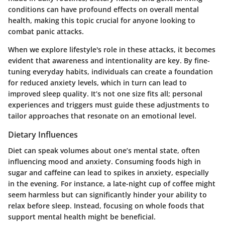
conditions can have profound effects on overall mental
health, making this topic crucial for anyone looking to
combat panic attacks.
When we explore lifestyle's role in these attacks, it becomes
evident that awareness and intentionality are key. By fine-
tuning everyday habits, individuals can create a foundation
for reduced anxiety levels, which in turn can lead to
improved sleep quality. It’s not one size fits all; personal
experiences and triggers must guide these adjustments to
tailor approaches that resonate on an emotional level.
Dietary Influences
Diet can speak volumes about one’s mental state, often
influencing mood and anxiety. Consuming foods high in
sugar and caffeine can lead to spikes in anxiety, especially
in the evening. For instance, a late-night cup of coffee might
seem harmless but can significantly hinder your ability to
relax before sleep. Instead, focusing on whole foods that
support mental health might be beneficial.