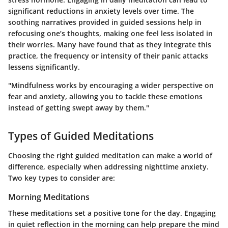
significant reductions in anxiety levels over time. The
soothing narratives provided in guided sessions help in
refocusing one’s thoughts, making one feel less isolated in
their worries. Many have found that as they integrate this
practice, the frequency or intensity of their panic attacks
lessens significantly.
"Mindfulness works by encouraging a wider perspective on
fear and anxiety, allowing you to tackle these emotions
instead of getting swept away by them."
Types of Guided Meditations
Choosing the right guided meditation can make a world of
difference, especially when addressing nighttime anxiety.
Two key types to consider are:
Morning Meditations
These meditations set a positive tone for the day. Engaging
in quiet reflection in the morning can help prepare the mind