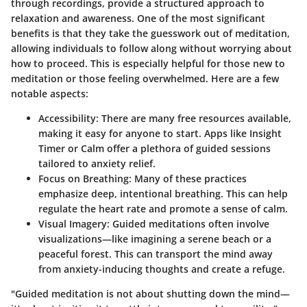
through recordings, provide a structured approach to
relaxation and awareness. One of the most significant
benefits is that they take the guesswork out of meditation,
allowing individuals to follow along without worrying about
how to proceed. This is especially helpful for those new to
meditation or those feeling overwhelmed. Here are a few
notable aspects:
Accessibility
: There are many free resources available,
making it easy for anyone to start. Apps like Insight
Timer or Calm offer a plethora of guided sessions
tailored to anxiety relief.
Focus on Breathing
: Many of these practices
emphasize deep, intentional breathing. This can help
regulate the heart rate and promote a sense of calm.
Visual Imagery
: Guided meditations often involve
visualizations—like imagining a serene beach or a
peaceful forest. This can transport the mind away
from anxiety-inducing thoughts and create a refuge.
"Guided meditation is not about shutting down the mind—