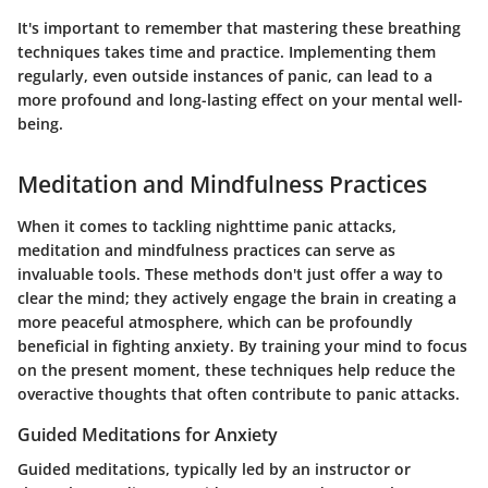
It's important to remember that mastering these breathing
techniques takes time and practice. Implementing them
regularly, even outside instances of panic, can lead to a
more profound and long-lasting effect on your mental well-
being.
Meditation and Mindfulness Practices
When it comes to tackling nighttime panic attacks,
meditation and mindfulness
practices can serve as
invaluable tools. These methods don't just offer a way to
clear the mind; they actively engage the brain in creating a
more peaceful atmosphere, which can be profoundly
beneficial in fighting anxiety. By training your mind to focus
on the present moment, these techniques help reduce the
overactive thoughts
that often contribute to panic attacks.
Guided Meditations for Anxiety
Guided meditations, typically led by an instructor or