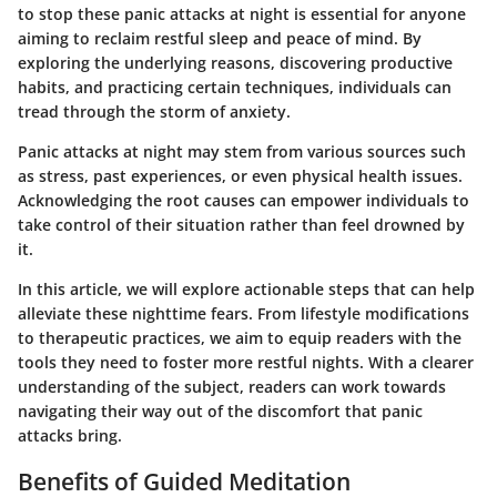
to stop these panic attacks at night is essential for anyone
aiming to reclaim restful sleep and peace of mind. By
exploring the underlying reasons, discovering productive
habits, and practicing certain techniques, individuals can
tread through the storm of anxiety.
Panic attacks at night may stem from various sources such
as stress, past experiences, or even physical health issues.
Acknowledging the root causes can empower individuals to
take control of their situation rather than feel drowned by
it.
In this article, we will explore actionable steps that can help
alleviate these nighttime fears. From lifestyle modifications
to therapeutic practices, we aim to equip readers with the
tools they need to foster more restful nights. With a clearer
understanding of the subject, readers can work towards
navigating their way out of the discomfort that panic
attacks bring.
Benefits of Guided Meditation