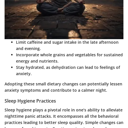
Limit caffeine and sugar intake
in the late afternoon
and evening.
Incorporate whole grains
and vegetables for sustained
energy and nutrients.
Stay hydrated
, as dehydration can lead to feelings of
anxiety.
Adopting these small dietary changes can potentially lessen
anxiety symptoms and contribute to a calmer night.
Sleep Hygiene Practices
Sleep hygiene plays a pivotal role in one’s ability to alleviate
nighttime panic attacks. It encompasses all the behavioral
practices leading to better sleep quality. Simple changes can