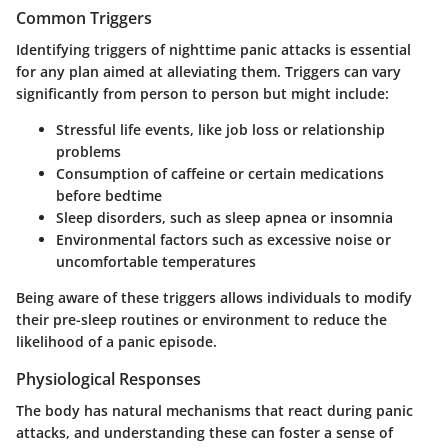
Common Triggers
Identifying triggers of nighttime panic attacks is essential
for any plan aimed at alleviating them. Triggers can vary
significantly from person to person but might include:
Stressful life events, like job loss or relationship
problems
Consumption of caffeine or certain medications
before bedtime
Sleep disorders, such as sleep apnea or insomnia
Environmental factors such as excessive noise or
uncomfortable temperatures
Being aware of these triggers allows individuals to modify
their pre-sleep routines or environment to reduce the
likelihood of a panic episode.
Physiological Responses
The body has natural mechanisms that react during panic
attacks, and understanding these can foster a sense of