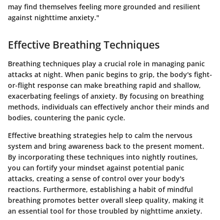
may find themselves feeling more grounded and resilient
against nighttime anxiety."
Effective Breathing Techniques
Breathing techniques play a crucial role in managing panic
attacks at night. When panic begins to grip, the body's fight-
or-flight response can make breathing rapid and shallow,
exacerbating feelings of anxiety. By focusing on breathing
methods, individuals can effectively anchor their minds and
bodies, countering the panic cycle.
Effective breathing strategies help to calm the nervous
system and bring awareness back to the present moment.
By incorporating these techniques into nightly routines,
you can fortify your mindset against potential panic
attacks, creating a sense of control over your body's
reactions. Furthermore, establishing a habit of mindful
breathing promotes better overall sleep quality, making it
an essential tool for those troubled by nighttime anxiety.