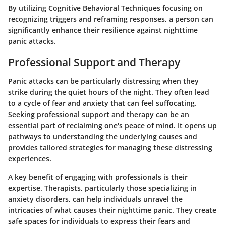
By utilizing Cognitive Behavioral Techniques focusing on
recognizing triggers and reframing responses, a person can
significantly enhance their resilience against nighttime
panic attacks.
Professional Support and Therapy
Panic attacks can be particularly distressing when they
strike during the quiet hours of the night. They often lead
to a cycle of fear and anxiety that can feel suffocating.
Seeking professional support and therapy can be an
essential part of reclaiming one's peace of mind. It opens up
pathways to understanding the underlying causes and
provides tailored strategies for managing these distressing
experiences.
A key benefit of engaging with professionals is their
expertise. Therapists, particularly those specializing in
anxiety disorders, can help individuals unravel the
intricacies of what causes their nighttime panic. They create
safe spaces for individuals to express their fears and