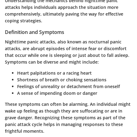
Understanding the mechanics behind nighttime panic
attacks helps individuals approach the situation more
comprehensively, ultimately paving the way for effective
coping strategies.
Definition and Symptoms
Nighttime panic attacks, also known as nocturnal panic
attacks, are abrupt episodes of intense fear or discomfort
that occur while one is sleeping or just about to fall asleep.
Symptoms can be diverse and might include:
Heart palpitations or a racing heart
Shortness of breath or choking sensations
Feelings of unreality or detachment from oneself
A sense of impending doom or danger
These symptoms can often be alarming. An individual might
wake up feeling as though they are suffocating or are in
grave danger. Recognizing these symptoms as part of the
panic attack cycle helps in managing responses to these
frightful moments.