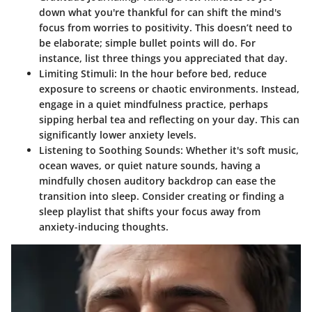
down what you're thankful for can shift the mind's
focus from worries to positivity. This doesn’t need to
be elaborate; simple bullet points will do. For
instance, list three things you appreciated that day.
Limiting Stimuli
: In the hour before bed, reduce
exposure to screens or chaotic environments. Instead,
engage in a quiet mindfulness practice, perhaps
sipping herbal tea and reflecting on your day. This can
significantly lower anxiety levels.
Listening to Soothing Sounds
: Whether it's soft music,
ocean waves, or quiet nature sounds, having a
mindfully chosen auditory backdrop can ease the
transition into sleep. Consider creating or finding a
sleep playlist
that shifts your focus away from
anxiety-inducing thoughts.