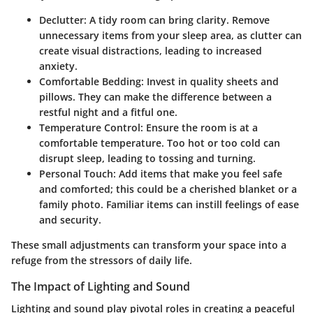
Declutter
: A tidy room can bring clarity. Remove
unnecessary items from your sleep area, as clutter can
create visual distractions, leading to increased
anxiety.
Comfortable Bedding
: Invest in quality sheets and
pillows. They can make the difference between a
restful night and a fitful one.
Temperature Control
: Ensure the room is at a
comfortable temperature. Too hot or too cold can
disrupt sleep, leading to tossing and turning.
Personal Touch
: Add items that make you feel safe
and comforted; this could be a cherished blanket or a
family photo. Familiar items can instill feelings of ease
and security.
These small adjustments can transform your space into a
refuge from the stressors of daily life.
The Impact of Lighting and Sound
Lighting and sound play pivotal roles in creating a peaceful