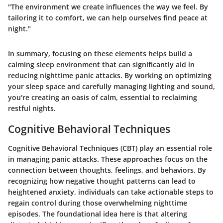
"The environment we create influences the way we feel. By
tailoring it to comfort, we can help ourselves find peace at
night."
In summary, focusing on these elements helps build a
calming sleep environment that can significantly aid in
reducing nighttime panic attacks. By working on optimizing
your sleep space and carefully managing lighting and sound,
you're creating an oasis of calm, essential to reclaiming
restful nights.
Cognitive Behavioral Techniques
Cognitive Behavioral Techniques (CBT) play an essential role
in managing panic attacks. These approaches focus on the
connection between thoughts, feelings, and behaviors. By
recognizing how negative thought patterns can lead to
heightened anxiety, individuals can take actionable steps to
regain control during those overwhelming nighttime
episodes. The foundational idea here is that altering