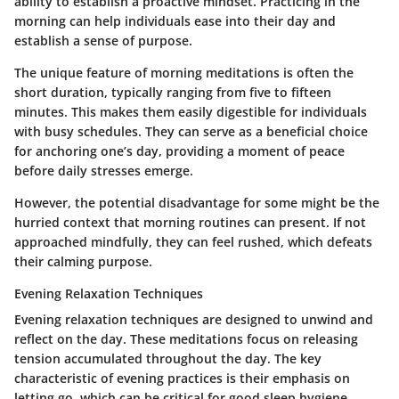
ability to establish a proactive mindset. Practicing in the
morning can help individuals ease into their day and
establish a sense of purpose.
The unique feature of morning meditations is often the
short duration, typically ranging from five to fifteen
minutes. This makes them easily digestible for individuals
with busy schedules. They can serve as a beneficial choice
for anchoring one’s day, providing a moment of peace
before daily stresses emerge.
However, the potential disadvantage for some might be the
hurried context that morning routines can present. If not
approached mindfully, they can feel rushed, which defeats
their calming purpose.
Evening Relaxation Techniques
Evening relaxation techniques are designed to unwind and
reflect on the day. These meditations focus on releasing
tension accumulated throughout the day. The key
characteristic of evening practices is their emphasis on
letting go, which can be critical for good sleep hygiene.