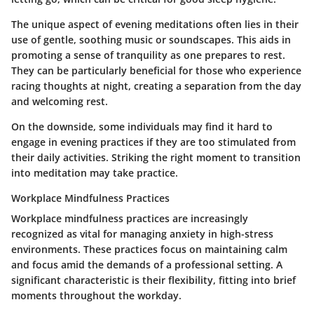
The unique aspect of evening meditations often lies in their
use of gentle, soothing music or soundscapes. This aids in
promoting a sense of tranquility as one prepares to rest.
They can be particularly beneficial for those who experience
racing thoughts at night, creating a separation from the day
and welcoming rest.
On the downside, some individuals may find it hard to
engage in evening practices if they are too stimulated from
their daily activities. Striking the right moment to transition
into meditation may take practice.
Workplace Mindfulness Practices
Workplace mindfulness practices are increasingly
recognized as vital for managing anxiety in high-stress
environments. These practices focus on maintaining calm
and focus amid the demands of a professional setting. A
significant characteristic is their flexibility, fitting into brief
moments throughout the workday.