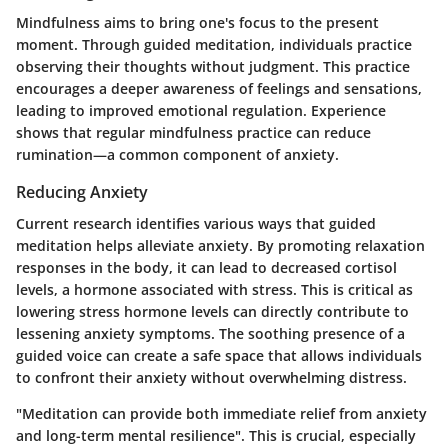
Mindfulness aims to bring one's focus to the present
moment. Through guided meditation, individuals practice
observing their thoughts without judgment. This practice
encourages a deeper awareness of feelings and sensations,
leading to improved emotional regulation. Experience
shows that regular mindfulness practice can reduce
rumination—a common component of anxiety.
Reducing Anxiety
Current research identifies various ways that guided
meditation helps alleviate anxiety. By promoting relaxation
responses in the body, it can lead to decreased cortisol
levels, a hormone associated with stress. This is critical as
lowering stress hormone levels can directly contribute to
lessening anxiety symptoms. The soothing presence of a
guided voice can create a safe space that allows individuals
to confront their anxiety without overwhelming distress.
"Meditation can provide both immediate relief from anxiety
and long-term mental resilience". This is crucial, especially