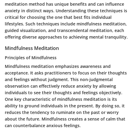
meditation method has unique benefits and can influence
anxiety in distinct ways. Understanding these techniques is
critical for choosing the one that best fits individual
lifestyles. Such techniques include mindfulness meditation,
guided visualization, and transcendental meditation, each
offering diverse approaches to achieving mental tranquility.
Mindfulness Meditation
Principles of Mindfulness
Mindfulness meditation emphasizes awareness and
acceptance. It asks practitioners to focus on their thoughts
and feelings without judgment. This non-judgmental
observation can effectively reduce anxiety by allowing
individuals to see their thoughts and feelings objectively.
One key characteristic of mindfulness meditation is its
ability to ground individuals in the present. By doing so, it
reduces the tendency to ruminate on the past or worry
about the future. Mindfulness creates a sense of calm that
can counterbalance anxious feelings.