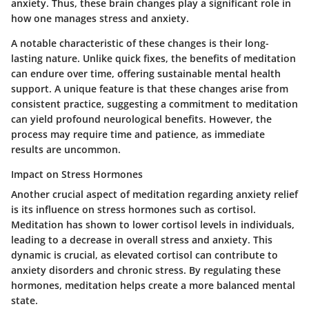
anxiety. Thus, these brain changes play a significant role in
how one manages stress and anxiety.
A notable characteristic of these changes is their long-
lasting nature. Unlike quick fixes, the benefits of meditation
can endure over time, offering sustainable mental health
support. A unique feature is that these changes arise from
consistent practice, suggesting a commitment to meditation
can yield profound neurological benefits. However, the
process may require time and patience, as immediate
results are uncommon.
Impact on Stress Hormones
Another crucial aspect of meditation regarding anxiety relief
is its influence on stress hormones such as cortisol.
Meditation has shown to lower cortisol levels in individuals,
leading to a decrease in overall stress and anxiety. This
dynamic is crucial, as elevated cortisol can contribute to
anxiety disorders and chronic stress. By regulating these
hormones, meditation helps create a more balanced mental
state.