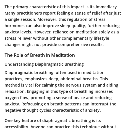
The primary characteristic of this impact is its immediacy.
Many practitioners report feeling a sense of relief after just
a single session. Moreover, this regulation of stress
hormones can also improve sleep quality, further reducing
anxiety levels. However, reliance on meditation solely as a
stress reliever without other complementary lifestyle
changes might not provide comprehensive results.
The Role of Breath in Meditation
Understanding Diaphragmatic Breathing
Diaphragmatic breathing, often used in meditation
practices, emphasizes deep, abdominal breaths. This
method is vital for calming the nervous system and aiding
relaxation. Engaging in this type of breathing increases
oxygen flow, promoting a sense of peace and reducing
anxiety. Refocusing on breath patterns can interrupt the
negative thought cycles characteristic of anxiety.
One key feature of diaphragmatic breathing is its
accessibility. Anyone can practice this technique without