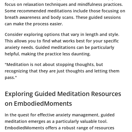
focus on relaxation techniques and mindfulness practices.
Some recommended meditations include those focusing on
breath awareness and body scans. These guided sessions
can make the process easier.
Consider exploring options that vary in length and style.
This allows you to find what works best for your specific
anxiety needs. Guided meditations can be particularly
helpful, making the practice less daunting.
"Meditation is not about stopping thoughts, but
recognizing that they are just thoughts and letting them
pass."
Exploring Guided Meditation Resources
on EmbodiedMoments
In the quest for effective anxiety management, guided
meditation emerges as a particularly valuable tool.
EmbodiedMoments offers a robust range of resources