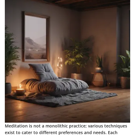
Meditation is not a monolithic practice; various techniques
exist to cater to different preferences and needs. Each