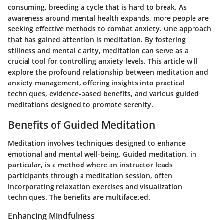
consuming, breeding a cycle that is hard to break. As
awareness around mental health expands, more people are
seeking effective methods to combat anxiety. One approach
that has gained attention is meditation. By fostering
stillness and mental clarity, meditation can serve as a
crucial tool for controlling anxiety levels. This article will
explore the profound relationship between meditation and
anxiety management, offering insights into practical
techniques, evidence-based benefits, and various guided
meditations designed to promote serenity.
Benefits of Guided Meditation
Meditation involves techniques designed to enhance
emotional and mental well-being. Guided meditation, in
particular, is a method where an instructor leads
participants through a meditation session, often
incorporating relaxation exercises and visualization
techniques. The benefits are multifaceted.
Enhancing Mindfulness