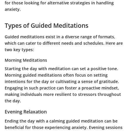
for those looking for alternative strategies in handling
anxiety.
Types of Guided Meditations
Guided meditations exist in a diverse range of formats,
which can cater to different needs and schedules. Here are
two key types:
Morning Meditations
Starting the day with meditation can set a positive tone.
Morning guided meditations often focus on setting
intentions for the day or cultivating a sense of gratitude.
Engaging in such practice can foster a proactive mindset,
making individuals more resilient to stressors throughout
the day.
Evening Relaxation
Ending the day with a calming guided meditation can be
beneficial for those experiencing anxiety. Evening sessions