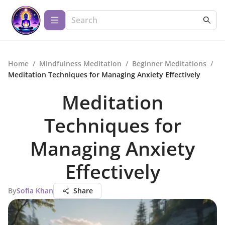
Home
/
Mindfulness Meditation
/
Beginner Meditations
/
Meditation Techniques for Managing Anxiety Effectively
Meditation
Techniques for
Managing Anxiety
Effectively
By
Sofia Khan
Share