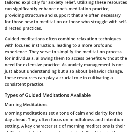
tailored explicitly for anxiety relief. Utilizing these resources
can significantly enhance one's meditation practice,
providing structure and support that are often necessary
for those new to meditation or those who struggle with self-
directed practices.
Guided meditations often combine relaxation techniques
with focused instruction, leading to a more profound
experience. They serve to simplify the meditation process
for individuals, allowing them to access benefits without the
need for extensive practice. As anxiety management is not
just about understanding but also about behavior change,
these resources can play a crucial role in cultivating a
consistent practice.
Types of Guided Meditations Available
Morning Meditations
Morning meditations set a tone of calm and clarity for the
day ahead. They often focus on mindfulness and intention-
setting. A key characteristic of morning meditations is their