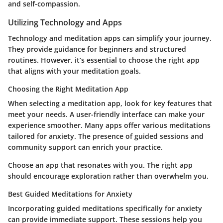
and self-compassion.
Utilizing Technology and Apps
Technology and meditation apps can simplify your journey.
They provide guidance for beginners and structured
routines. However, it’s essential to choose the right app
that aligns with your meditation goals.
Choosing the Right Meditation App
When selecting a meditation app, look for key features that
meet your needs. A user-friendly interface can make your
experience smoother. Many apps offer various meditations
tailored for anxiety. The presence of guided sessions and
community support can enrich your practice.
Choose an app that resonates with you. The right app
should encourage exploration rather than overwhelm you.
Best Guided Meditations for Anxiety
Incorporating guided meditations specifically for anxiety
can provide immediate support. These sessions help you