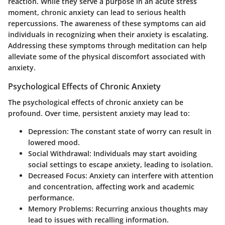
reaction. While they serve a purpose in an acute stress
moment, chronic anxiety can lead to serious health
repercussions. The awareness of these symptoms can aid
individuals in recognizing when their anxiety is escalating.
Addressing these symptoms through meditation can help
alleviate some of the physical discomfort associated with
anxiety.
Psychological Effects of Chronic Anxiety
The psychological effects of chronic anxiety can be
profound. Over time, persistent anxiety may lead to:
Depression
: The constant state of worry can result in
lowered mood.
Social Withdrawal
: Individuals may start avoiding
social settings to escape anxiety, leading to isolation.
Decreased Focus
: Anxiety can interfere with attention
and concentration, affecting work and academic
performance.
Memory Problems
: Recurring anxious thoughts may
lead to issues with recalling information.