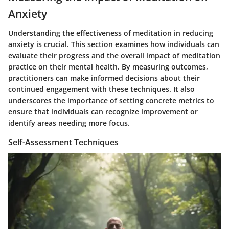
Anxiety
Understanding the effectiveness of meditation in reducing
anxiety is crucial. This section examines how individuals can
evaluate their progress and the overall impact of meditation
practice on their mental health. By measuring outcomes,
practitioners can make informed decisions about their
continued engagement with these techniques. It also
underscores the importance of setting concrete metrics to
ensure that individuals can recognize improvement or
identify areas needing more focus.
Self-Assessment Techniques