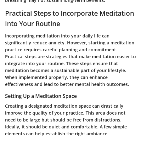
breathing may not sustain long-term benefits.
Practical Steps to Incorporate Meditation
into Your Routine
Incorporating meditation into your daily life can
significantly reduce anxiety. However, starting a meditation
practice requires careful planning and commitment.
Practical steps are strategies that make meditation easier to
integrate into your routine. These steps ensure that
meditation becomes a sustainable part of your lifestyle.
When implemented properly, they can enhance
effectiveness and lead to better mental health outcomes.
Setting Up a Meditation Space
Creating a designated meditation space can drastically
improve the quality of your practice. This area does not
need to be large but should be free from distractions.
Ideally, it should be quiet and comfortable. A few simple
elements can help establish the right ambiance.