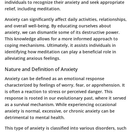
individuals to recognize their anxiety and seek appropriate
relief, including meditation.
Anxiety can significantly affect daily activities, relationships,
and overall well-being. By educating ourselves about
anxiety, we can dismantle some of its destructive power.
This knowledge allows for a more informed approach to
coping mechanisms. Ultimately, it assists individuals in
identifying how meditation can play a beneficial role in
alleviating anxious feelings.
Nature and Definition of Anxiety
Anxiety can be defined as an emotional response
characterized by feelings of worry, fear, or apprehension. It
is often a reaction to stress or perceived danger. This
response is rooted in our evolutionary past, where it served
as a survival mechanism. While experiencing occasional
anxiety is normal, excessive, or chronic anxiety can be
detrimental to mental health.
This type of anxiety is classified into various disorders, such