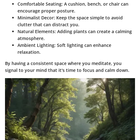
Comfortable Seating
: A cushion, bench, or chair can
encourage proper posture.
Minimalist Decor
: Keep the space simple to avoid
clutter that can distract you.
Natural Elements
: Adding plants can create a calming
atmosphere.
Ambient Lighting
: Soft lighting can enhance
relaxation.
By having a consistent space where you meditate, you
signal to your mind that it's time to focus and calm down.