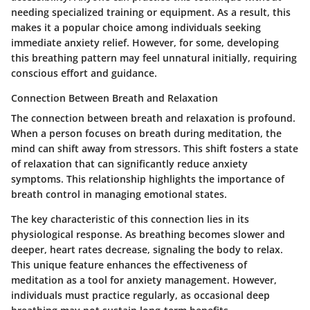
needing specialized training or equipment. As a result, this
makes it a popular choice among individuals seeking
immediate anxiety relief. However, for some, developing
this breathing pattern may feel unnatural initially, requiring
conscious effort and guidance.
Connection Between Breath and Relaxation
The connection between breath and relaxation is profound.
When a person focuses on breath during meditation, the
mind can shift away from stressors. This shift fosters a state
of relaxation that can significantly reduce anxiety
symptoms. This relationship highlights the importance of
breath control in managing emotional states.
The key characteristic of this connection lies in its
physiological response. As breathing becomes slower and
deeper, heart rates decrease, signaling the body to relax.
This unique feature enhances the effectiveness of
meditation as a tool for anxiety management. However,
individuals must practice regularly, as occasional deep