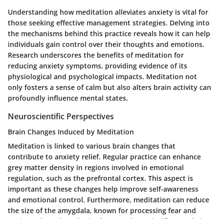
Understanding how meditation alleviates anxiety is vital for
those seeking effective management strategies. Delving into
the mechanisms behind this practice reveals how it can help
individuals gain control over their thoughts and emotions.
Research underscores the benefits of meditation for
reducing anxiety symptoms, providing evidence of its
physiological and psychological impacts. Meditation not
only fosters a sense of calm but also alters brain activity can
profoundly influence mental states.
Neuroscientific Perspectives
Brain Changes Induced by Meditation
Meditation is linked to various brain changes that
contribute to anxiety relief. Regular practice can enhance
grey matter density in regions involved in emotional
regulation, such as the prefrontal cortex. This aspect is
important as these changes help improve self-awareness
and emotional control. Furthermore, meditation can reduce
the size of the amygdala, known for processing fear and