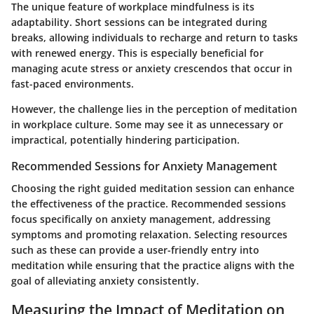
The unique feature of workplace mindfulness is its
adaptability. Short sessions can be integrated during
breaks, allowing individuals to recharge and return to tasks
with renewed energy. This is especially beneficial for
managing acute stress or anxiety crescendos that occur in
fast-paced environments.
However, the challenge lies in the perception of meditation
in workplace culture. Some may see it as unnecessary or
impractical, potentially hindering participation.
Recommended Sessions for Anxiety Management
Choosing the right guided meditation session can enhance
the effectiveness of the practice. Recommended sessions
focus specifically on anxiety management, addressing
symptoms and promoting relaxation. Selecting resources
such as these can provide a user-friendly entry into
meditation while ensuring that the practice aligns with the
goal of alleviating anxiety consistently.
Measuring the Impact of Meditation on