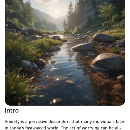
Intro
Anxiety is a pervasive discomfort that many individuals face
in today’s fast-paced world. The act of worrying can be all-