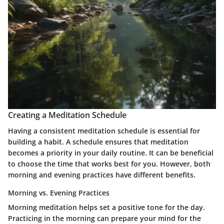
Creating a Meditation Schedule
Having a consistent meditation schedule is essential for
building a habit. A schedule ensures that meditation
becomes a priority in your daily routine. It can be beneficial
to choose the time that works best for you. However, both
morning and evening practices have different benefits.
Morning vs. Evening Practices
Morning meditation helps set a positive tone for the day.
Practicing in the morning can prepare your mind for the