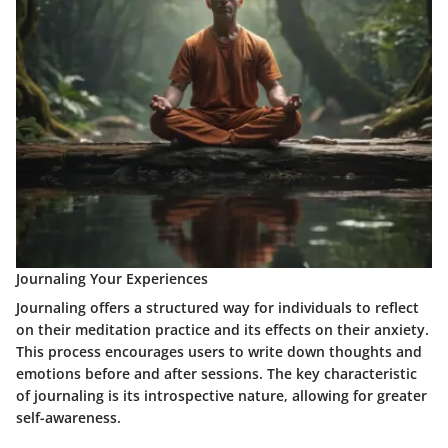
Journaling Your Experiences
Journaling offers a structured way for individuals to reflect
on their meditation practice and its effects on their anxiety.
This process encourages users to write down thoughts and
emotions before and after sessions. The key characteristic
of journaling is its introspective nature, allowing for greater
self-awareness.