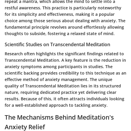
repeat a mantra, which allows the mind to settle into a
restful awareness. This practice is particularly noteworthy
for its simplicity and effectiveness, making it a popular
choice among those serious about dealing with anxiety. The
fundamental principle revolves around effortlessly allowing
thoughts to subside, fostering a relaxed state of mind.
Scientific Studies on Transcendental Meditation
Research often highlights the significant findings related to
Transcendental Meditation. A key feature is the reduction in
anxiety symptoms among participants in studies. The
scientific backing provides credibility to this technique as an
effective method of anxiety management. The unique
quality of Transcendental Meditation lies in its structured
nature, requiring dedicated practice yet delivering clear
results. Because of this, it often attracts individuals looking
for a well-established approach to tackling anxiety.
The Mechanisms Behind Meditation's
Anxiety Relief