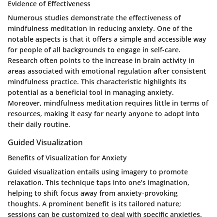
Evidence of Effectiveness
Numerous studies demonstrate the effectiveness of
mindfulness meditation in reducing anxiety. One of the
notable aspects is that it offers a simple and accessible way
for people of all backgrounds to engage in self-care.
Research often points to the increase in brain activity in
areas associated with emotional regulation after consistent
mindfulness practice. This characteristic highlights its
potential as a beneficial tool in managing anxiety.
Moreover, mindfulness meditation requires little in terms of
resources, making it easy for nearly anyone to adopt into
their daily routine.
Guided Visualization
Benefits of Visualization for Anxiety
Guided visualization entails using imagery to promote
relaxation. This technique taps into one’s imagination,
helping to shift focus away from anxiety-provoking
thoughts. A prominent benefit is its tailored nature;
sessions can be customized to deal with specific anxieties.