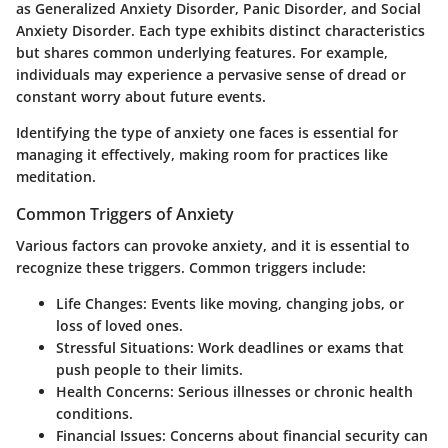
as Generalized Anxiety Disorder, Panic Disorder, and Social
Anxiety Disorder. Each type exhibits distinct characteristics
but shares common underlying features. For example,
individuals may experience a pervasive sense of dread or
constant worry about future events.
Identifying the type of anxiety one faces is essential for
managing it effectively, making room for practices like
meditation.
Common Triggers of Anxiety
Various factors can provoke anxiety, and it is essential to
recognize these triggers. Common triggers include:
Life Changes
: Events like moving, changing jobs, or
loss of loved ones.
Stressful Situations
: Work deadlines or exams that
push people to their limits.
Health Concerns
: Serious illnesses or chronic health
conditions.
Financial Issues
: Concerns about financial security can