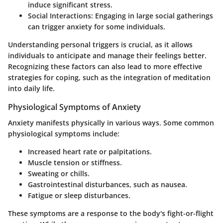
induce significant stress.
Social Interactions
: Engaging in large social gatherings
can trigger anxiety for some individuals.
Understanding personal triggers is crucial, as it allows
individuals to anticipate and manage their feelings better.
Recognizing these factors can also lead to more effective
strategies for coping, such as the integration of meditation
into daily life.
Physiological Symptoms of Anxiety
Anxiety manifests physically in various ways. Some common
physiological symptoms include:
Increased heart rate or palpitations.
Muscle tension or stiffness.
Sweating or chills.
Gastrointestinal disturbances, such as nausea.
Fatigue or sleep disturbances.
These symptoms are a response to the body's fight-or-flight