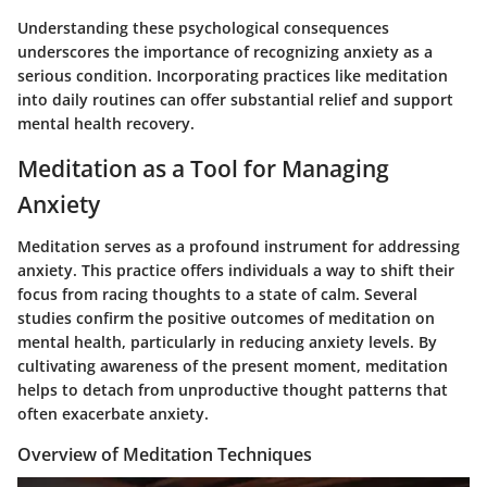
Understanding these psychological consequences
underscores the importance of recognizing anxiety as a
serious condition. Incorporating practices like meditation
into daily routines can offer substantial relief and support
mental health recovery.
Meditation as a Tool for Managing
Anxiety
Meditation serves as a profound instrument for addressing
anxiety. This practice offers individuals a way to shift their
focus from racing thoughts to a state of calm. Several
studies confirm the positive outcomes of meditation on
mental health, particularly in reducing anxiety levels. By
cultivating awareness of the present moment, meditation
helps to detach from unproductive thought patterns that
often exacerbate anxiety.
Overview of Meditation Techniques