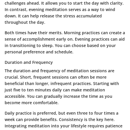
challenges ahead. It allows you to start the day with clarity.
In contrast, evening meditation serves as a way to wind
down. It can help release the stress accumulated
throughout the day.
Both times have their merits. Morning practices can create a
sense of accomplishment early on. Evening practices can aid
in transitioning to sleep. You can choose based on your
personal preference and schedule.
Duration and Frequency
The duration and frequency of meditation sessions are
crucial. Short, frequent sessions can often be more
beneficial than longer, infrequent practices. Starting with
just five to ten minutes daily can make meditation
accessible. You can gradually increase the time as you
become more comfortable.
Daily practice is preferred, but even three to four times a
week can provide benefits. Consistency is the key here.
Integrating meditation into your lifestyle requires patience