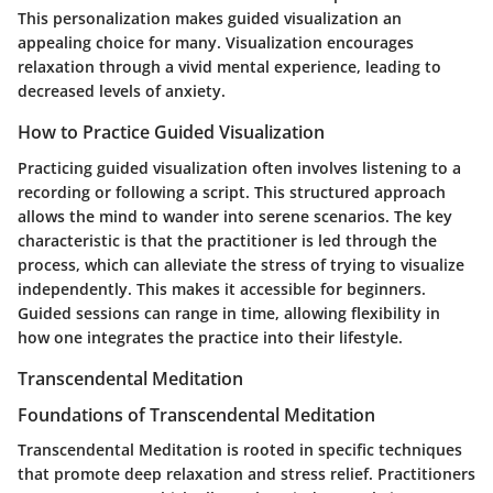
This personalization makes guided visualization an
appealing choice for many. Visualization encourages
relaxation through a vivid mental experience, leading to
decreased levels of anxiety.
How to Practice Guided Visualization
Practicing guided visualization often involves listening to a
recording or following a script. This structured approach
allows the mind to wander into serene scenarios. The key
characteristic is that the practitioner is led through the
process, which can alleviate the stress of trying to visualize
independently. This makes it accessible for beginners.
Guided sessions can range in time, allowing flexibility in
how one integrates the practice into their lifestyle.
Transcendental Meditation
Foundations of Transcendental Meditation
Transcendental Meditation is rooted in specific techniques
that promote deep relaxation and stress relief. Practitioners