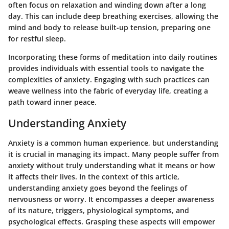
often focus on relaxation and winding down after a long
day. This can include deep breathing exercises, allowing the
mind and body to release built-up tension, preparing one
for restful sleep.
Incorporating these forms of meditation into daily routines
provides individuals with essential tools to navigate the
complexities of anxiety. Engaging with such practices can
weave wellness into the fabric of everyday life, creating a
path toward inner peace.
Understanding Anxiety
Anxiety is a common human experience, but understanding
it is crucial in managing its impact. Many people suffer from
anxiety without truly understanding what it means or how
it affects their lives. In the context of this article,
understanding anxiety goes beyond the feelings of
nervousness or worry. It encompasses a deeper awareness
of its nature, triggers, physiological symptoms, and
psychological effects. Grasping these aspects will empower