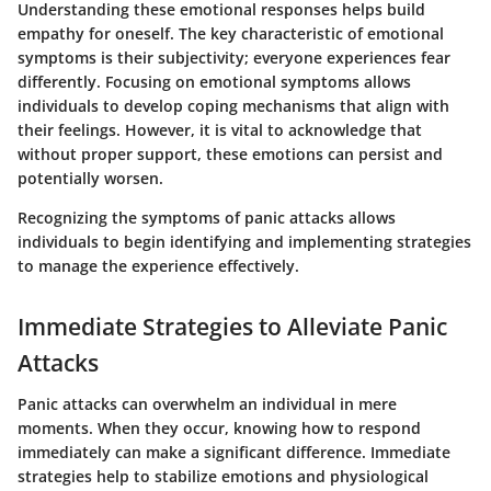
Understanding these emotional responses helps build
empathy for oneself. The key characteristic of emotional
symptoms is their subjectivity; everyone experiences fear
differently. Focusing on emotional symptoms allows
individuals to develop coping mechanisms that align with
their feelings. However, it is vital to acknowledge that
without proper support, these emotions can persist and
potentially worsen.
Recognizing the symptoms of panic attacks allows
individuals to begin identifying and implementing strategies
to manage the experience effectively.
Immediate Strategies to Alleviate Panic
Attacks
Panic attacks can overwhelm an individual in mere
moments. When they occur, knowing how to respond
immediately can make a significant difference. Immediate
strategies help to stabilize emotions and physiological