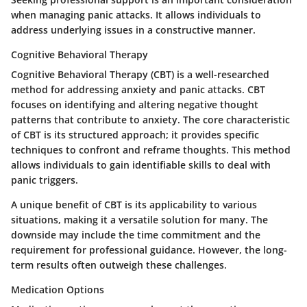
when managing panic attacks. It allows individuals to
address underlying issues in a constructive manner.
Cognitive Behavioral Therapy
Cognitive Behavioral Therapy (CBT) is a well-researched
method for addressing anxiety and panic attacks. CBT
focuses on identifying and altering negative thought
patterns that contribute to anxiety. The core characteristic
of CBT is its structured approach; it provides specific
techniques to confront and reframe thoughts. This method
allows individuals to gain identifiable skills to deal with
panic triggers.
A unique benefit of CBT is its applicability to various
situations, making it a versatile solution for many. The
downside may include the time commitment and the
requirement for professional guidance. However, the long-
term results often outweigh these challenges.
Medication Options