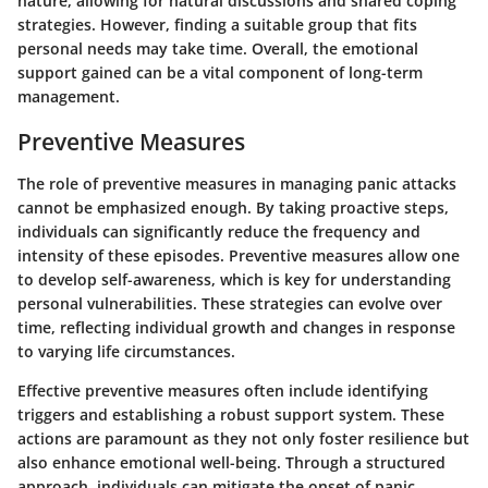
nature, allowing for natural discussions and shared coping
strategies. However, finding a suitable group that fits
personal needs may take time. Overall, the emotional
support gained can be a vital component of long-term
management.
Preventive Measures
The role of preventive measures in managing panic attacks
cannot be emphasized enough. By taking proactive steps,
individuals can significantly reduce the frequency and
intensity of these episodes. Preventive measures allow one
to develop self-awareness, which is key for understanding
personal vulnerabilities. These strategies can evolve over
time, reflecting individual growth and changes in response
to varying life circumstances.
Effective preventive measures often include identifying
triggers and establishing a robust support system. These
actions are paramount as they not only foster resilience but
also enhance emotional well-being. Through a structured
approach, individuals can mitigate the onset of panic