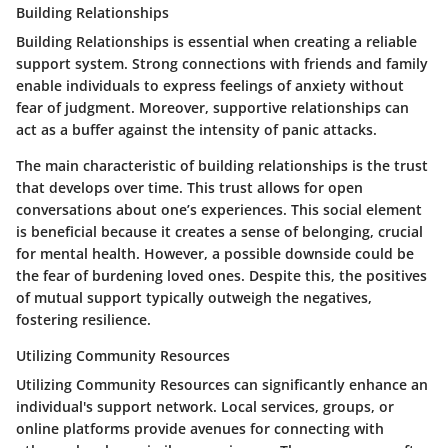
Building Relationships
Building Relationships
is essential when creating a reliable
support system. Strong connections with friends and family
enable individuals to express feelings of anxiety without
fear of judgment. Moreover, supportive relationships can
act as a buffer against the intensity of panic attacks.
The main characteristic of building relationships is the trust
that develops over time. This trust allows for open
conversations about one’s experiences. This social element
is beneficial because it creates a sense of belonging, crucial
for mental health. However, a possible downside could be
the fear of burdening loved ones. Despite this, the positives
of mutual support typically outweigh the negatives,
fostering resilience.
Utilizing Community Resources
Utilizing Community Resources
can significantly enhance an
individual's support network. Local services, groups, or
online platforms provide avenues for connecting with