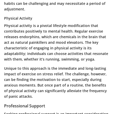
habits can be challenging and may necessitate a period of
adjustment.
Physical Activity
Physical activity is a pivotal lifestyle modification that
contributes positively to mental health. Regular exercise
releases endorphins, which are chemicals in the brain that
act as natural painkillers and mood elevators. The key
characteristic of engaging in physical activity is its
adaptability; individuals can choose activities that resonate
with them, whether it’s running, swimming, or yoga.
Unique to this approach is the immediate and long-lasting
impact of exercise on stress relief. The challenge, however,
can be finding the motivation to start, especially during
anxious moments. But once part of a routine, the benefits
of physical activity can significantly alleviate the frequency
of panic attacks.
Professional Support
Seeking professional support is an important consideration