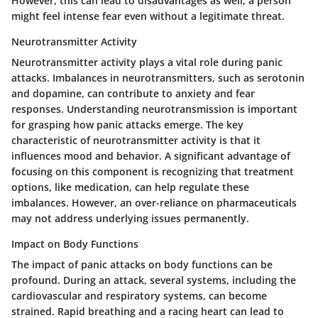
However, this can lead to disadvantages as well; a person
might feel intense fear even without a legitimate threat.
Neurotransmitter Activity
Neurotransmitter activity plays a vital role during panic
attacks. Imbalances in neurotransmitters, such as serotonin
and dopamine, can contribute to anxiety and fear
responses. Understanding neurotransmission is important
for grasping how panic attacks emerge. The key
characteristic of neurotransmitter activity is that it
influences mood and behavior. A significant advantage of
focusing on this component is recognizing that treatment
options, like medication, can help regulate these
imbalances. However, an over-reliance on pharmaceuticals
may not address underlying issues permanently.
Impact on Body Functions
The impact of panic attacks on body functions can be
profound. During an attack, several systems, including the
cardiovascular and respiratory systems, can become
strained. Rapid breathing and a racing heart can lead to