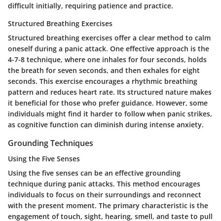
difficult initially, requiring patience and practice.
Structured Breathing Exercises
Structured breathing exercises offer a clear method to calm
oneself during a panic attack. One effective approach is the
4-7-8 technique, where one inhales for four seconds, holds
the breath for seven seconds, and then exhales for eight
seconds. This exercise encourages a rhythmic breathing
pattern and reduces heart rate. Its structured nature makes
it beneficial for those who prefer guidance. However, some
individuals might find it harder to follow when panic strikes,
as cognitive function can diminish during intense anxiety.
Grounding Techniques
Using the Five Senses
Using the five senses can be an effective grounding
technique during panic attacks. This method encourages
individuals to focus on their surroundings and reconnect
with the present moment. The primary characteristic is the
engagement of touch, sight, hearing, smell, and taste to pull