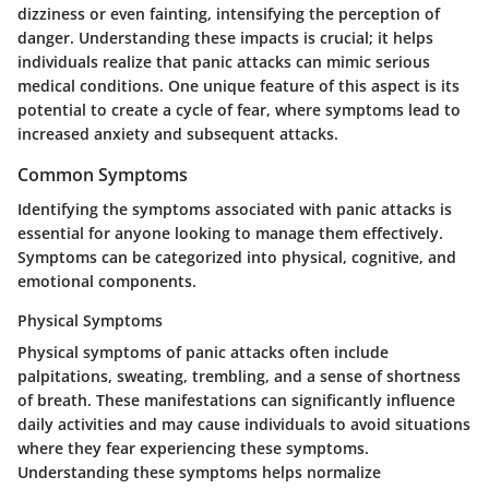
dizziness or even fainting, intensifying the perception of
danger. Understanding these impacts is crucial; it helps
individuals realize that panic attacks can mimic serious
medical conditions. One unique feature of this aspect is its
potential to create a cycle of fear, where symptoms lead to
increased anxiety and subsequent attacks.
Common Symptoms
Identifying the symptoms associated with panic attacks is
essential for anyone looking to manage them effectively.
Symptoms can be categorized into physical, cognitive, and
emotional components.
Physical Symptoms
Physical symptoms of panic attacks often include
palpitations, sweating, trembling, and a sense of shortness
of breath. These manifestations can significantly influence
daily activities and may cause individuals to avoid situations
where they fear experiencing these symptoms.
Understanding these symptoms helps normalize