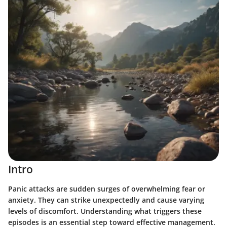
Intro
Panic attacks are sudden surges of overwhelming fear or
anxiety. They can strike unexpectedly and cause varying
levels of discomfort. Understanding what triggers these
episodes is an essential step toward effective management.