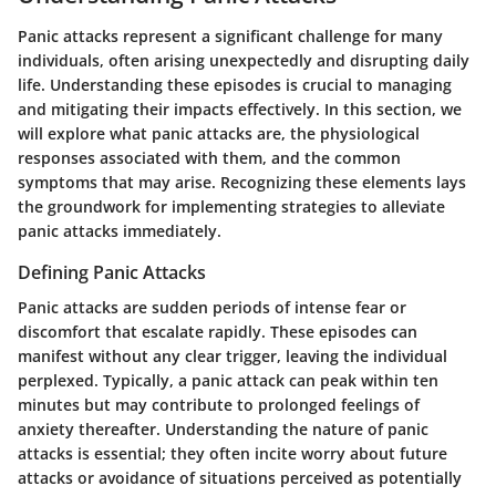
Panic attacks represent a significant challenge for many
individuals, often arising unexpectedly and disrupting daily
life. Understanding these episodes is crucial to managing
and mitigating their impacts effectively. In this section, we
will explore what panic attacks are, the physiological
responses associated with them, and the common
symptoms that may arise. Recognizing these elements lays
the groundwork for implementing strategies to alleviate
panic attacks immediately.
Defining Panic Attacks
Panic attacks are sudden periods of intense fear or
discomfort that escalate rapidly. These episodes can
manifest without any clear trigger, leaving the individual
perplexed. Typically, a panic attack can peak within ten
minutes but may contribute to prolonged feelings of
anxiety thereafter. Understanding the nature of panic
attacks is essential; they often incite worry about future
attacks or avoidance of situations perceived as potentially