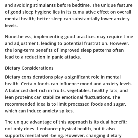
and avoiding stimulants before bedtime. The unique feature
of good sleep hygiene lies in its cumulative effect on overall
mental health; better sleep can substantially lower anxiety
levels.
Nonetheless, implementing good practices may require time
and adjustment, leading to potential frustration. However,
the long-term benefits of improved sleep patterns often
lead to a reduction in panic attacks.
Dietary Considerations
Dietary considerations play a significant role in mental
health. Certain foods can influence mood and anxiety levels.
A balanced diet rich in fruits, vegetables, healthy fats, and
lean proteins can stabilize emotional fluctuations. The
recommended idea is to limit processed foods and sugar,
which can induce anxiety spikes.
The unique advantage of this approach is its dual benefit;
not only does it enhance physical health, but it also
supports mental well-being. However, changing dietary