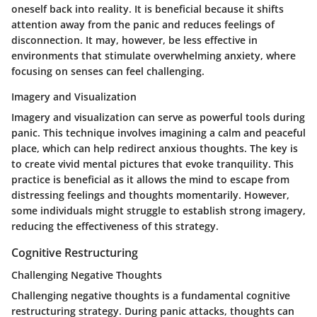
oneself back into reality. It is beneficial because it shifts
attention away from the panic and reduces feelings of
disconnection. It may, however, be less effective in
environments that stimulate overwhelming anxiety, where
focusing on senses can feel challenging.
Imagery and Visualization
Imagery and visualization can serve as powerful tools during
panic. This technique involves imagining a calm and peaceful
place, which can help redirect anxious thoughts. The key is
to create vivid mental pictures that evoke tranquility. This
practice is beneficial as it allows the mind to escape from
distressing feelings and thoughts momentarily. However,
some individuals might struggle to establish strong imagery,
reducing the effectiveness of this strategy.
Cognitive Restructuring
Challenging Negative Thoughts
Challenging negative thoughts is a fundamental cognitive
restructuring strategy. During panic attacks, thoughts can