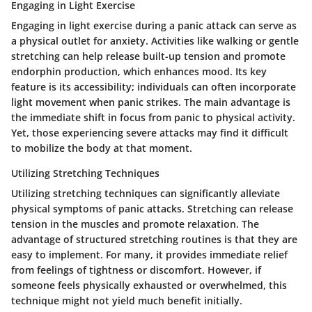
Engaging in Light Exercise
Engaging in light exercise during a panic attack can serve as
a physical outlet for anxiety. Activities like walking or gentle
stretching can help release built-up tension and promote
endorphin production, which enhances mood. Its key
feature is its accessibility; individuals can often incorporate
light movement when panic strikes. The main advantage is
the immediate shift in focus from panic to physical activity.
Yet, those experiencing severe attacks may find it difficult
to mobilize the body at that moment.
Utilizing Stretching Techniques
Utilizing stretching techniques can significantly alleviate
physical symptoms of panic attacks. Stretching can release
tension in the muscles and promote relaxation. The
advantage of structured stretching routines is that they are
easy to implement. For many, it provides immediate relief
from feelings of tightness or discomfort. However, if
someone feels physically exhausted or overwhelmed, this
technique might not yield much benefit initially.