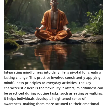
Integrating mindfulness into daily life is pivotal for creating
lasting change. This practice involves consistently applying
mindfulness principles to everyday activities. The key
characteristic here is the flexibility it offers; mindfulness can
be practiced during routine tasks, such as eating or walking.
It helps individuals develop a heightened sense of
awareness, making them more attuned to their emotional