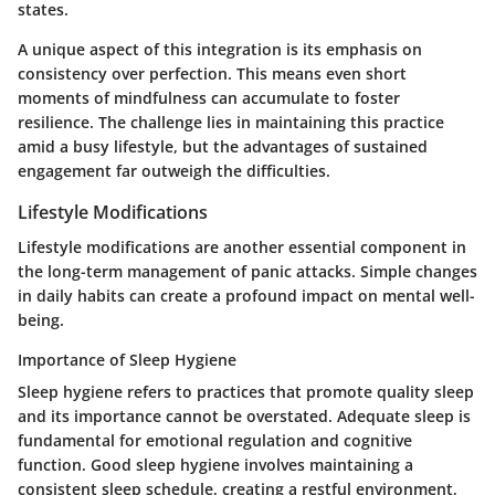
states.
A unique aspect of this integration is its emphasis on
consistency over perfection. This means even short
moments of mindfulness can accumulate to foster
resilience. The challenge lies in maintaining this practice
amid a busy lifestyle, but the advantages of sustained
engagement far outweigh the difficulties.
Lifestyle Modifications
Lifestyle modifications are another essential component in
the long-term management of panic attacks. Simple changes
in daily habits can create a profound impact on mental well-
being.
Importance of Sleep Hygiene
Sleep hygiene refers to practices that promote quality sleep
and its importance cannot be overstated. Adequate sleep is
fundamental for emotional regulation and cognitive
function. Good sleep hygiene involves maintaining a
consistent sleep schedule, creating a restful environment,