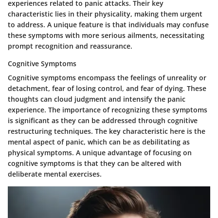
experiences related to panic attacks. Their key
characteristic lies in their physicality, making them urgent
to address. A unique feature is that individuals may confuse
these symptoms with more serious ailments, necessitating
prompt recognition and reassurance.
Cognitive Symptoms
Cognitive symptoms encompass the feelings of unreality or
detachment, fear of losing control, and fear of dying. These
thoughts can cloud judgment and intensify the panic
experience. The importance of recognizing these symptoms
is significant as they can be addressed through cognitive
restructuring techniques. The key characteristic here is the
mental aspect of panic, which can be as debilitating as
physical symptoms. A unique advantage of focusing on
cognitive symptoms is that they can be altered with
deliberate mental exercises.