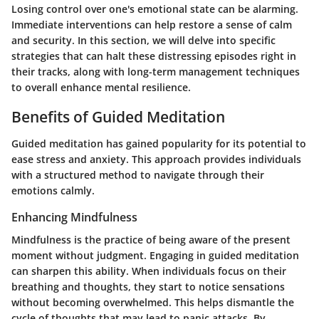
Losing control over one's emotional state can be alarming.
Immediate interventions can help restore a sense of calm
and security. In this section, we will delve into specific
strategies that can halt these distressing episodes right in
their tracks, along with long-term management techniques
to overall enhance mental resilience.
Benefits of Guided Meditation
Guided meditation has gained popularity for its potential to
ease stress and anxiety. This approach provides individuals
with a structured method to navigate through their
emotions calmly.
Enhancing Mindfulness
Mindfulness is the practice of being aware of the present
moment without judgment. Engaging in guided meditation
can sharpen this ability. When individuals focus on their
breathing and thoughts, they start to notice sensations
without becoming overwhelmed. This helps dismantle the
cycle of thoughts that may lead to panic attacks. By