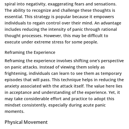
spiral into negativity, exaggerating fears and sensations.
The ability to recognize and challenge these thoughts is
essential. This strategy is popular because it empowers
individuals to regain control over their mind. An advantage
includes reducing the intensity of panic through rational
thought processes. However, this may be difficult to
execute under extreme stress for some people.
Reframing the Experience
Reframing the experience involves shifting one’s perspective
on panic attacks. Instead of viewing them solely as
frightening, individuals can learn to see them as temporary
episodes that will pass. This technique helps in reducing the
anxiety associated with the attack itself. The value here lies
in acceptance and understanding of the experience. Yet, it
may take considerable effort and practice to adopt this
mindset consistently, especially during acute panic
moments.
Physical Movement