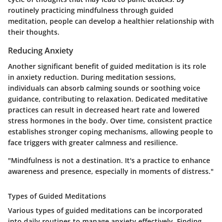
routinely practicing mindfulness through guided
meditation, people can develop a healthier relationship with
their thoughts.
Reducing Anxiety
Another significant benefit of guided meditation is its role
in anxiety reduction. During meditation sessions,
individuals can absorb calming sounds or soothing voice
guidance, contributing to relaxation. Dedicated meditative
practices can result in decreased heart rate and lowered
stress hormones in the body. Over time, consistent practice
establishes stronger coping mechanisms, allowing people to
face triggers with greater calmness and resilience.
"Mindfulness is not a destination. It's a practice to enhance
awareness and presence, especially in moments of distress."
Types of Guided Meditations
Various types of guided meditations can be incorporated
into daily routines to manage anxiety effectively. Finding