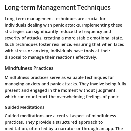
Long-term Management Techniques
Long-term management techniques are crucial for
individuals dealing with panic attacks. Implementing these
strategies can significantly reduce the frequency and
severity of attacks, creating a more stable emotional state.
Such techniques foster resilience, ensuring that when faced
with stress or anxiety, individuals have tools at their
disposal to manage their reactions effectively.
Mindfulness Practices
Mindfulness practices serve as valuable techniques for
managing anxiety and panic attacks. They involve being fully
present and engaged in the moment without judgment,
which can counteract the overwhelming feelings of panic.
Guided Meditations
Guided meditations are a central aspect of mindfulness
practices. They provide a structured approach to
meditation, often led by a narrator or through an app. The