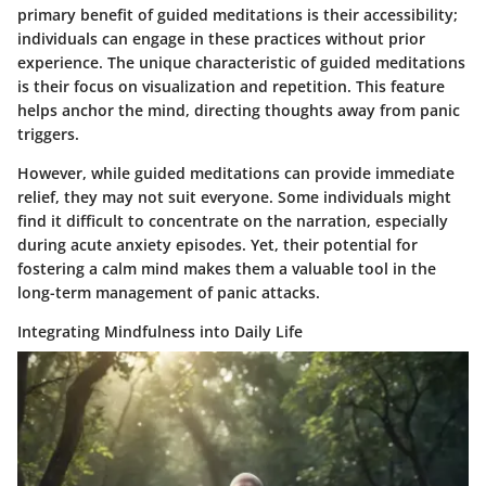
primary benefit of guided meditations is their accessibility;
individuals can engage in these practices without prior
experience. The unique characteristic of guided meditations
is their focus on visualization and repetition. This feature
helps anchor the mind, directing thoughts away from panic
triggers.
However, while guided meditations can provide immediate
relief, they may not suit everyone. Some individuals might
find it difficult to concentrate on the narration, especially
during acute anxiety episodes. Yet, their potential for
fostering a calm mind makes them a valuable tool in the
long-term management of panic attacks.
Integrating Mindfulness into Daily Life