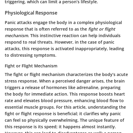
triggering, which can limit a person’s lifestyle.
Physiological Response
Panic attacks engage the body in a complex physiological
response that is often referred to as the
fight or flight
mechanism
. This instinctive reaction can help individuals
respond to real threats. However, in the case of panic
attacks, this response is activated inappropriately, leading
to distressing symptoms.
Fight or Flight Mechanism
The fight or flight mechanism characterizes the body’s acute
stress response. When a perceived danger arises, the brain
triggers a release of hormones like adrenaline, preparing
the body for immediate action. This response boosts heart
rate and elevates blood pressure, enhancing blood flow to
essential muscle groups. For this article, understanding the
fight or flight response is beneficial; it clarifies why panic
can feel so physically overwhelming. The unique feature of
this response is its speed; it happens almost instantly.