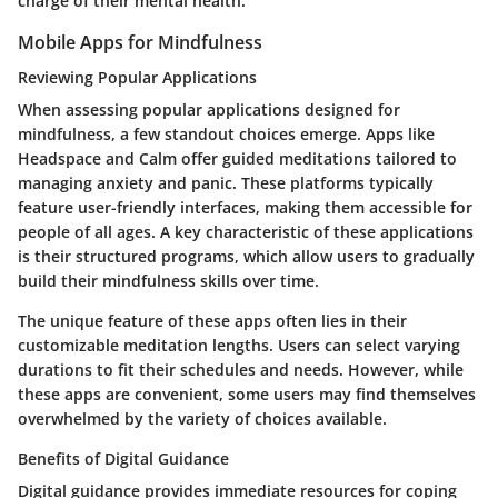
charge of their mental health.
Mobile Apps for Mindfulness
Reviewing Popular Applications
When assessing popular applications designed for
mindfulness, a few standout choices emerge. Apps like
Headspace and Calm offer guided meditations tailored to
managing anxiety and panic. These platforms typically
feature user-friendly interfaces, making them accessible for
people of all ages. A key characteristic of these applications
is their structured programs, which allow users to gradually
build their mindfulness skills over time.
The unique feature of these apps often lies in their
customizable meditation lengths. Users can select varying
durations to fit their schedules and needs. However, while
these apps are convenient, some users may find themselves
overwhelmed by the variety of choices available.
Benefits of Digital Guidance
Digital guidance provides immediate resources for coping