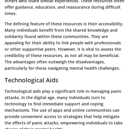
others who share similar experiences. These resources often
offer guidance, education, and reassurance during difficult
times.
The defining feature of these resources is their accessibility.
Many individuals benefit from the shared knowledge and
solidarity found within these communities. They are
appealing for their ability to link people with professionals
or other supportive peers. However, it is vital to assess the
credibility of these resources, as not all may be beneficial.
The advantages often outweigh the disadvantages,
particularly for those navigating mental health challenges.
Technological Aids
Technological aids play a significant role in managing panic
attacks. In the digital age, many individuals turn to
technology to find immediate support and coping
mechanisms. The use of apps and online communities can
provide convenient access to strategies that help mitigate
the effects of panic attacks, empowering individuals to take