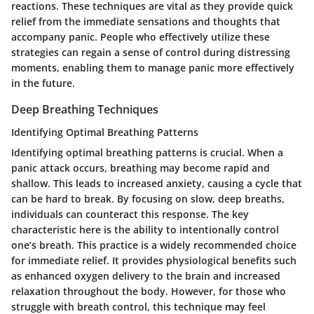
reactions. These techniques are vital as they provide quick
relief from the immediate sensations and thoughts that
accompany panic. People who effectively utilize these
strategies can regain a sense of control during distressing
moments, enabling them to manage panic more effectively
in the future.
Deep Breathing Techniques
Identifying Optimal Breathing Patterns
Identifying optimal breathing patterns is crucial. When a
panic attack occurs, breathing may become rapid and
shallow. This leads to increased anxiety, causing a cycle that
can be hard to break. By focusing on slow, deep breaths,
individuals can counteract this response. The key
characteristic here is the ability to intentionally control
one’s breath. This practice is a widely recommended choice
for immediate relief. It provides physiological benefits such
as enhanced oxygen delivery to the brain and increased
relaxation throughout the body. However, for those who
struggle with breath control, this technique may feel