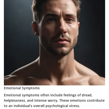
Emotional Symptoms
Emotional symptoms often include feelings of dread,
helplessness, and intense worry. These emotions contribute
to an individual’s overall psychological stress.