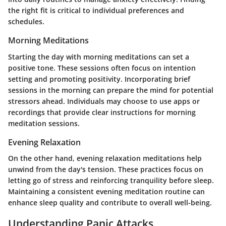
the right fit is critical to individual preferences and
schedules.
Morning Meditations
Starting the day with morning meditations can set a
positive tone. These sessions often focus on intention
setting and promoting positivity. Incorporating brief
sessions in the morning can prepare the mind for potential
stressors ahead. Individuals may choose to use apps or
recordings that provide clear instructions for morning
meditation sessions.
Evening Relaxation
On the other hand, evening relaxation meditations help
unwind from the day's tension. These practices focus on
letting go of stress and reinforcing tranquility before sleep.
Maintaining a consistent evening meditation routine can
enhance sleep quality and contribute to overall well-being.
Understanding Panic Attacks