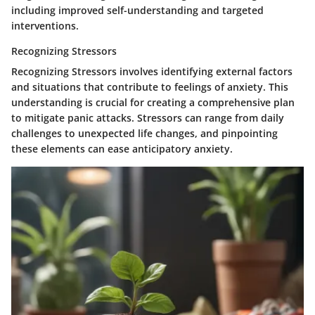
including improved self-understanding and targeted
interventions.
Recognizing Stressors
Recognizing Stressors
involves identifying external factors
and situations that contribute to feelings of anxiety. This
understanding is crucial for creating a comprehensive plan
to mitigate panic attacks. Stressors can range from daily
challenges to unexpected life changes, and pinpointing
these elements can ease anticipatory anxiety.