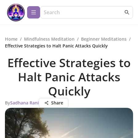
Home
/
Mindfulness Meditation
/
Beginner Meditations
/
Effective Strategies to Halt Panic Attacks Quickly
Effective Strategies to
Halt Panic Attacks
Quickly
By
Sadhana Rani
Share