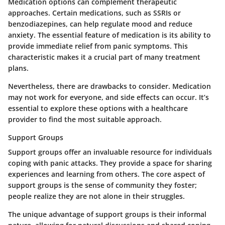
Medication options can complement therapeutic
approaches. Certain medications, such as SSRIs or
benzodiazepines, can help regulate mood and reduce
anxiety. The essential feature of medication is its ability to
provide immediate relief from panic symptoms. This
characteristic makes it a crucial part of many treatment
plans.
Nevertheless, there are drawbacks to consider. Medication
may not work for everyone, and side effects can occur. It’s
essential to explore these options with a healthcare
provider to find the most suitable approach.
Support Groups
Support groups offer an invaluable resource for individuals
coping with panic attacks. They provide a space for sharing
experiences and learning from others. The core aspect of
support groups is the sense of community they foster;
people realize they are not alone in their struggles.
The unique advantage of support groups is their informal