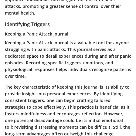
attacks, promoting a greater sense of control over their
mental health.
Identifying Triggers
Keeping a Panic Attack Journal
Keeping a Panic Attack Journal
is a valuable tool for anyone
struggling with panic attacks. This journal serves as a
dedicated space to detail experiences during and after panic
episodes. Recording specific triggers, emotions, and
physiological responses helps individuals recognize patterns
over time.
The key characteristic of keeping this journal is its ability to
provide insight into personal experiences. By identifying
consistent triggers, one can begin crafting tailored
strategies to cope effectively. This practice is beneficial as it
fosters mindfulness and encourages reflection. However,
one potential disadvantage could be its initial emotional
toll; revisiting distressing moments can be difficult. Still, the
long-term advantages often outweigh this challenge,