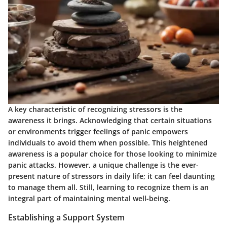
A key characteristic of recognizing stressors is the
awareness it brings. Acknowledging that certain situations
or environments trigger feelings of panic empowers
individuals to avoid them when possible. This heightened
awareness is a popular choice for those looking to minimize
panic attacks. However, a unique challenge is the ever-
present nature of stressors in daily life; it can feel daunting
to manage them all. Still, learning to recognize them is an
integral part of maintaining mental well-being.
Establishing a Support System